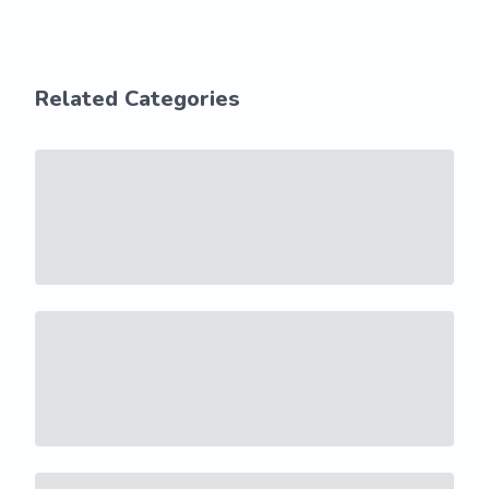
Related Categories