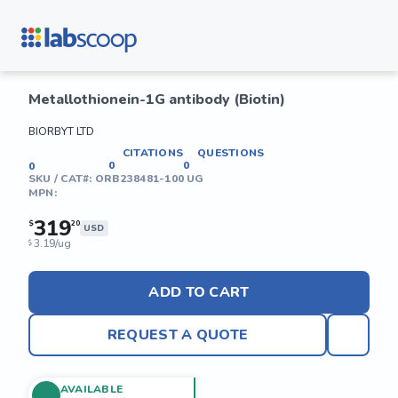
Metallothionein-1G antibody (Biotin)
BIORBYT LTD
CITATIONS
QUESTIONS
0
0
0
SKU / CAT#:
ORB238481-100 UG
MPN:
319
$
20
USD
3.19/ug
$
ADD TO CART
REQUEST A QUOTE
AVAILABLE