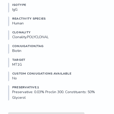
ISOTYPE
IgG
REACTIVITY SPECIES
Human
CLONALITY
Clonality.POLYCLONAL
CONJUGATION/TAG
Biotin
TARGET
MT1G
CUSTOM CONJUGATIONS AVAILABLE
No
PRESERVATIVE.1
Preservative: 0.03% Proclin 300. Constituents: 50% 
Glycerol