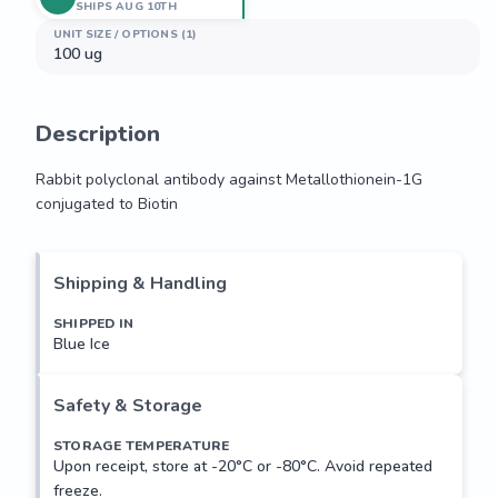
SHIPS AUG 10TH
UNIT SIZE / OPTIONS (1)
100 ug
Description
Rabbit polyclonal antibody against Metallothionein-1G 
conjugated to Biotin
Rabbit polyclonal antibody against Metallothionein-1G 
conjugated to Biotin
Shipping & Handling
SHIPPED IN
Blue Ice
Safety & Storage
STORAGE TEMPERATURE
Upon receipt, store at -20°C or -80°C. Avoid repeated
freeze.