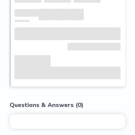
Questions & Answers (
0
)