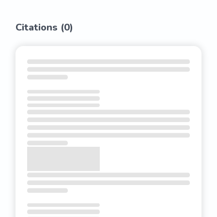
Citations (
0
)