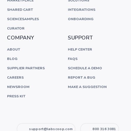
MARKETPLACE
SOLUTIONS
SHARED CART
INTEGRATIONS
SCIENCESAMPLES
ONBOARDING
CURATOR
COMPANY
SUPPORT
ABOUT
HELP CENTER
BLOG
FAQS
SUPPLIER PARTNERS
SCHEDULE A DEMO
CAREERS
REPORT A BUG
NEWSROOM
MAKE A SUGGESTION
PRESS KIT
support@labscoop.com
800 316 3081