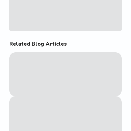
Related Blog Articles