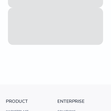
PRODUCT
ENTERPRISE