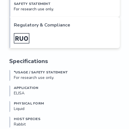
SAFETY STATEMENT
For research use only.
Regulatory & Compliance
Specifications
*USAGE / SAFETY STATEMENT
For research use only.
APPLICATION
ELISA
PHYSICAL FORM
Liquid
HOST SPECIES
Rabbit