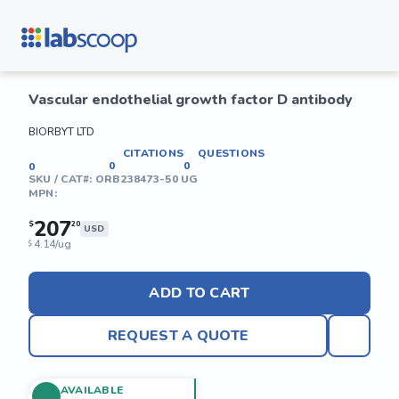
Vascular endothelial growth factor D antibody
BIORBYT LTD
CITATIONS
QUESTIONS
0
0
0
SKU / CAT#:
ORB238473-50 UG
MPN:
207
$
20
USD
4.14/ug
$
ADD TO CART
REQUEST A QUOTE
AVAILABLE