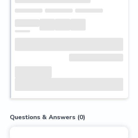
Questions & Answers (
0
)