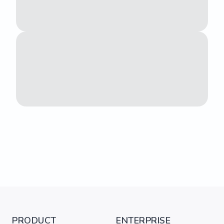
PRODUCT
ENTERPRISE