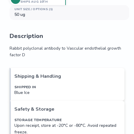
SHIPS AUG 10TH
UNIT SIZE / OPTIONS (1)
50 ug
Description
Rabbit polyclonal antibody to Vascular endothelial growth 
factor D
Rabbit polyclonal antibody to Vascular endothelial growth 
factor D
Shipping & Handling
SHIPPED IN
Blue Ice
Safety & Storage
STORAGE TEMPERATURE
Upon receipt, store at -20°C or -80°C. Avoid repeated
freeze.