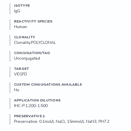
ISOTYPE
IgG
REACTIVITY SPECIES
Human
CLONALITY
Clonality.POLYCLONAL
CONJUGATION/TAG
Unconjugated
TARGET
VEGFD
CUSTOM CONJUGATIONS AVAILABLE
No
APPLICATION DILUTIONS
IHC-P:1:200-1:500
PRESERVATIVE.1
Preservative: 0.1mol/L NaCl, 15mmol/L NaN3, PH7.2