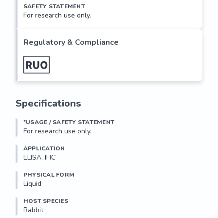
SAFETY STATEMENT
For research use only.
Regulatory & Compliance
Specifications
*USAGE / SAFETY STATEMENT
For research use only.
APPLICATION
ELISA, IHC
PHYSICAL FORM
Liquid
HOST SPECIES
Rabbit