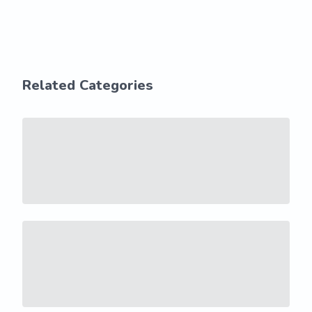
Related Categories