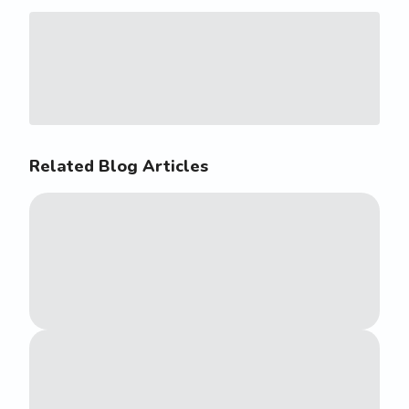
Related Blog Articles