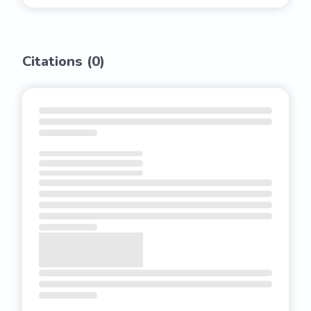
Citations (
0
)