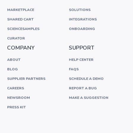
MARKETPLACE
SOLUTIONS
SHARED CART
INTEGRATIONS
SCIENCESAMPLES
ONBOARDING
CURATOR
COMPANY
SUPPORT
ABOUT
HELP CENTER
BLOG
FAQS
SUPPLIER PARTNERS
SCHEDULE A DEMO
CAREERS
REPORT A BUG
NEWSROOM
MAKE A SUGGESTION
PRESS KIT