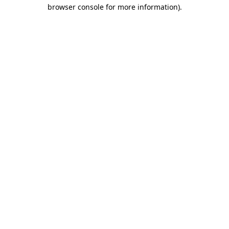
browser console for more information)
.