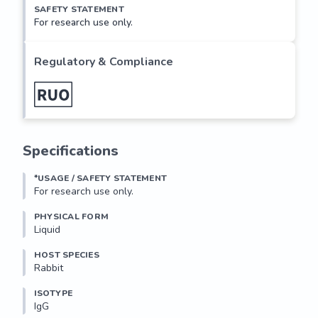
SAFETY STATEMENT
For research use only.
Regulatory & Compliance
Specifications
*USAGE / SAFETY STATEMENT
For research use only.
PHYSICAL FORM
Liquid
HOST SPECIES
Rabbit
ISOTYPE
IgG