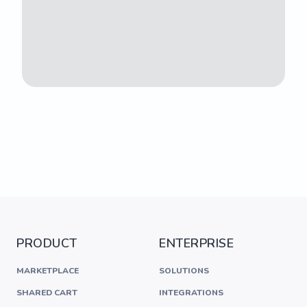
PRODUCT
ENTERPRISE
MARKETPLACE
SOLUTIONS
SHARED CART
INTEGRATIONS