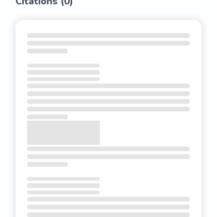
Citations (
0
)