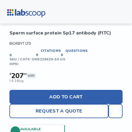
Sperm surface protein Sp17 antibody (FITC)
BIORBYT LTD
CITATIONS
QUESTIONS
0
0
0
SKU / CAT#:
ORB238439-50 UG
MPN:
207
$
20
USD
4.14/ug
$
ADD TO CART
REQUEST A QUOTE
AVAILABLE