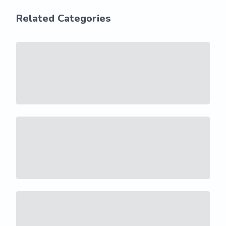
Related Categories