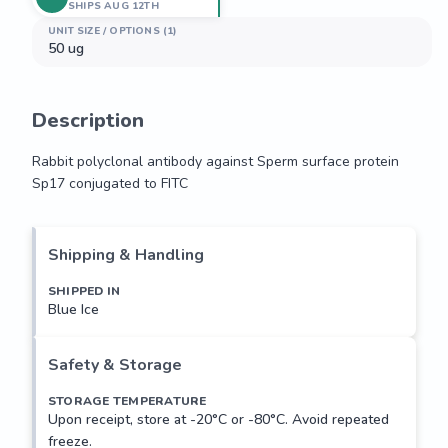
SHIPS AUG 12TH
UNIT SIZE / OPTIONS (1)
50 ug
Description
Rabbit polyclonal antibody against Sperm surface protein 
Sp17 conjugated to FITC
Rabbit polyclonal antibody against Sperm surface protein 
Sp17 conjugated to FITC
Shipping & Handling
SHIPPED IN
Blue Ice
Safety & Storage
STORAGE TEMPERATURE
Upon receipt, store at -20°C or -80°C. Avoid repeated
freeze.