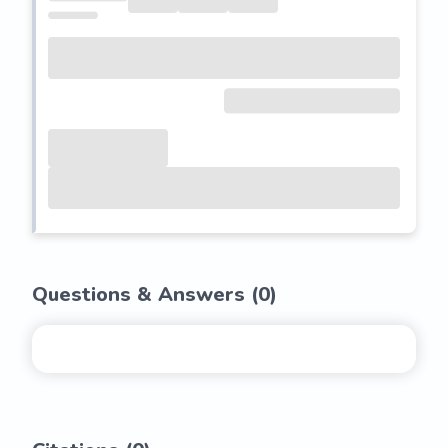
Questions & Answers (
0
)