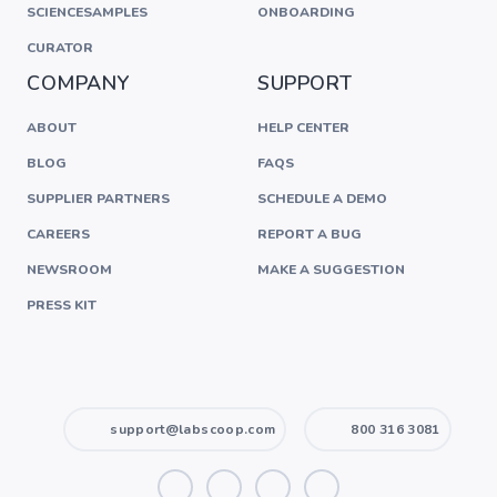
SCIENCESAMPLES
ONBOARDING
CURATOR
COMPANY
SUPPORT
ABOUT
HELP CENTER
BLOG
FAQS
SUPPLIER PARTNERS
SCHEDULE A DEMO
CAREERS
REPORT A BUG
NEWSROOM
MAKE A SUGGESTION
PRESS KIT
support@labscoop.com
800 316 3081