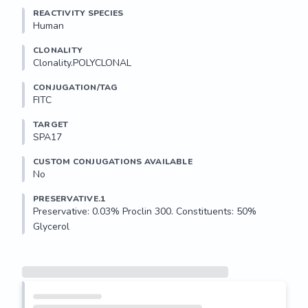
REACTIVITY SPECIES
Human
CLONALITY
Clonality.POLYCLONAL
CONJUGATION/TAG
FITC
TARGET
SPA17
CUSTOM CONJUGATIONS AVAILABLE
No
PRESERVATIVE.1
Preservative: 0.03% Proclin 300. Constituents: 50% 
Glycerol