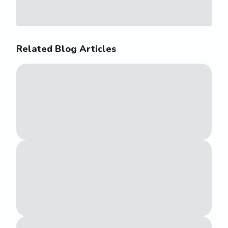
Related Blog Articles