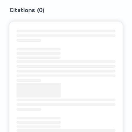
Citations (
0
)