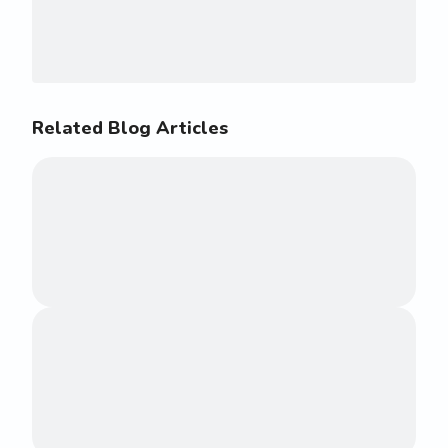
Related Blog Articles