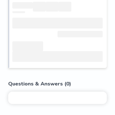
Questions & Answers (
0
)