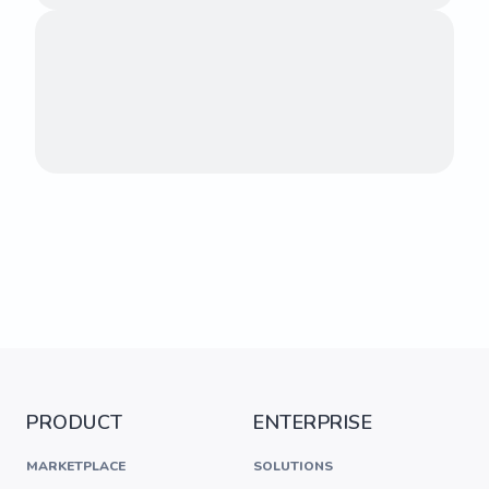
PRODUCT
ENTERPRISE
MARKETPLACE
SOLUTIONS