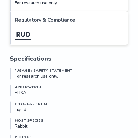
For research use only.
Regulatory & Compliance
Specifications
*USAGE / SAFETY STATEMENT
For research use only.
APPLICATION
ELISA
PHYSICAL FORM
Liquid
HOST SPECIES
Rabbit
ISOTYPE