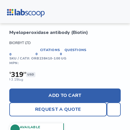
Myeloperoxidase antibody (Biotin)
BIORBYT LTD
CITATIONS
QUESTIONS
0
0
0
SKU / CAT#:
ORB238410-100 UG
MPN:
319
$
20
USD
3.19/ug
$
ADD TO CART
REQUEST A QUOTE
AVAILABLE