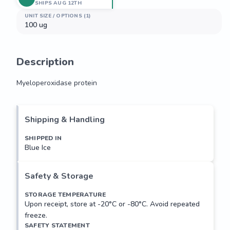
SHIPS AUG 12TH
UNIT SIZE / OPTIONS (1)
100 ug
Description
Myeloperoxidase protein
Myeloperoxidase protein
Shipping & Handling
SHIPPED IN
Blue Ice
Safety & Storage
STORAGE TEMPERATURE
Upon receipt, store at -20°C or -80°C. Avoid repeated
freeze.
SAFETY STATEMENT