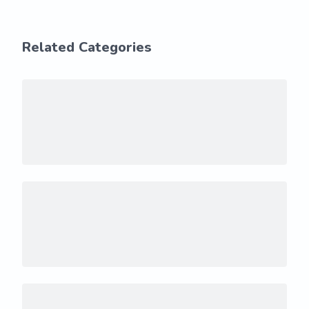
Related Categories