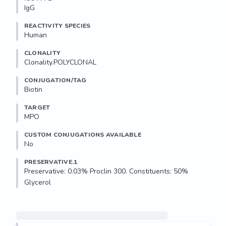
IgG
REACTIVITY SPECIES
Human
CLONALITY
Clonality.POLYCLONAL
CONJUGATION/TAG
Biotin
TARGET
MPO
CUSTOM CONJUGATIONS AVAILABLE
No
PRESERVATIVE.1
Preservative: 0.03% Proclin 300. Constituents: 50% 
Glycerol