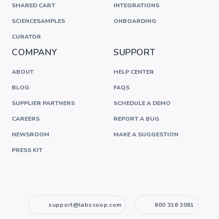
SHARED CART
INTEGRATIONS
SCIENCESAMPLES
ONBOARDING
CURATOR
COMPANY
SUPPORT
ABOUT
HELP CENTER
BLOG
FAQS
SUPPLIER PARTNERS
SCHEDULE A DEMO
CAREERS
REPORT A BUG
NEWSROOM
MAKE A SUGGESTION
PRESS KIT
support@labscoop.com
800 316 3081