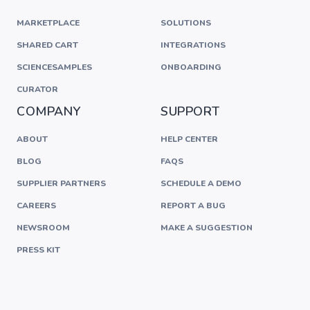
MARKETPLACE
SOLUTIONS
SHARED CART
INTEGRATIONS
SCIENCESAMPLES
ONBOARDING
CURATOR
COMPANY
SUPPORT
ABOUT
HELP CENTER
BLOG
FAQS
SUPPLIER PARTNERS
SCHEDULE A DEMO
CAREERS
REPORT A BUG
NEWSROOM
MAKE A SUGGESTION
PRESS KIT