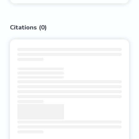
Citations (
0
)