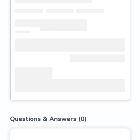
Questions & Answers (
0
)