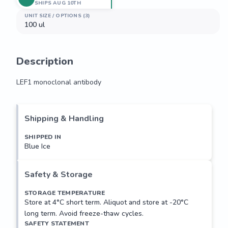
SHIPS AUG 10TH
UNIT SIZE / OPTIONS (3)
100 ul
Description
LEF1 monoclonal antibody
LEF1 monoclonal antibody
Shipping & Handling
SHIPPED IN
Blue Ice
Safety & Storage
STORAGE TEMPERATURE
Store at 4°C short term. Aliquot and store at -20°C
long term. Avoid freeze-thaw cycles.
SAFETY STATEMENT