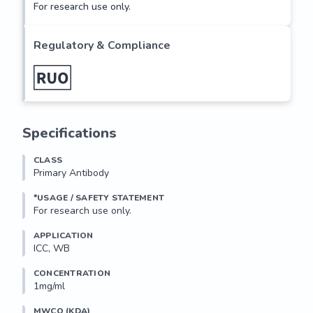
For research use only.
Regulatory & Compliance
Specifications
CLASS
Primary Antibody
*USAGE / SAFETY STATEMENT
For research use only.
APPLICATION
ICC, WB
CONCENTRATION
1mg/ml
MWCO (KDA)