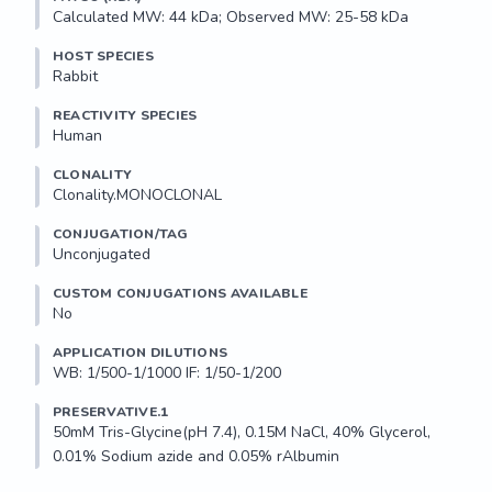
Calculated MW: 44 kDa; Observed MW: 25-58 kDa
HOST SPECIES
Rabbit
REACTIVITY SPECIES
Human
CLONALITY
Clonality.MONOCLONAL
CONJUGATION/TAG
Unconjugated
CUSTOM CONJUGATIONS AVAILABLE
No
APPLICATION DILUTIONS
WB: 1/500-1/1000 IF: 1/50-1/200
PRESERVATIVE.1
50mM Tris-Glycine(pH 7.4), 0.15M NaCl, 40% Glycerol, 
0.01% Sodium azide and 0.05% rAlbumin