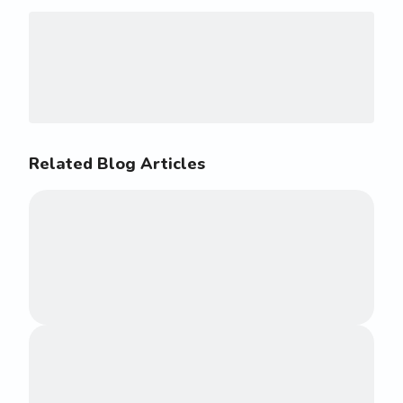
Related Blog Articles