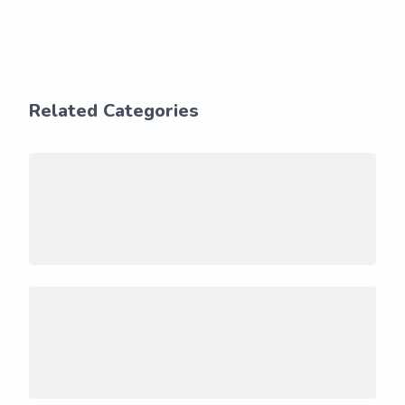
Related Categories