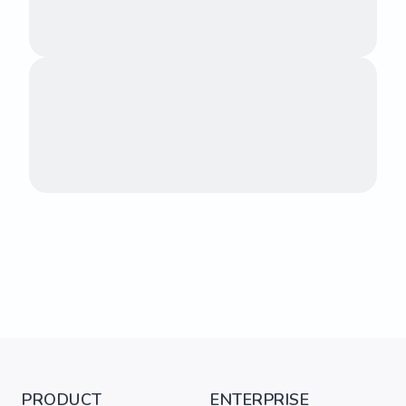
PRODUCT
ENTERPRISE