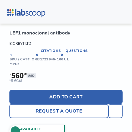
LEF1 monoclonal antibody
BIORBYT LTD
CITATIONS
QUESTIONS
0
0
0
SKU / CAT#:
ORB1723946-100 UL
MPN:
560
$
00
USD
5.60/ul
$
ADD TO CART
REQUEST A QUOTE
AVAILABLE