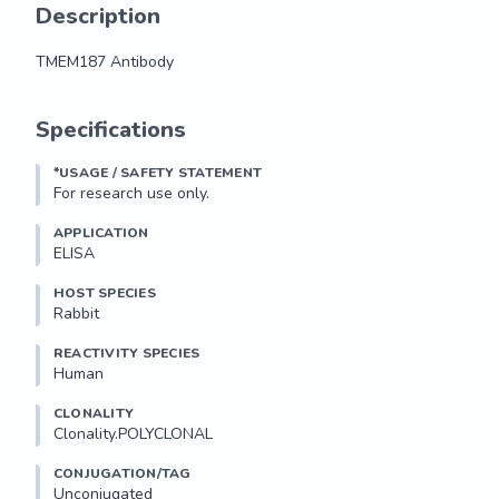
Description
TMEM187 Antibody
TMEM187 Antibody
Specifications
*USAGE / SAFETY STATEMENT
For research use only.
APPLICATION
ELISA
HOST SPECIES
Rabbit
REACTIVITY SPECIES
Human
CLONALITY
Clonality.POLYCLONAL
CONJUGATION/TAG
Unconjugated