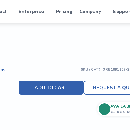
uct
Enterprise
Pricing
Company
Suppor
SKU / CAT#:
ORB1091109-2
ONS
ADD TO CART
REQUEST A QU
AVAILAB
SHIPS AU