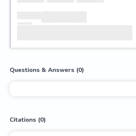
Questions & Answers (
0
)
Citations (
0
)