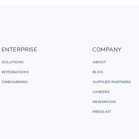
ENTERPRISE
COMPANY
SOLUTIONS
ABOUT
INTEGRATIONS
BLOG
ONBOARDING
SUPPLIER PARTNERS
CAREERS
NEWSROOM
PRESS KIT