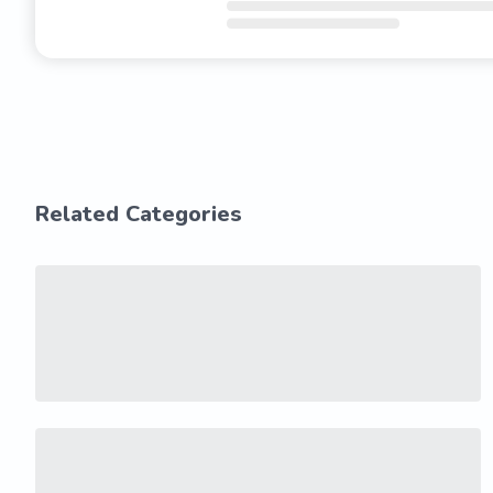
Related Categories