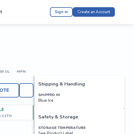
t
Sign in
Create an Account
00 UL
MPN:
Shipping & Handling
OTE
SHIPPED IN
Blue Ice
LE
G 11TH
Safety & Storage
STORAGE TEMPERATURE
See Product Label