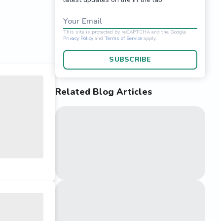
Your Email
SUBSCRIBE
Related Blog Articles
This site is protected 
Privacy Policy
and
Terms o