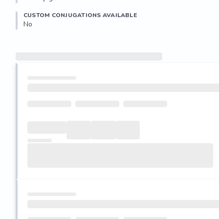
CUSTOM CONJUGATIONS AVAILABLE
No