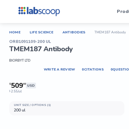
Prod
HOME
LIFE SCIENCE
ANTIBODIES
TMEM187 Antibody
ORB1091109-200 UL
TMEM187 Antibody
BIORBYT LTD
WRITE A REVIEW
0
CITATIONS
0
QUESTI
509
$
60
USD
2.55/ul
$
UNIT SIZE / OPTIONS (1)
200 ul