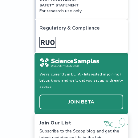
SAFETY STATEMENT
For research use only.
Regulatory & Compliance
We’re currently in BETA - Interested in joining?
Let us know and we’ll get you set up with early
access.
JOIN BETA
Join Our List
Subscribe to the Scoop blog and get the
latest updates on life in the lab.