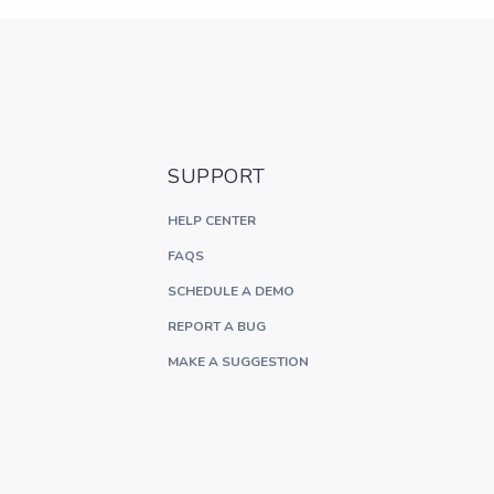
SUPPORT
HELP CENTER
FAQS
SCHEDULE A DEMO
REPORT A BUG
MAKE A SUGGESTION