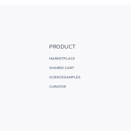
PRODUCT
MARKETPLACE
SHARED CART
SCIENCESAMPLES
CURATOR