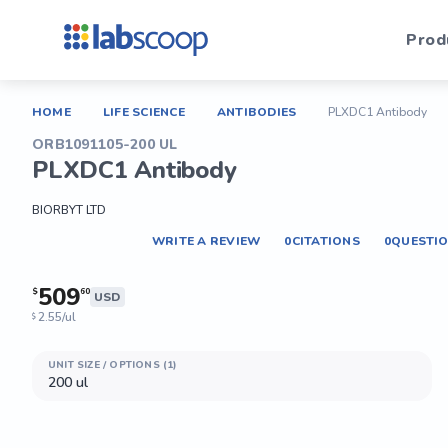
Prod
HOME
LIFE SCIENCE
ANTIBODIES
PLXDC1 Antibody
ORB1091105-200 UL
PLXDC1 Antibody
BIORBYT LTD
WRITE A REVIEW
0
CITATIONS
0
QUESTI
509
$
60
USD
2.55/ul
$
UNIT SIZE / OPTIONS (1)
200 ul