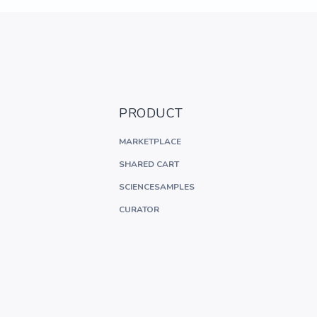
PRODUCT
MARKETPLACE
SHARED CART
SCIENCESAMPLES
CURATOR