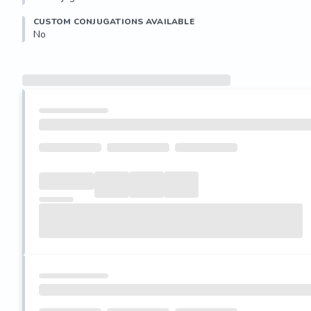
CUSTOM CONJUGATIONS AVAILABLE
No