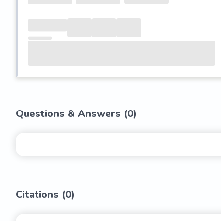
Questions & Answers (
0
)
Citations (
0
)