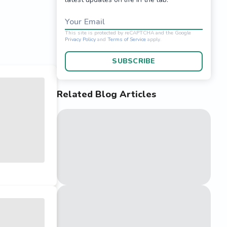
Your Email
SUBSCRIBE
Related Blog Articles
This site is protected 
Privacy Policy
and
Terms o