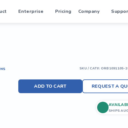
uct
Enterprise
Pricing
Company
Suppor
SKU / CAT#:
ORB1091105-2
ONS
ADD TO CART
REQUEST A QU
AVAILAB
SHIPS AU