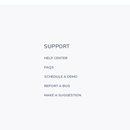
SUPPORT
HELP CENTER
FAQS
SCHEDULE A DEMO
REPORT A BUG
MAKE A SUGGESTION