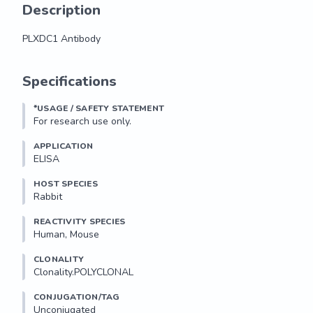
Description
PLXDC1 Antibody
PLXDC1 Antibody
Specifications
*USAGE / SAFETY STATEMENT
For research use only.
APPLICATION
ELISA
HOST SPECIES
Rabbit
REACTIVITY SPECIES
Human, Mouse
CLONALITY
Clonality.POLYCLONAL
CONJUGATION/TAG
Unconjugated