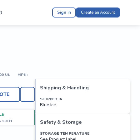
t
Sign in
Create an Account
00 UL
MPN:
Shipping & Handling
OTE
SHIPPED IN
Blue Ice
LE
G 10TH
Safety & Storage
STORAGE TEMPERATURE
See Product Label