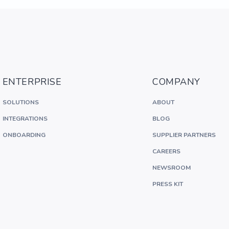
ENTERPRISE
COMPANY
SOLUTIONS
ABOUT
INTEGRATIONS
BLOG
ONBOARDING
SUPPLIER PARTNERS
CAREERS
NEWSROOM
PRESS KIT