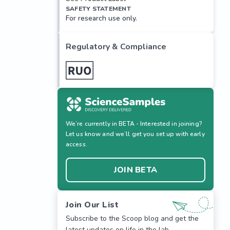
SAFETY STATEMENT
For research use only.
Regulatory & Compliance
We’re currently in BETA - Interested in joining?
Let us know and we’ll get you set up with early
access.
JOIN BETA
Join Our List
Subscribe to the Scoop blog and get the
latest updates on life in the lab.