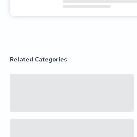
Related Categories