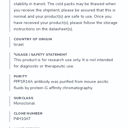
stability in transit. The cold packs may be thawed when 
you receive the shipment, please be assured that this is 
normal and your product(s) are safe to use. Once you 
have received your product(s), please follow the storage 
instructions on the datasheet(s).
COUNTRY OF ORIGIN
Israel
*USAGE / SAFETY STATEMENT
This product is for research use only. It is not intended 
for diagnostic or therapeutic use.
PURITY
PPP1R14A antibody was purified from mouse ascitic 
fluids by protein-G affinity chromatography.
SUBCLASS
Monoclonal
CLONE NUMBER
P4H10AT