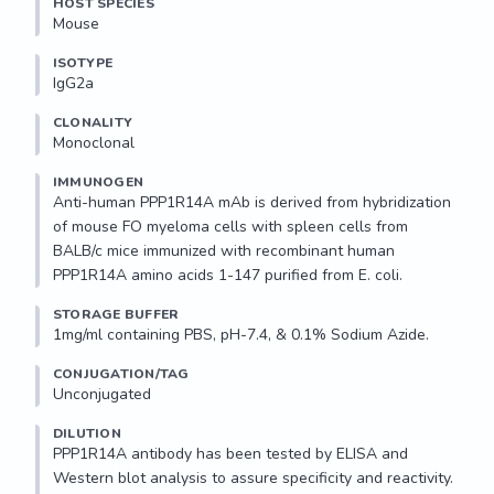
HOST SPECIES
Mouse
ISOTYPE
IgG2a
CLONALITY
Monoclonal
IMMUNOGEN
Anti-human PPP1R14A mAb is derived from hybridization 
of mouse FO myeloma cells with spleen cells from 
BALB/c mice immunized with recombinant human 
PPP1R14A amino acids 1-147 purified from E. coli.
STORAGE BUFFER
1mg/ml containing PBS, pH-7.4, & 0.1% Sodium Azide.
CONJUGATION/TAG
Unconjugated
DILUTION
PPP1R14A antibody has been tested by ELISA and 
Western blot analysis to assure specificity and reactivity. 