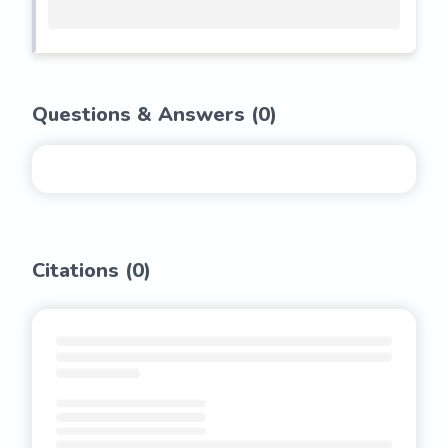
Questions & Answers (
0
)
Citations (
0
)