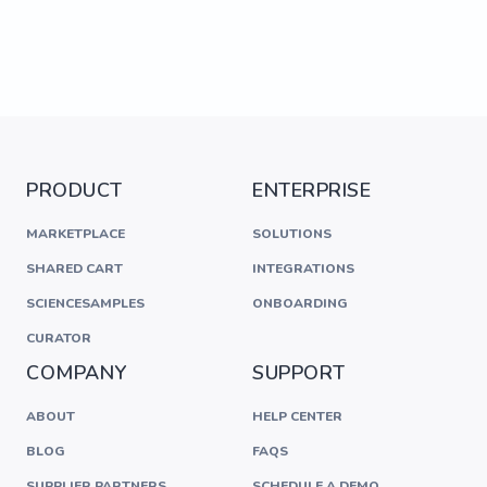
PRODUCT
ENTERPRISE
MARKETPLACE
SOLUTIONS
SHARED CART
INTEGRATIONS
SCIENCESAMPLES
ONBOARDING
CURATOR
COMPANY
SUPPORT
ABOUT
HELP CENTER
BLOG
FAQS
SUPPLIER PARTNERS
SCHEDULE A DEMO