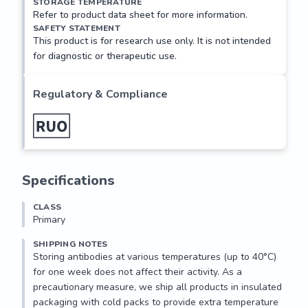
STORAGE TEMPERATURE
Refer to product data sheet for more information.
SAFETY STATEMENT
This product is for research use only. It is not intended
for diagnostic or therapeutic use.
Regulatory & Compliance
Specifications
CLASS
Primary
SHIPPING NOTES
Storing antibodies at various temperatures (up to 40°C) 
for one week does not affect their activity. As a 
precautionary measure, we ship all products in insulated 
packaging with cold packs to provide extra temperature 