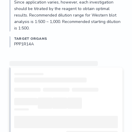
Since application varies, however, each investigation 
should be titrated by the reagent to obtain optimal 
results. Recommended dilution range for Western blot 
analysis is 1:500 ~ 1,000. Recommended starting dilution 
is 1:500.
TARGET ORGANS
PPP1R14A