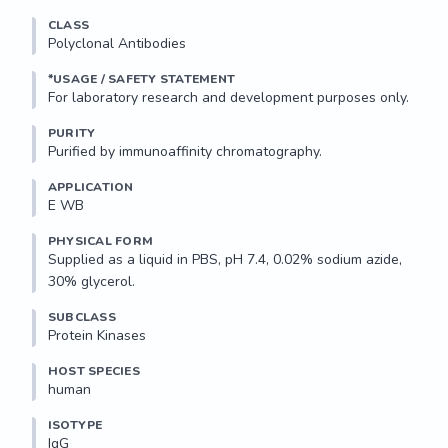
CLASS
Polyclonal Antibodies
*USAGE / SAFETY STATEMENT
PURITY
Purified by immunoaffinity chromatography.
APPLICATION
E WB 
PHYSICAL FORM
Supplied as a liquid in PBS, pH 7.4, 0.02% sodium azide, 
30% glycerol.
SUBCLASS
Protein Kinases
HOST SPECIES
human
ISOTYPE
IgG