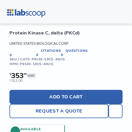
Protein Kinase C, delta (PKCd)
UNITED STATES BIOLOGICAL CORP
CITATIONS
QUESTIONS
0
0
0
SKU / CAT#:
P9103-19C5-40UG
MPN:
P9103-19C5-40UG
353
$
00
USD
353.00
$
ADD TO CART
REQUEST A QUOTE
AVAILABLE