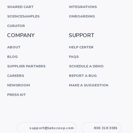
SHARED CART
INTEGRATIONS
SCIENCESAMPLES
ONBOARDING
CURATOR
COMPANY
SUPPORT
ABOUT
HELP CENTER
BLOG
FAQS
SUPPLIER PARTNERS
SCHEDULE A DEMO
CAREERS
REPORT A BUG
NEWSROOM
MAKE A SUGGESTION
PRESS KIT
support@labscoop.com
800 316 3081