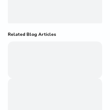
Related Blog Articles