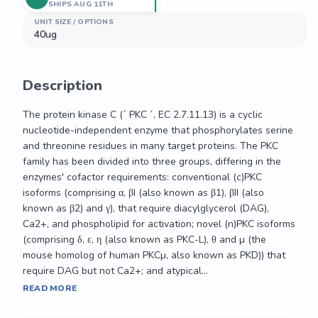
SHIPS AUG 11TH
UNIT SIZE / OPTIONS
40ug
Description
The protein kinase C (´ PKC ´, EC 2.7.11.13) is a cyclic 
nucleotide-independent enzyme that phosphorylates serine 
and threonine residues in many target proteins. The PKC 
family has been divided into three groups, differing in the 
enzymes' cofactor requirements: conventional (c)PKC 
isoforms (comprising α, βI (also known as β1), βII (also 
known as β2) and γ), that require diacylglycerol (DAG), 
Ca2+, and phospholipid for activation; novel (n)PKC isoforms 
(comprising δ, ε, η (also known as PKC-L), θ and µ (the 
mouse homolog of human PKCµ, also known as PKD)) that 
require DAG but not Ca2+; and atypical...
The protein kinase C (´ PKC ´, EC 2.7.11.13) is a cyclic 
READ MORE
nucleotide-independent enzyme that phosphorylates serine 
and threonine residues in many target proteins. The PKC 