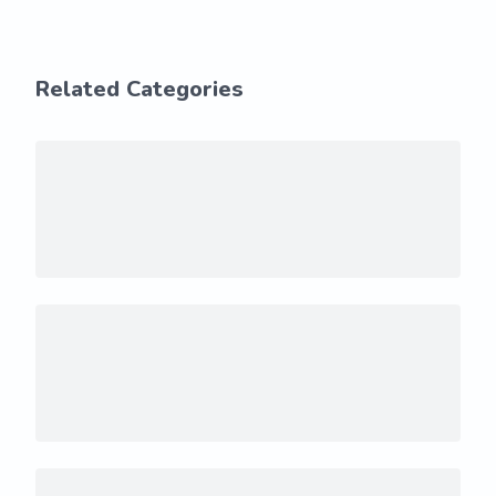
Related Categories