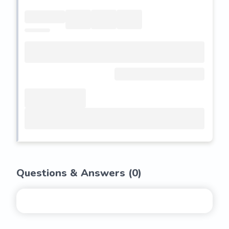
Questions & Answers (
0
)