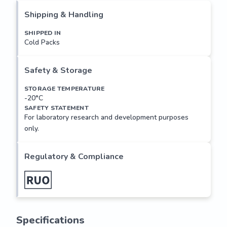
family has been divided into three groups, differing in the 
Shipping & Handling
enzymes' cofactor requirements: conventional (c)PKC 
isoforms (comprising α, βI (also known as β1), βII (also 
SHIPPED IN
Cold Packs
known as β2) and γ), that require diacylglycerol (DAG), 
Ca2+, and phospholipid for activation; novel (n)PKC isoforms 
(comprising δ, ε, η (also known as PKC-L), θ and µ (the 
Safety & Storage
mouse homolog of human PKCµ, also known as PKD)) that 
require DAG but not Ca2+; and atypical...
STORAGE TEMPERATURE
-20°C
SAFETY STATEMENT
For laboratory research and development purposes
only.
Regulatory & Compliance
Specifications