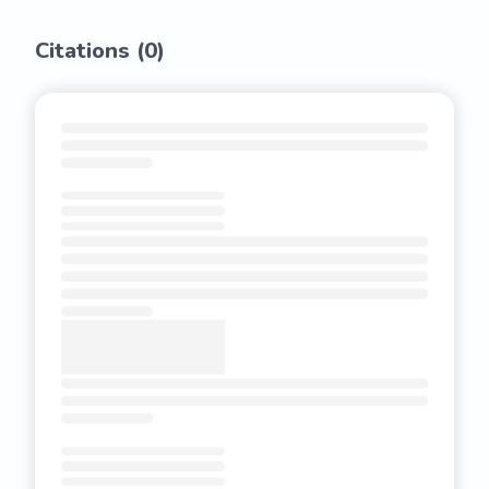
Citations (
0
)