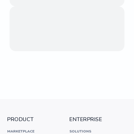
PRODUCT
ENTERPRISE
MARKETPLACE
SOLUTIONS