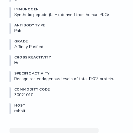
IMMUNOGEN
Synthetic peptide (KLH). derived from human PKCδ
ANTIBODY TYPE
Pab
GRADE
Affinity Purified
CROSS REACTIVITY
Hu
SPECIFIC ACTIVITY
Recognizes endogenous levels of total PKCδ protein.
COMMODITY CODE
30021010
HOST
rabbit