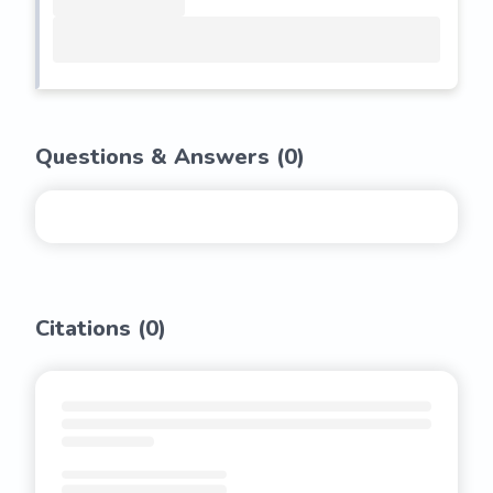
Questions & Answers (
0
)
Citations (
0
)