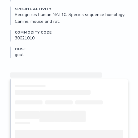
SPECIFIC ACTIVITY
Recognizes human NAT10. Species sequence homology: 
Canine, mouse and rat.
COMMODITY CODE
30021010
HOST
goat