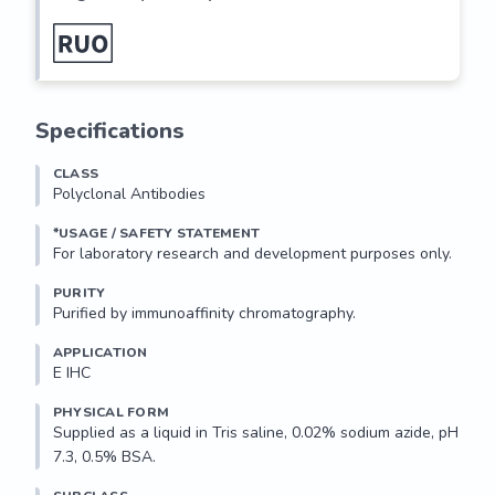
Specifications
CLASS
Polyclonal Antibodies
*USAGE / SAFETY STATEMENT
PURITY
Purified by immunoaffinity chromatography.
APPLICATION
E IHC 
PHYSICAL FORM
Supplied as a liquid in Tris saline, 0.02% sodium azide, pH 
7.3, 0.5% BSA.