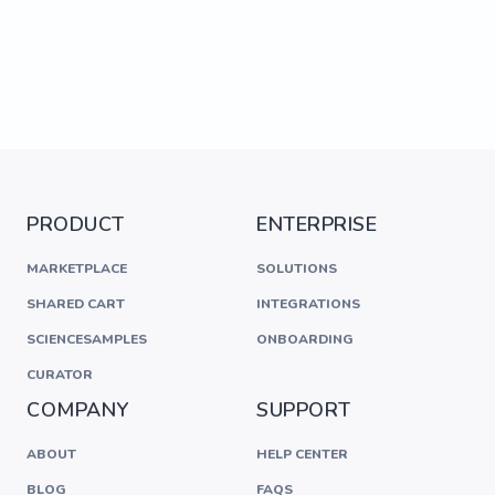
PRODUCT
ENTERPRISE
MARKETPLACE
SOLUTIONS
SHARED CART
INTEGRATIONS
SCIENCESAMPLES
ONBOARDING
CURATOR
COMPANY
SUPPORT
ABOUT
HELP CENTER
BLOG
FAQS