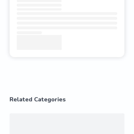
Related Categories