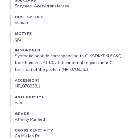
SUBCLASS
Enzymes, Acetyltransferase
HOST SPECIES
human
ISOTYPE
IgG
IMMUNOGEN
Synthetic peptide corresponding to C-KSDKKRKLEAKQ, 
from human NAT10, at the internal region (near C-
terminal) of the protein (NP_078938.1).
ACCESSION#
NP_078938.1
ANTIBODY TYPE
Pab
GRADE
Affinity Purified
CROSS REACTIVITY
Ca Hu Mo Rt