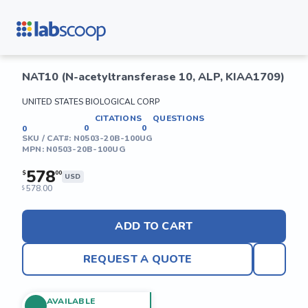
NAT10 (N-acetyltransferase 10, ALP, KIAA1709)
UNITED STATES BIOLOGICAL CORP
CITATIONS
QUESTIONS
0
0
0
SKU / CAT#:
N0503-20B-100UG
MPN:
N0503-20B-100UG
578
$
00
USD
578.00
$
ADD TO CART
REQUEST A QUOTE
AVAILABLE