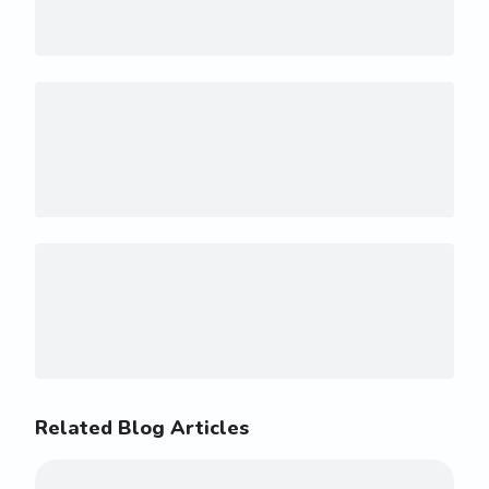
Related Blog Articles