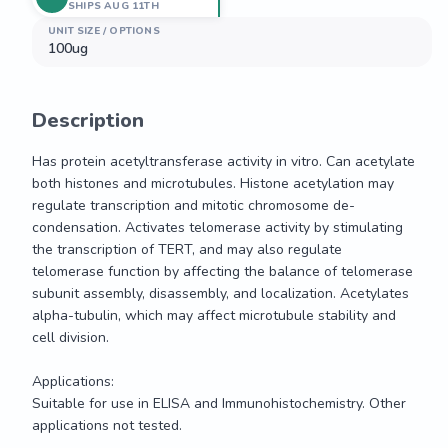
SHIPS AUG 11TH
UNIT SIZE / OPTIONS
100ug
Description
Has protein acetyltransferase activity in vitro. Can acetylate 
both histones and microtubules. Histone acetylation may 
regulate transcription and mitotic chromosome de-
condensation. Activates telomerase activity by stimulating 
the transcription of TERT, and may also regulate 
telomerase function by affecting the balance of telomerase 
subunit assembly, disassembly, and localization. Acetylates 
alpha-tubulin, which may affect microtubule stability and 
cell division.

Applications:

Suitable for use in ELISA and Immunohistochemistry. Other 
applications not tested.
