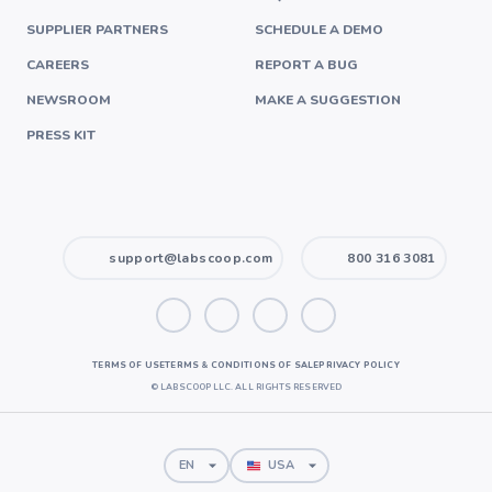
SUPPLIER PARTNERS
SCHEDULE A DEMO
CAREERS
REPORT A BUG
NEWSROOM
MAKE A SUGGESTION
PRESS KIT
support@labscoop.com
800 316 3081
TERMS OF USE
TERMS & CONDITIONS OF SALE
PRIVACY POLICY
©
LABSCOOP LLC. ALL RIGHTS RESERVED
EN
USA