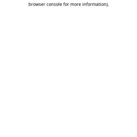
browser console for more information)
.