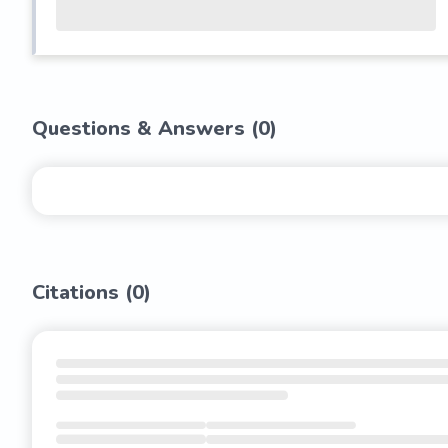
Questions & Answers (
0
)
Citations (
0
)