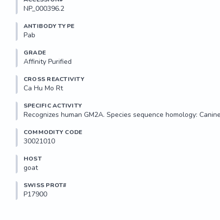
NP_000396.2
ANTIBODY TYPE
Pab
GRADE
Affinity Purified
CROSS REACTIVITY
Ca Hu Mo Rt
SPECIFIC ACTIVITY
Recognizes human GM2A. Species sequence homology: Canine,
COMMODITY CODE
30021010
HOST
goat
SWISS PROT#
P17900