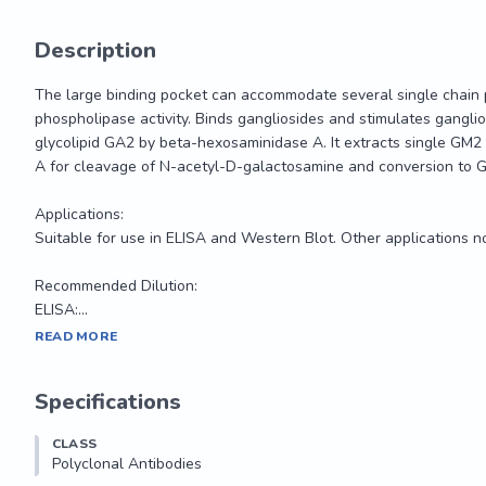
Description
The large binding pocket can accommodate several single chain 
phospholipase activity. Binds gangliosides and stimulates gangli
glycolipid GA2 by beta-hexosaminidase A. It extracts single GM
A for cleavage of N-acetyl-D-galactosamine and conversion to G
Applications:

Suitable for use in ELISA and Western Blot. Other applications no
Recommended Dilution:

ELISA:...
The large binding pocket can accommodate several single chain 
READ MORE
phospholipase activity. Binds gangliosides and stimulates gangli
glycolipid GA2 by beta-hexosaminidase A. It extracts single GM
Specifications
A for cleavage of N-acetyl-D-galactosamine and conversion to G
CLASS
Applications:

Polyclonal Antibodies
Suitable for use in ELISA and Western Blot. Other applications no