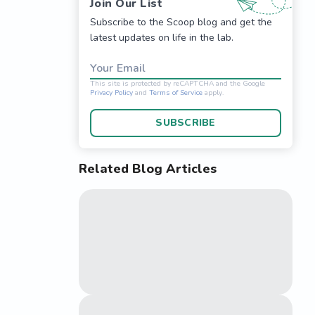
Join Our List
Subscribe to the Scoop blog and get the
latest updates on life in the lab.
Your Email
SUBSCRIBE
Related Blog Articles
This site is protected 
Privacy Policy
and
Terms o