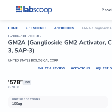
Prod
HOME
LIFE SCIENCE
ANTIBODIES
GM2A (Ganglioside GM2
G2006-18E-100UG
GM2A (Ganglioside GM2 Activator, Ce
3, SAP-3)
UNITED STATES BIOLOGICAL CORP
WRITE A REVIEW
0
CITATIONS
0
QUESTI
578
$
00
USD
578.00
$
UNIT SIZE / OPTIONS
100ug