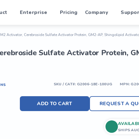
uct
Enterprise
Pricing
Company
Suppor
 Activator, Cerebroside Sulfate Activator Protein, GM2-AP, Shingolipid Activato
rebroside Sulfate Activator Protein, GM
SKU / CAT#:
G2006-18E-100UG
MPN:
G20
ONS
ADD TO CART
REQUEST A QU
AVAILAB
SHIPS AU