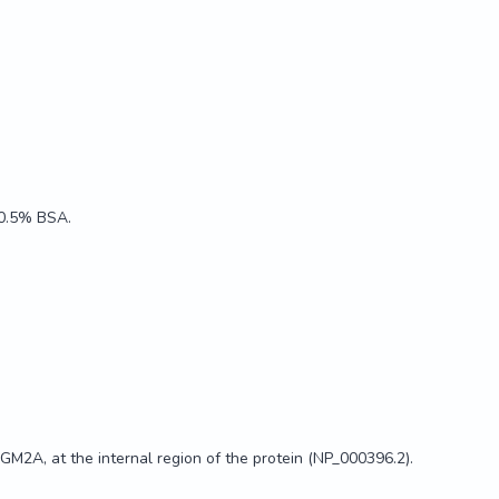
, 0.5% BSA.
M2A, at the internal region of the protein (NP_000396.2).