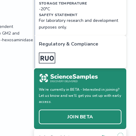
STORAGE TEMPERATURE
-20°C
SAFETY STATEMENT
For laboratory research and development
endent 
purposes only.
e GM2 and 
a-hexosaminidase 
Regulatory & Compliance
We’re currently in BETA - Interested in joining?
endent 
Let us know and we’ll get you set up with early
e GM2 and 
access.
a-hexosaminidase 
JOIN BETA