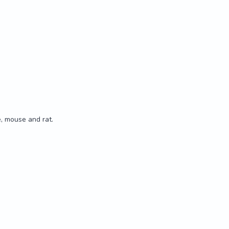
 mouse and rat.