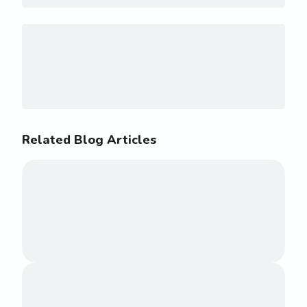
Related Blog Articles