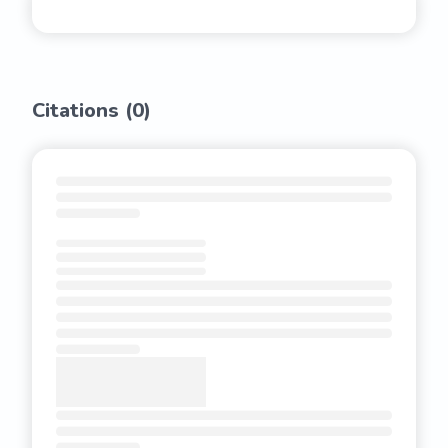
Citations (
0
)