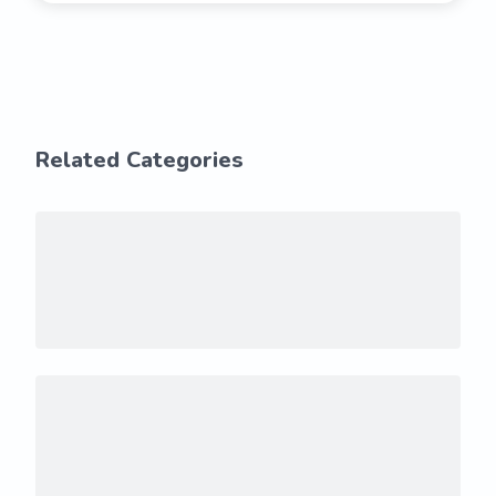
Related Categories