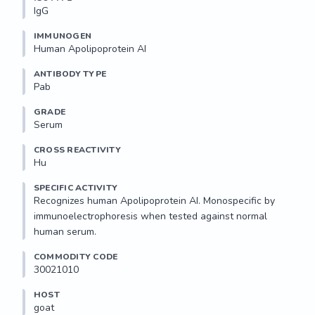
IgG
IMMUNOGEN
Human Apolipoprotein AI
ANTIBODY TYPE
Pab
GRADE
Serum
CROSS REACTIVITY
Hu
SPECIFIC ACTIVITY
Recognizes human Apolipoprotein AI. Monospecific by 
immunoelectrophoresis when tested against normal 
human serum.
COMMODITY CODE
30021010
HOST
goat