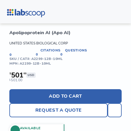
Apolipoprotein AI (Apo AI)
UNITED STATES BIOLOGICAL CORP
CITATIONS
QUESTIONS
0
0
0
SKU / CAT#:
A2299-12B-10ML
MPN:
A2299-12B-10ML
501
$
00
USD
501.00
$
ADD TO CART
REQUEST A QUOTE
AVAILABLE