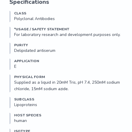
Specifications
CLASS
Polyclonal Antibodies
*USAGE / SAFETY STATEMENT
PURITY
Delipidated antiserum
APPLICATION
E 
PHYSICAL FORM
Supplied as a liquid in 20mM Tris, pH 7.4, 250mM sodium 
chloride, 15mM sodium azide.
SUBCLASS
Lipoproteins
HOST SPECIES
human
ISOTYPE