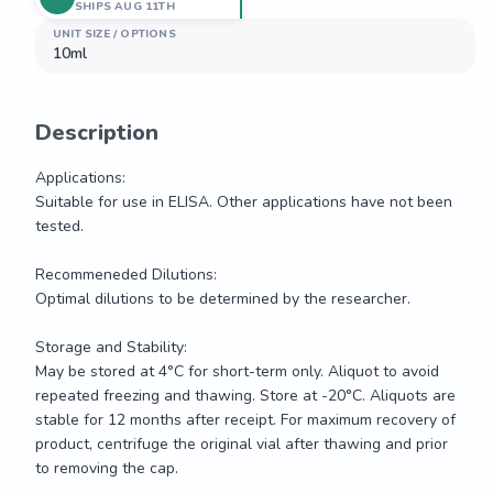
SHIPS AUG 11TH
UNIT SIZE / OPTIONS
10ml
Description
Applications:

Suitable for use in ELISA. Other applications have not been 
tested.

Recommeneded Dilutions:

Optimal dilutions to be determined by the researcher.

Storage and Stability:

May be stored at 4°C for short-term only. Aliquot to avoid 
repeated freezing and thawing. Store at -20°C. Aliquots are 
stable for 12 months after receipt. For maximum recovery of 
product, centrifuge the original vial after thawing and prior 
to removing the cap.
Applications:
