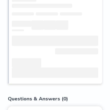
Questions & Answers (
0
)