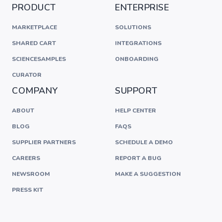
PRODUCT
ENTERPRISE
MARKETPLACE
SOLUTIONS
SHARED CART
INTEGRATIONS
SCIENCESAMPLES
ONBOARDING
CURATOR
COMPANY
SUPPORT
ABOUT
HELP CENTER
BLOG
FAQS
SUPPLIER PARTNERS
SCHEDULE A DEMO
CAREERS
REPORT A BUG
NEWSROOM
MAKE A SUGGESTION
PRESS KIT