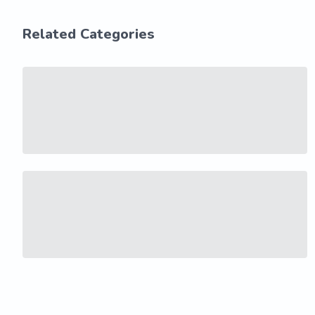
Related Categories