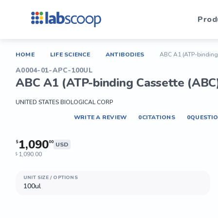
Prod
HOME
LIFE SCIENCE
ANTIBODIES
ABC A1 (ATP-binding 
A0004-01-APC-100UL
ABC A1 (ATP-binding Cassette (ABC)
UNITED STATES BIOLOGICAL CORP
WRITE A REVIEW
0
CITATIONS
0
QUESTI
1,090
$
00
USD
1,090.00
$
UNIT SIZE / OPTIONS
100ul