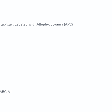
stabilizer. Labeled with Allophycocyanin (APC).
 ABC A1