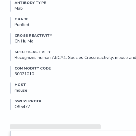
ANTIBODY TYPE
Mab
GRADE
Purified
CROSS REACTIVITY
Ch Hu Mo
SPECIFIC ACTIVITY
Recognizes human ABCA1. Species Crossreactivity: mouse and
COMMODITY CODE
30021010
HOST
mouse
SWISS PROT#
O95477