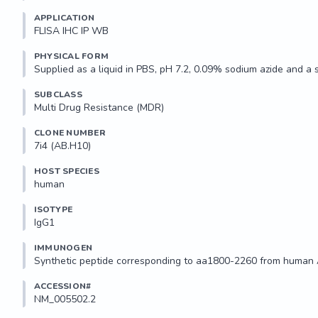
APPLICATION
FLISA IHC IP WB 
PHYSICAL FORM
Supplied as a liquid in PBS, pH 7.2, 0.09% sodium azide and a 
SUBCLASS
Multi Drug Resistance (MDR)
CLONE NUMBER
7i4 (AB.H10)
HOST SPECIES
human
ISOTYPE
IgG1
IMMUNOGEN
Synthetic peptide corresponding to aa1800-2260 from human
ACCESSION#
NM_005502.2