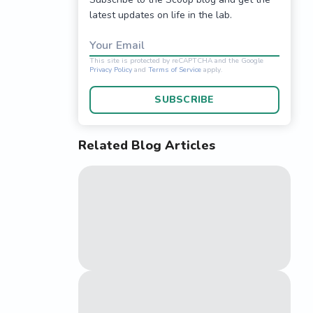
latest updates on life in the lab.
Your Email
SUBSCRIBE
Related Blog Articles
This site is protected 
Privacy Policy
and
Terms o