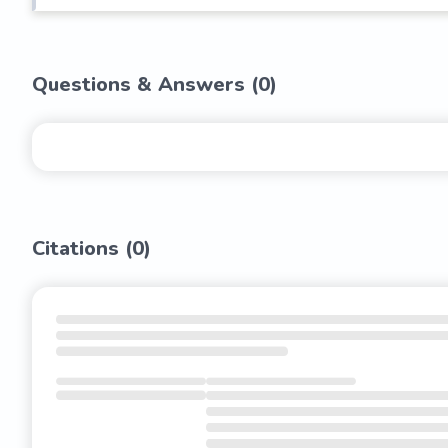
Questions & Answers (
0
)
Citations (
0
)