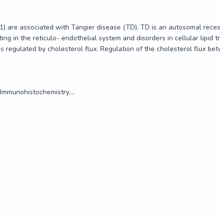
) are associated with Tangier disease (TD). TD is an autosomal recess
in the reticulo- endothelial system and disorders in cellular lipid traff
regulated by cholesterol flux. Regulation of the cholesterol flux be
Immunohistochemistry....
) are associated with Tangier disease (TD). TD is an autosomal recess
in the reticulo- endothelial system and disorders in cellular lipid traff
regulated by cholesterol flux. Regulation of the cholesterol flux be
Immunohistochemistry....