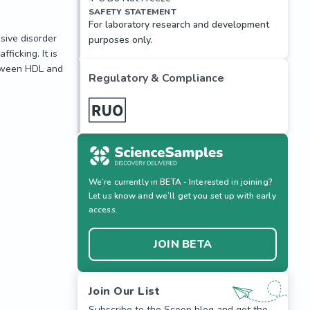
SAFETY STATEMENT
For laboratory research and development
ive disorder 
purposes only.
icking. It is 
tween HDL and 
Regulatory & Compliance
ive disorder 
icking. It is 
tween HDL and 
We’re currently in BETA - Interested in joining?
Let us know and we’ll get you set up with early
access.
JOIN BETA
Join Our List
Subscribe to the Scoop blog and get the