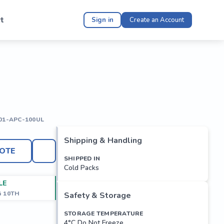
t
Sign in
Create an Account
01-APC-100UL
Shipping & Handling
OTE
SHIPPED IN
Cold Packs
LE
G 10TH
Safety & Storage
STORAGE TEMPERATURE
4°C Do Not Freeze