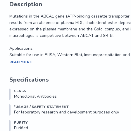
Description
Mutations in the ABCA1 gene (ATP-binding cassette transporter 1
results from an absence of plasma HDL, cholesterol ester depositing 
expressed on the plasma membrane and the Golgi complex, and is 
macrophages is competitive between ABCA1 and SR-BI.

Applications: 

Suitable for use in FLISA, Western Blot, Immunoprecipitation and 
Mutations in the ABCA1 gene (ATP-binding cassette transporter 1
READ MORE
results from an absence of plasma HDL, cholesterol ester depositing 
expressed on the plasma membrane and the Golgi complex, and is 
Specifications
macrophages is competitive between ABCA1 and SR-BI.

CLASS
Applications: 

Monoclonal Antibodies
Suitable for use in FLISA, Western Blot, Immunoprecipitation and 
*USAGE / SAFETY STATEMENT
PURITY
Purified