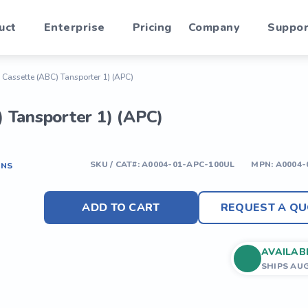
uct
Enterprise
Pricing
Company
Suppor
Cassette (ABC) Tansporter 1) (APC)
 Tansporter 1) (APC)
SKU / CAT#:
A0004-01-APC-100UL
MPN:
A0004-
ONS
ADD TO CART
REQUEST A QU
AVAILAB
SHIPS AU