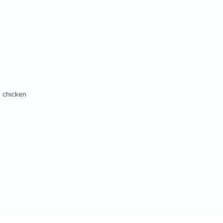
 chicken