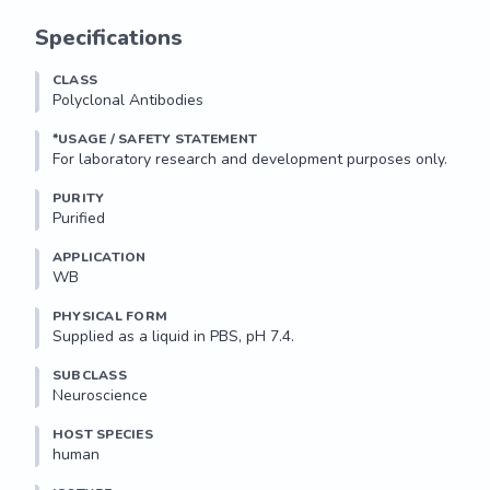
Specifications
CLASS
Polyclonal Antibodies
*USAGE / SAFETY STATEMENT
PURITY
Purified
APPLICATION
WB 
PHYSICAL FORM
Supplied as a liquid in PBS, pH 7.4.
SUBCLASS
Neuroscience
HOST SPECIES
human