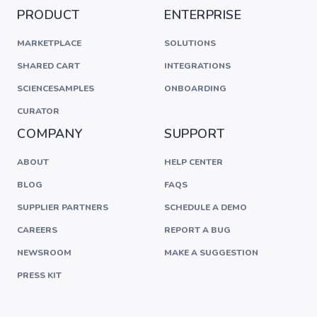
PRODUCT
ENTERPRISE
MARKETPLACE
SOLUTIONS
SHARED CART
INTEGRATIONS
SCIENCESAMPLES
ONBOARDING
CURATOR
COMPANY
SUPPORT
ABOUT
HELP CENTER
BLOG
FAQS
SUPPLIER PARTNERS
SCHEDULE A DEMO
CAREERS
REPORT A BUG
NEWSROOM
MAKE A SUGGESTION
PRESS KIT