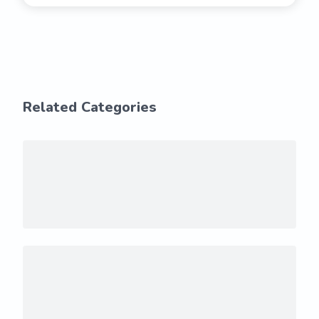
Related Categories