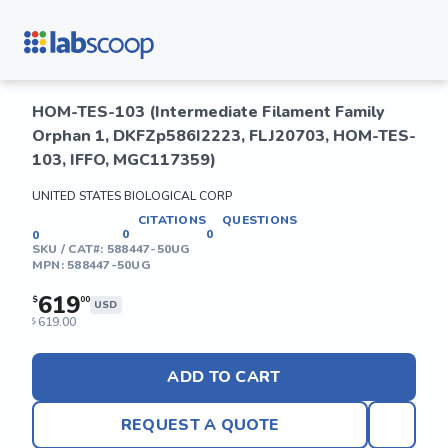
HOM-TES-103 (Intermediate Filament Family
Orphan 1, DKFZp586I2223, FLJ20703, HOM-TES-
103, IFFO, MGC117359)
UNITED STATES BIOLOGICAL CORP
CITATIONS
QUESTIONS
0
0
0
SKU / CAT#:
588447-50UG
MPN:
588447-50UG
619
$
00
USD
619.00
$
ADD TO CART
REQUEST A QUOTE