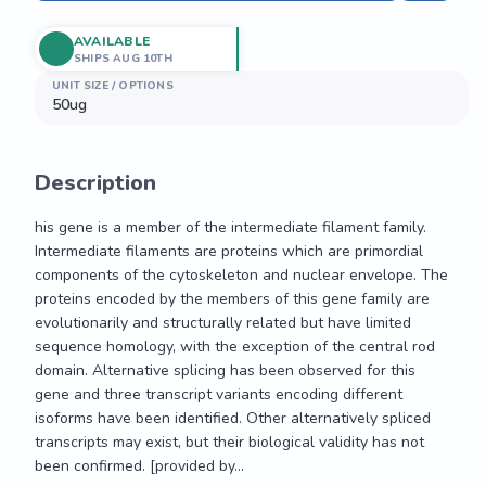
AVAILABLE
SHIPS AUG 10TH
UNIT SIZE / OPTIONS
50ug
Description
his gene is a member of the intermediate filament family. 
Intermediate filaments are proteins which are primordial 
components of the cytoskeleton and nuclear envelope. The 
proteins encoded by the members of this gene family are 
evolutionarily and structurally related but have limited 
sequence homology, with the exception of the central rod 
domain. Alternative splicing has been observed for this 
gene and three transcript variants encoding different 
isoforms have been identified. Other alternatively spliced 
transcripts may exist, but their biological validity has not 
been confirmed. [provided by...