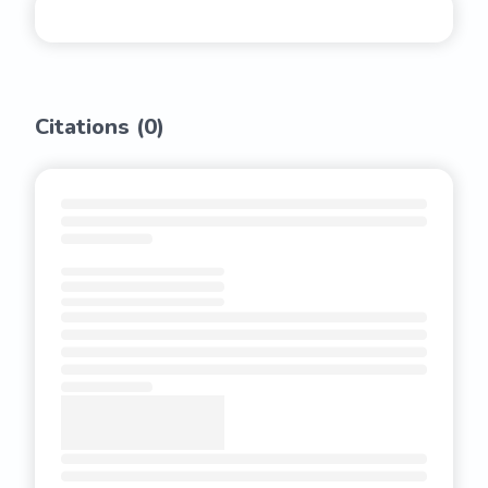
Citations (
0
)