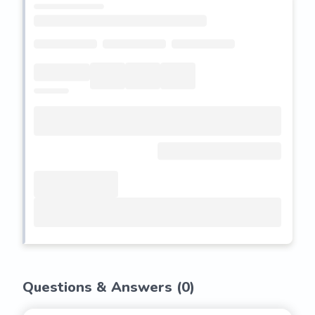
Questions & Answers (
0
)