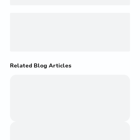
Related Blog Articles