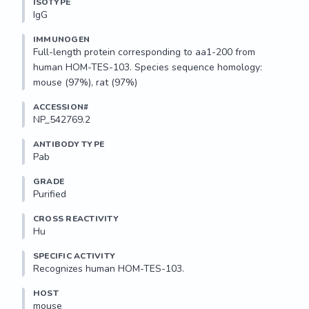
ISOTYPE
IgG
IMMUNOGEN
Full-length protein corresponding to aa1-200 from 
human HOM-TES-103. Species sequence homology: 
mouse (97%), rat (97%)
ACCESSION#
NP_542769.2
ANTIBODY TYPE
Pab
GRADE
Purified
CROSS REACTIVITY
Hu
SPECIFIC ACTIVITY
Recognizes human HOM-TES-103.
HOST
mouse