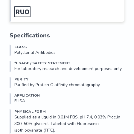
Specifications
CLASS
Polyclonal Antibodies
*USAGE / SAFETY STATEMENT
PURITY
Purified by Protein G affinity chromatography.
APPLICATION
FLISA 
PHYSICAL FORM
Supplied as a liquid in 0.01M PBS, pH 7.4, 0.03% Proclin 
300, 50% glycerol. Labeled with Fluorescein 
isothiocyanate (FITC). 