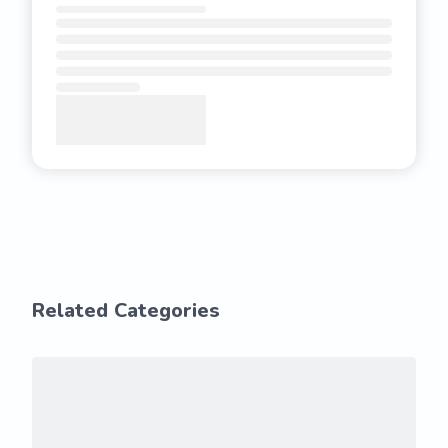
Related Categories