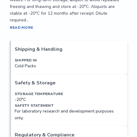
freezing and thawing and store at -20°C. Aliquots are 
stable at -20°C for 12 months after receipt. Dilute 
required...
Forms a water-specific channel that provides the plasma 
READ MORE
membranes of renal collecting duct with high permeability 
to water, thereby permitting water to move in the direction 
of an osmotic gradient.

Shipping & Handling
Applications: 

SHIPPED IN
Cold Packs
Suitable for use in FLISA. Other applications not tested.

Recommended Dilution:

Safety & Storage
Optimal dilutions to be determined by the researcher.

STORAGE TEMPERATURE
-20°C
Storage and Stability:

SAFETY STATEMENT
Store product at 4°C if to be used immediately within two 
For laboratory research and development purposes
weeks. For long-term storage, aliquot to avoid repeated 
only.
freezing and thawing and store at -20°C. Aliquots are 
stable at -20°C for 12 months after receipt. Dilute 
required...
Regulatory & Compliance