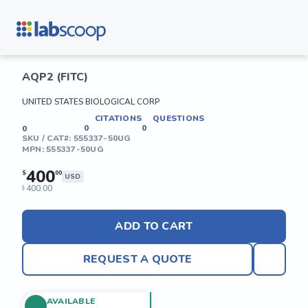
AQP2 (FITC)
UNITED STATES BIOLOGICAL CORP
CITATIONS
QUESTIONS
0
0
0
SKU / CAT#:
555337-50UG
MPN:
555337-50UG
400
$
00
USD
400.00
$
ADD TO CART
REQUEST A QUOTE
AVAILABLE