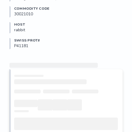
COMMODITY CODE
30021010
HOST
rabbit
SWISS PROT#
P41181