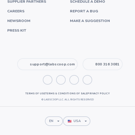
SUPPLIER PARTNERS
SCHEDULE A DEMO
CAREERS
REPORT A BUG
NEWSROOM
MAKE A SUGGESTION
PRESS KIT
support@labscoop.com
800 316 3081
TERMS OF USE
TERMS & CONDITIONS OF SALE
PRIVACY POLICY
©
LABSCOOP LLC. ALL RIGHTS RESERVED
EN
USA