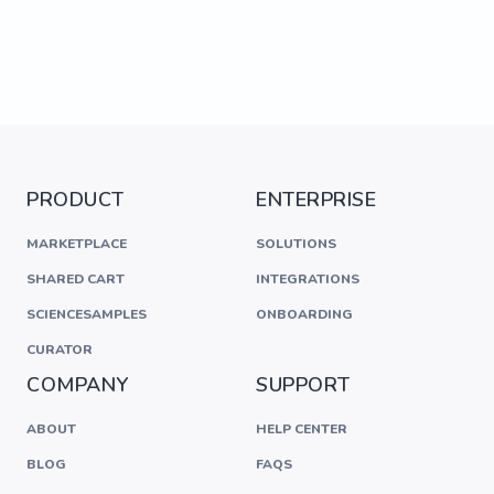
PRODUCT
ENTERPRISE
MARKETPLACE
SOLUTIONS
SHARED CART
INTEGRATIONS
SCIENCESAMPLES
ONBOARDING
CURATOR
COMPANY
SUPPORT
ABOUT
HELP CENTER
BLOG
FAQS