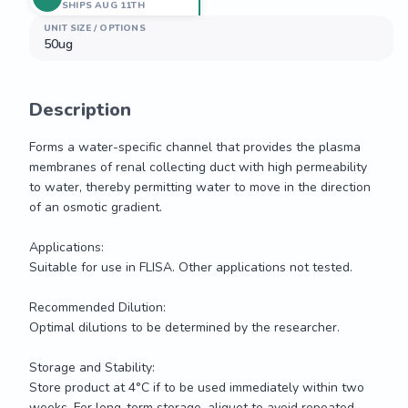
SHIPS AUG 11TH
UNIT SIZE / OPTIONS
50ug
Description
Forms a water-specific channel that provides the plasma 
membranes of renal collecting duct with high permeability 
to water, thereby permitting water to move in the direction 
of an osmotic gradient.

Applications: 

Suitable for use in FLISA. Other applications not tested.

Recommended Dilution:

Optimal dilutions to be determined by the researcher.

Storage and Stability:

Store product at 4°C if to be used immediately within two 
weeks. For long-term storage, aliquot to avoid repeated 