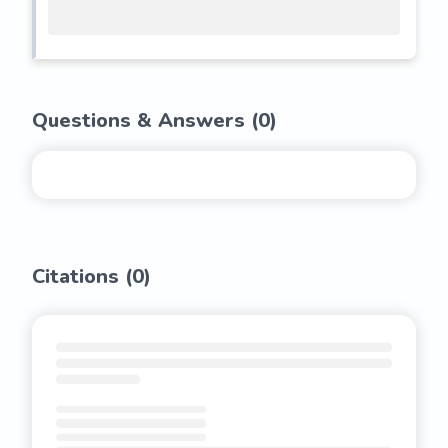
Questions & Answers (
0
)
Citations (
0
)