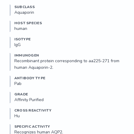
SUBCLASS
Aquaporin
HOST SPECIES
human
ISOTYPE
IgG
IMMUNOGEN
Recombinant protein corresponding to aa225-271 from 
human Aquaporin-2.
ANTIBODY TYPE
Pab
GRADE
Affinity Purified
CROSS REACTIVITY
Hu
SPECIFIC ACTIVITY
Recognizes human AQP2.