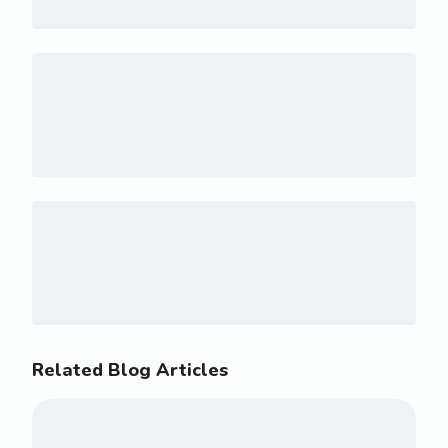
Related Blog Articles