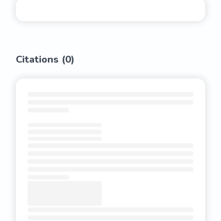
Citations (
0
)