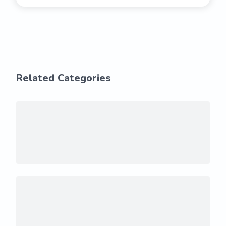
Related Categories