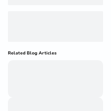
Related Blog Articles