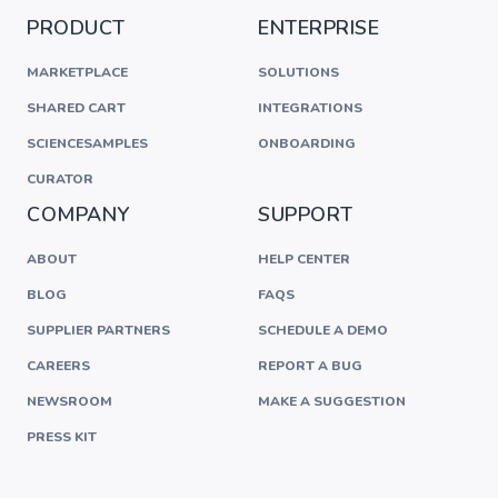
PRODUCT
ENTERPRISE
MARKETPLACE
SOLUTIONS
SHARED CART
INTEGRATIONS
SCIENCESAMPLES
ONBOARDING
CURATOR
COMPANY
SUPPORT
ABOUT
HELP CENTER
BLOG
FAQS
SUPPLIER PARTNERS
SCHEDULE A DEMO
CAREERS
REPORT A BUG
NEWSROOM
MAKE A SUGGESTION
PRESS KIT