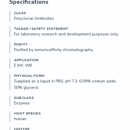
Specifications
CLASS
Polyclonal Antibodies
*USAGE / SAFETY STATEMENT
PURITY
Purified by immunoaffinity chromatography.
APPLICATION
E IHC WB 
PHYSICAL FORM
Supplied as a liquid in PBS, pH 7.3, 0.09% sodium azide, 
50% glycerol.
SUBCLASS
Enzymes
HOST SPECIES
human
ISOTYPE