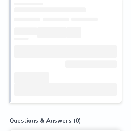
Questions & Answers (
0
)