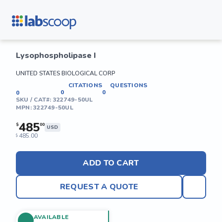
Lysophospholipase I
UNITED STATES BIOLOGICAL CORP
CITATIONS
QUESTIONS
0
0
0
SKU / CAT#:
322749-50UL
MPN:
322749-50UL
485
$
00
USD
485.00
$
ADD TO CART
REQUEST A QUOTE
AVAILABLE