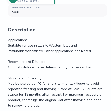
SHIPS AUG 12TH
UNIT SIZE / OPTIONS
50ul
Description
Applications: 

Suitable for use in ELISA, Western Blot and 
Immunohistochemistry. Other applications not tested.

Recommended Dilution:

Optimal dilutions to be determined by the researcher.

Storage and Stability:

May be stored at 4°C for short-term only. Aliquot to avoid 
repeated freezing and thawing. Store at -20°C. Aliquots are 
stable for 12 months after receipt. For maximum recovery of 
product, centrifuge the original vial after thawing and prior 
to removing the cap.
Applications: 
