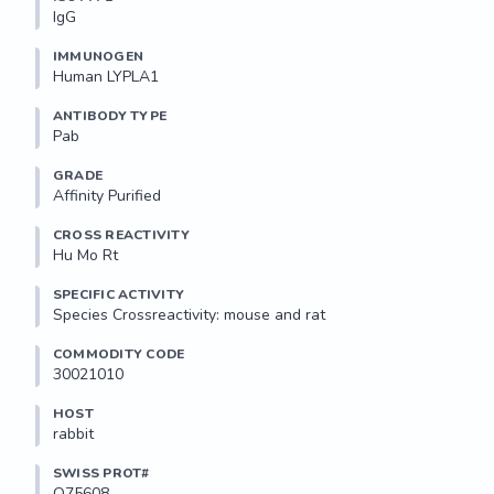
IgG
IMMUNOGEN
Human LYPLA1
ANTIBODY TYPE
Pab
GRADE
Affinity Purified
CROSS REACTIVITY
Hu Mo Rt
SPECIFIC ACTIVITY
Species Crossreactivity: mouse and rat
COMMODITY CODE
30021010
HOST
rabbit
SWISS PROT#
O75608