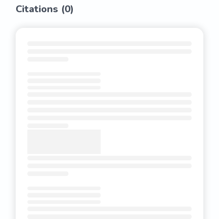
Citations (
0
)