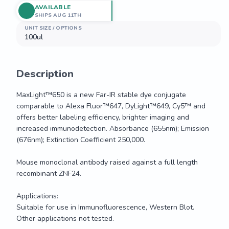
AVAILABLE
SHIPS AUG 11TH
UNIT SIZE / OPTIONS
100ul
Description
MaxLight™650 is a new Far-IR stable dye conjugate 
comparable to Alexa Fluor™647, DyLight™649, Cy5™ and 
offers better labeling efficiency, brighter imaging and 
increased immunodetection. Absorbance (655nm); Emission 
(676nm); Extinction Coefficient 250,000. 

Mouse monoclonal antibody raised against a full length 
recombinant ZNF24.

Applications: 

Suitable for use in Immunofluorescence, Western Blot. 
Other applications not tested.
