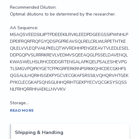
Recommended Dilution:

Optimal dilutions to be determined by the researcher.

AA Sequence:

MSAQSVEEDSILIIPTPDEEEKILRVKLEEDPDGEEGSSIPWNHLP
DPEIFRQRFRQFGYQDSPGPREAVSQLRELCRLWLRPETHTKE
QILELVVLEQFVAILPKELQTWVRDHHPENGEEAVTVLEDLESEL
DDPGQPVSLRRRKREVLVEDMVSQEEAQGLPSSELDAVENQL
KWASWELHSLRHCDDDGRTENGALAPKQELPSALESHEVPG
TLSMGVPQIFKYGETCFPKGRFERKRNPSRKKQHICDECGKHFS
QGSALILHQRIHSGEKPYGCVECGKAFSRSSILVQHQRVHTGEK
PYKCLECGKAFSQNSGLINHQRIHTGEKPYECVQCGKSYSQSS
NLFRHQRRHNAEKLLNVVKV

Storage...
MaxLight™650 is a new Far-IR stable dye conjugate 
READ MORE
comparable to Alexa Fluor™647, DyLight™649, Cy5™ and 
offers better labeling efficiency, brighter imaging and 
increased immunodetection. Absorbance (655nm); Emission 
Shipping & Handling
(676nm); Extinction Coefficient 250,000. 
