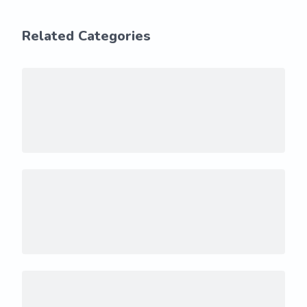
Related Categories