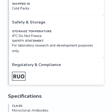
SHIPPED IN
Cold Packs
Mouse monoclonal antibody raised against a full length 
recombinant ZNF24.

Safety & Storage
Applications: 

Suitable for use in Immunofluorescence, Western Blot. 
STORAGE TEMPERATURE
4°C Do Not Freeze
Other applications not tested.

SAFETY STATEMENT
For laboratory research and development purposes
Recommended Dilution:

only.
Optimal dilutions to be determined by the researcher.

AA Sequence:

Regulatory & Compliance
MSAQSVEEDSILIIPTPDEEEKILRVKLEEDPDGEEGSSIPWNHLP
DPEIFRQRFRQFGYQDSPGPREAVSQLRELCRLWLRPETHTKE
QILELVVLEQFVAILPKELQTWVRDHHPENGEEAVTVLEDLESEL
DDPGQPVSLRRRKREVLVEDMVSQEEAQGLPSSELDAVENQL
KWASWELHSLRHCDDDGRTENGALAPKQELPSALESHEVPG
Specifications
TLSMGVPQIFKYGETCFPKGRFERKRNPSRKKQHICDECGKHFS
QGSALILHQRIHSGEKPYGCVECGKAFSRSSILVQHQRVHTGEK
CLASS
PYKCLECGKAFSQNSGLINHQRIHTGEKPYECVQCGKSYSQSS
Monoclonal Antibodies