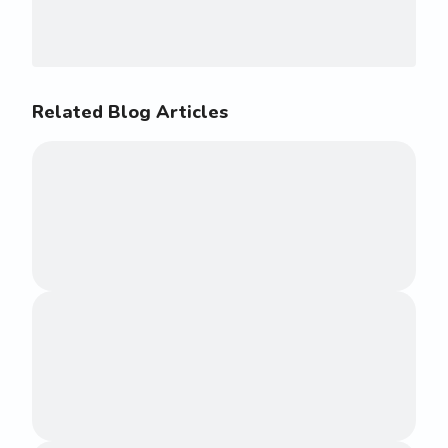
Related Blog Articles