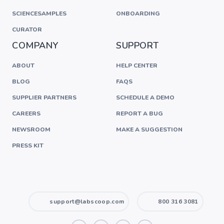
SCIENCESAMPLES
ONBOARDING
CURATOR
COMPANY
SUPPORT
ABOUT
HELP CENTER
BLOG
FAQS
SUPPLIER PARTNERS
SCHEDULE A DEMO
CAREERS
REPORT A BUG
NEWSROOM
MAKE A SUGGESTION
PRESS KIT
support@labscoop.com
800 316 3081