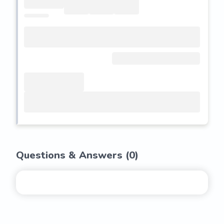
Questions & Answers (
0
)