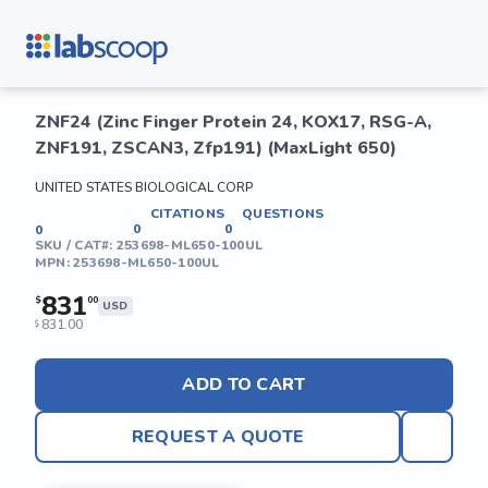
ZNF24 (Zinc Finger Protein 24, KOX17, RSG-A,
ZNF191, ZSCAN3, Zfp191) (MaxLight 650)
UNITED STATES BIOLOGICAL CORP
CITATIONS
QUESTIONS
0
0
0
SKU / CAT#:
253698-ML650-100UL
MPN:
253698-ML650-100UL
831
$
00
USD
831.00
$
ADD TO CART
REQUEST A QUOTE