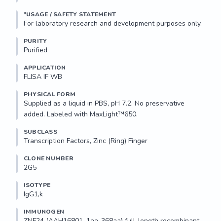
NLFRHQRRHNAEKLLNVVKV

*USAGE / SAFETY STATEMENT
Storage...
PURITY
Purified
APPLICATION
FLISA IF WB 
PHYSICAL FORM
Supplied as a liquid in PBS, pH 7.2. No preservative 
added. Labeled with MaxLight™650.
SUBCLASS
Transcription Factors, Zinc (Ring) Finger
CLONE NUMBER
2G5
ISOTYPE
IgG1,k
IMMUNOGEN
ZNF24 (AAH16801, 1aa-368aa) full-length recombinant 