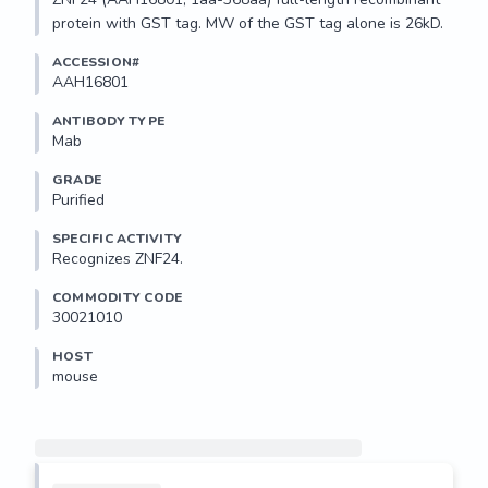
protein with GST tag. MW of the GST tag alone is 26kD.
ACCESSION#
AAH16801
ANTIBODY TYPE
Mab
GRADE
Purified
SPECIFIC ACTIVITY
Recognizes ZNF24.
COMMODITY CODE
30021010
HOST
mouse