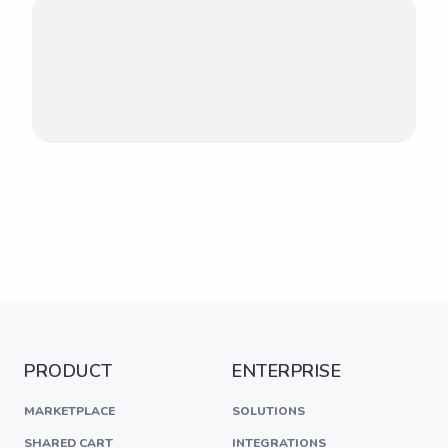
PRODUCT
ENTERPRISE
MARKETPLACE
SOLUTIONS
SHARED CART
INTEGRATIONS