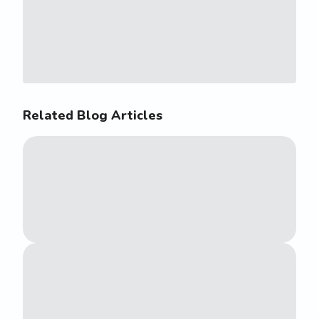
Related Blog Articles