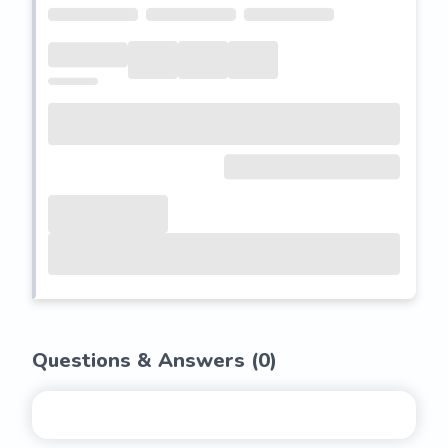
Questions & Answers (
0
)