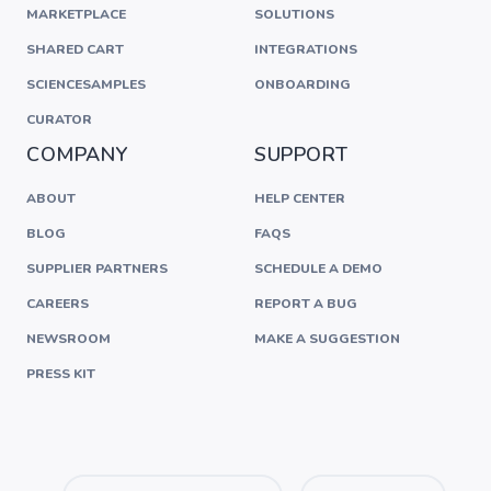
MARKETPLACE
SOLUTIONS
SHARED CART
INTEGRATIONS
SCIENCESAMPLES
ONBOARDING
CURATOR
COMPANY
SUPPORT
ABOUT
HELP CENTER
BLOG
FAQS
SUPPLIER PARTNERS
SCHEDULE A DEMO
CAREERS
REPORT A BUG
NEWSROOM
MAKE A SUGGESTION
PRESS KIT