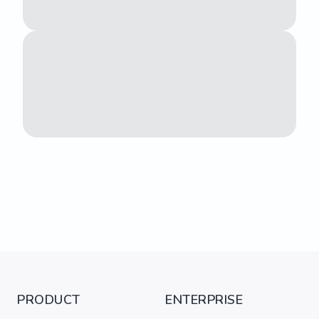
PRODUCT
ENTERPRISE