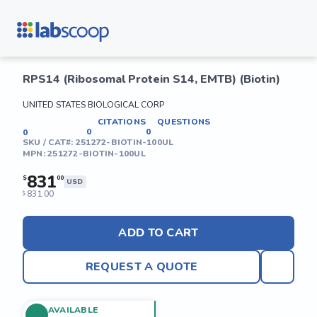
RPS14 (Ribosomal Protein S14, EMTB) (Biotin)
UNITED STATES BIOLOGICAL CORP
CITATIONS
QUESTIONS
0
0
0
SKU / CAT#:
251272-BIOTIN-100UL
MPN:
251272-BIOTIN-100UL
831
$
00
USD
831.00
$
ADD TO CART
REQUEST A QUOTE
AVAILABLE