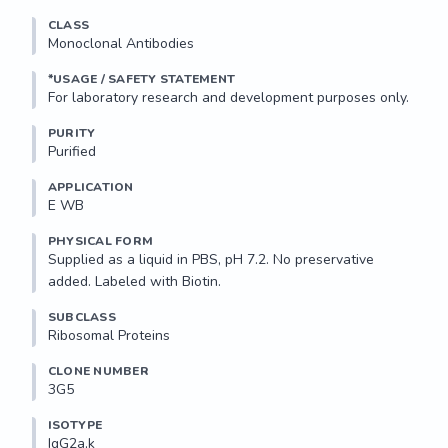
CLASS
Monoclonal Antibodies
*USAGE / SAFETY STATEMENT
PURITY
Purified
APPLICATION
E WB 
PHYSICAL FORM
Supplied as a liquid in PBS, pH 7.2. No preservative 
added. Labeled with Biotin.
SUBCLASS
Ribosomal Proteins
CLONE NUMBER
3G5
ISOTYPE
IgG2a,k