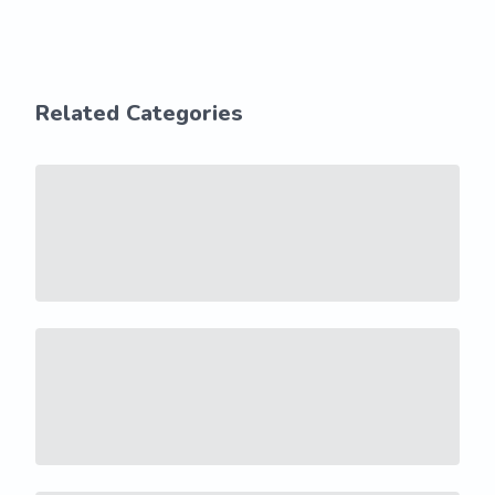
Related Categories