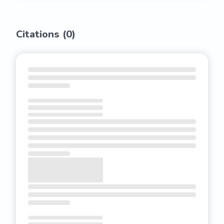
Citations (
0
)