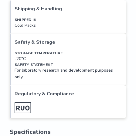
and approximately 80 structurally distinct proteins. This 
Shipping & Handling
gene encodes a ribosomal protein that is a component of 
the 40S subunit. The protein belongs to the S11P family of 
SHIPPED IN
Cold Packs
ribosomal proteins. It is located in the cytoplasm. Transcript 
variants utilizing alternative transcription initiation sites 
have been described in the literature. As is typical for 
Safety & Storage
genes encoding ribosomal proteins, there are multiple 
processed pseudogenes...
STORAGE TEMPERATURE
-20°C
SAFETY STATEMENT
For laboratory research and development purposes
only.
Regulatory & Compliance
Specifications