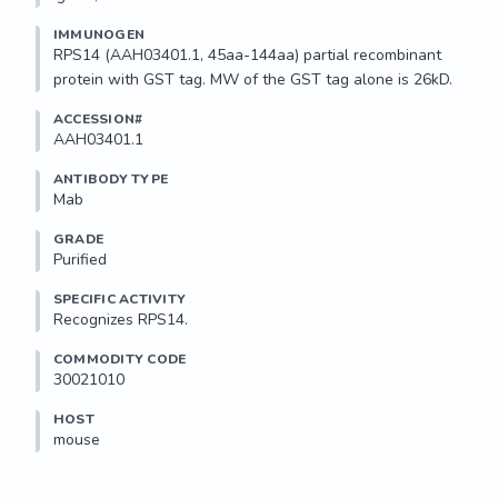
IMMUNOGEN
RPS14 (AAH03401.1, 45aa-144aa) partial recombinant 
protein with GST tag. MW of the GST tag alone is 26kD.
ACCESSION#
AAH03401.1
ANTIBODY TYPE
Mab
GRADE
Purified
SPECIFIC ACTIVITY
Recognizes RPS14.
COMMODITY CODE
30021010
HOST
mouse