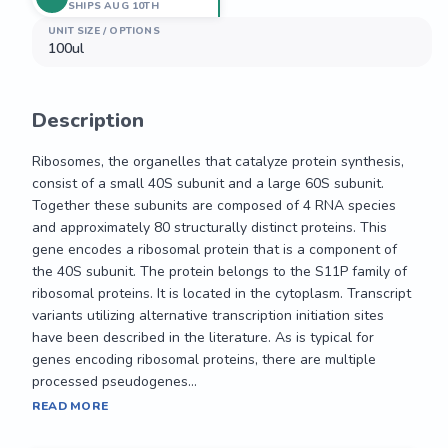
SHIPS AUG 10TH
UNIT SIZE / OPTIONS
100ul
Description
Ribosomes, the organelles that catalyze protein synthesis, 
consist of a small 40S subunit and a large 60S subunit. 
Together these subunits are composed of 4 RNA species 
and approximately 80 structurally distinct proteins. This 
gene encodes a ribosomal protein that is a component of 
the 40S subunit. The protein belongs to the S11P family of 
ribosomal proteins. It is located in the cytoplasm. Transcript 
variants utilizing alternative transcription initiation sites 
have been described in the literature. As is typical for 
genes encoding ribosomal proteins, there are multiple 
processed pseudogenes...
Ribosomes, the organelles that catalyze protein synthesis, 
READ MORE
consist of a small 40S subunit and a large 60S subunit. 
Together these subunits are composed of 4 RNA species 