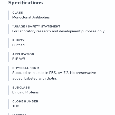
Specifications
CLASS
Monoclonal Antibodies
*USAGE / SAFETY STATEMENT
PURITY
Purified
APPLICATION
E IF WB 
PHYSICAL FORM
Supplied as a liquid in PBS, pH 7.2. No preservative 
added. Labeled with Biotin.
SUBCLASS
Binding Proteins
CLONE NUMBER
1D8