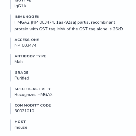
ISOTYPE
IgG1,k
IMMUNOGEN
HMGA2 (NP_003474, 1aa-92aa) partial recombinant 
protein with GST tag. MW of the GST tag alone is 26kD.
ACCESSION#
NP_003474
ANTIBODY TYPE
Mab
GRADE
Purified
SPECIFIC ACTIVITY
Recognizes HMGA2.
COMMODITY CODE
30021010
HOST
mouse