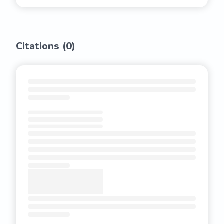
Citations (
0
)