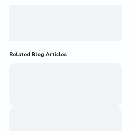
Related Blog Articles