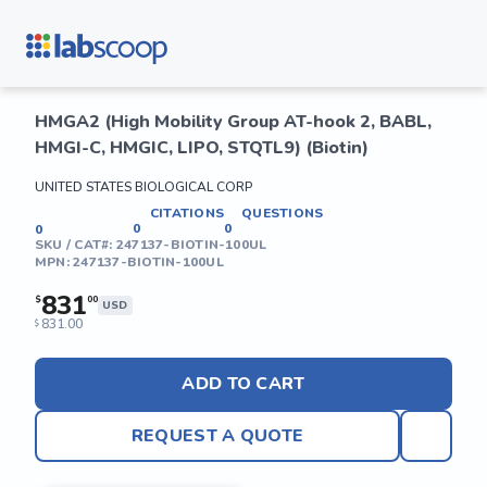
HMGA2 (High Mobility Group AT-hook 2, BABL,
HMGI-C, HMGIC, LIPO, STQTL9) (Biotin)
UNITED STATES BIOLOGICAL CORP
CITATIONS
QUESTIONS
0
0
0
SKU / CAT#:
247137-BIOTIN-100UL
MPN:
247137-BIOTIN-100UL
831
$
00
USD
831.00
$
ADD TO CART
REQUEST A QUOTE