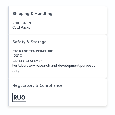
histone chromosomal high mobility group (HMG) protein 
family. HMG proteins function as architectural factors and 
are essential components of the enhancesome. This protein 
Shipping & Handling
contains structural DNA-binding domains and may act as a 
transcriptional regulating factor. Identification of the 
SHIPPED IN
Cold Packs
deletion, amplification, and rearrangement of this gene that 
are associated with myxoid liposarcoma suggests a role in 
adipogenesis and mesenchymal differentiation. A gene 
Safety & Storage
knock out study of the mouse counterpart demonstrated 
that this gene is involved in diet-induced...
STORAGE TEMPERATURE
-20°C
SAFETY STATEMENT
For laboratory research and development purposes
only.
Regulatory & Compliance