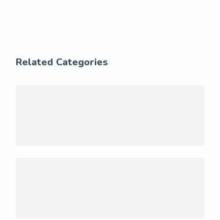
Related Categories