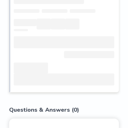
Questions & Answers (
0
)