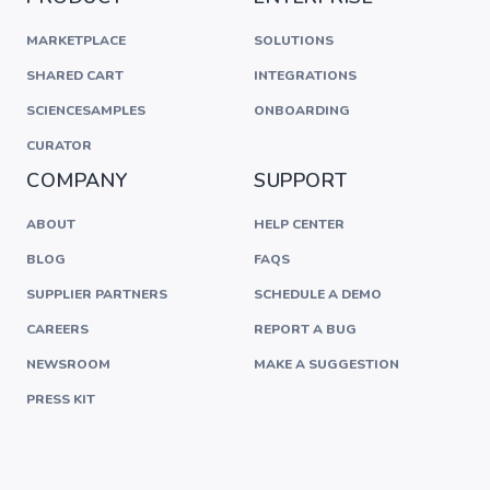
MARKETPLACE
SOLUTIONS
SHARED CART
INTEGRATIONS
SCIENCESAMPLES
ONBOARDING
CURATOR
COMPANY
SUPPORT
ABOUT
HELP CENTER
BLOG
FAQS
SUPPLIER PARTNERS
SCHEDULE A DEMO
CAREERS
REPORT A BUG
NEWSROOM
MAKE A SUGGESTION
PRESS KIT