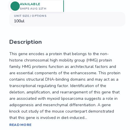
AVAILABLE
SHIPS AUG 11TH
UNIT SIZE / OPTIONS
100ul
Description
This gene encodes a protein that belongs to the non-
histone chromosomal high mobility group (HMG) protein 
family. HMG proteins function as architectural factors and 
are essential components of the enhancesome. This protein 
contains structural DNA-binding domains and may act as a 
transcriptional regulating factor. Identification of the 
deletion, amplification, and rearrangement of this gene that 
are associated with myxoid liposarcoma suggests a role in 
adipogenesis and mesenchymal differentiation. A gene 
knock out study of the mouse counterpart demonstrated 
that this gene is involved in diet-induced...
This gene encodes a protein that belongs to the non-
READ MORE