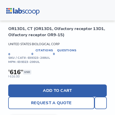
OR13D1, CT (OR13D1, Olfactory receptor 13D1,
Olfactory receptor OR9-15)
UNITED STATES BIOLOGICAL CORP
CITATIONS
QUESTIONS
0
0
0
SKU / CAT#:
039323-200UL
MPN:
039323-200UL
616
$
00
USD
616.00
$
ADD TO CART
REQUEST A QUOTE