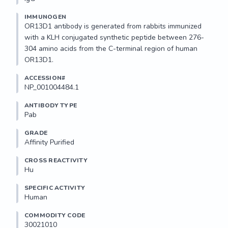
IMMUNOGEN
OR13D1 antibody is generated from rabbits immunized 
with a KLH conjugated synthetic peptide between 276-
304 amino acids from the C-terminal region of human 
OR13D1.
ACCESSION#
NP_001004484.1
ANTIBODY TYPE
Pab
GRADE
Affinity Purified
CROSS REACTIVITY
Hu
SPECIFIC ACTIVITY
Human
COMMODITY CODE
30021010