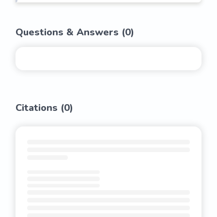
Questions & Answers (
0
)
Citations (
0
)