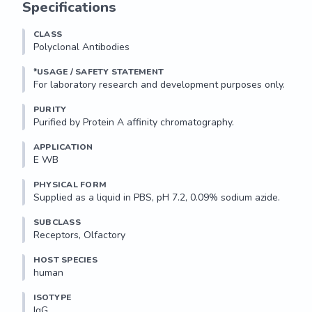
Specifications
CLASS
Polyclonal Antibodies
*USAGE / SAFETY STATEMENT
PURITY
Purified by Protein A affinity chromatography.
APPLICATION
E WB 
PHYSICAL FORM
Supplied as a liquid in PBS, pH 7.2, 0.09% sodium azide.
SUBCLASS
Receptors, Olfactory
HOST SPECIES
human
ISOTYPE
IgG