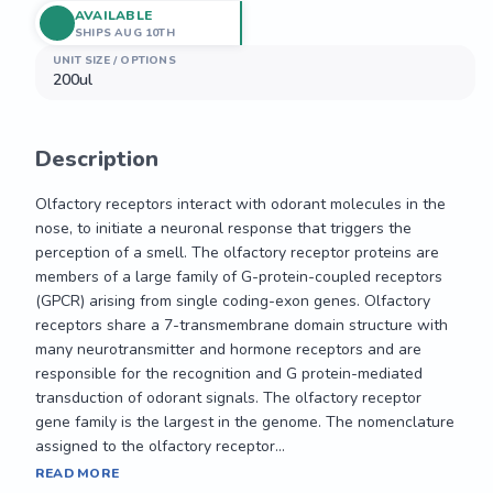
AVAILABLE
SHIPS AUG 10TH
UNIT SIZE / OPTIONS
200ul
Description
Olfactory receptors interact with odorant molecules in the 
nose, to initiate a neuronal response that triggers the 
perception of a smell. The olfactory receptor proteins are 
members of a large family of G-protein-coupled receptors 
(GPCR) arising from single coding-exon genes. Olfactory 
receptors share a 7-transmembrane domain structure with 
many neurotransmitter and hormone receptors and are 
responsible for the recognition and G protein-mediated 
transduction of odorant signals. The olfactory receptor 
gene family is the largest in the genome. The nomenclature 
assigned to the olfactory receptor...
Olfactory receptors interact with odorant molecules in the 
READ MORE