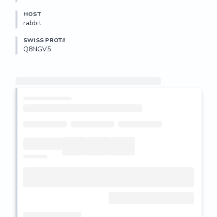
HOST
rabbit
SWISS PROT#
Q8NGV5