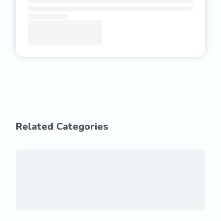
Related Categories