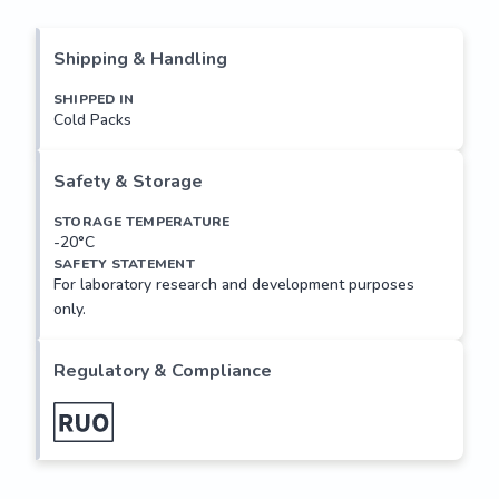
nose, to initiate a neuronal response that triggers the 
perception of a smell. The olfactory receptor proteins are 
members of a large family of G-protein-coupled receptors 
Shipping & Handling
(GPCR) arising from single coding-exon genes. Olfactory 
receptors share a 7-transmembrane domain structure with 
SHIPPED IN
Cold Packs
many neurotransmitter and hormone receptors and are 
responsible for the recognition and G protein-mediated 
transduction of odorant signals. The olfactory receptor 
Safety & Storage
gene family is the largest in the genome. The nomenclature 
assigned to the olfactory receptor...
STORAGE TEMPERATURE
-20°C
SAFETY STATEMENT
For laboratory research and development purposes
only.
Regulatory & Compliance