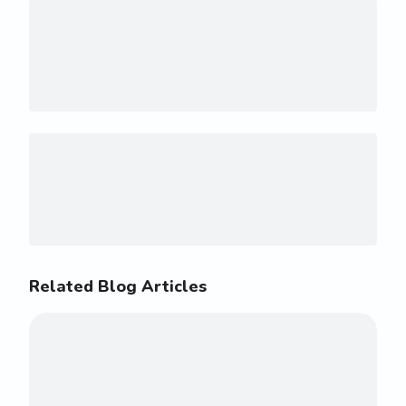
Related Blog Articles