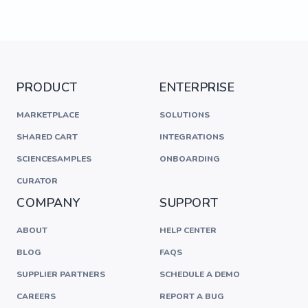
PRODUCT
ENTERPRISE
MARKETPLACE
SOLUTIONS
SHARED CART
INTEGRATIONS
SCIENCESAMPLES
ONBOARDING
CURATOR
COMPANY
SUPPORT
ABOUT
HELP CENTER
BLOG
FAQS
SUPPLIER PARTNERS
SCHEDULE A DEMO
CAREERS
REPORT A BUG