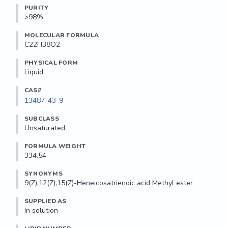
PURITY
>98%
MOLECULAR FORMULA
C22H38O2
PHYSICAL FORM
Liquid
CAS#
13487-43-9
SUBCLASS
Unsaturated
FORMULA WEIGHT
334.54
SYNONYMS
9(Z),12(Z),15(Z)-Heneicosatrienoic acid Methyl ester
SUPPLIED AS
In solution