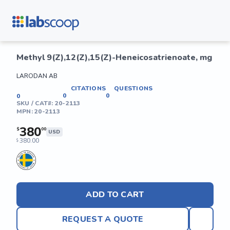
Methyl 9(Z),12(Z),15(Z)-Heneicosatrienoate, mg
LARODAN AB
CITATIONS
QUESTIONS
0
0
0
SKU / CAT#:
20-2113
MPN:
20-2113
380
$
00
USD
380.00
$
ADD TO CART
REQUEST A QUOTE