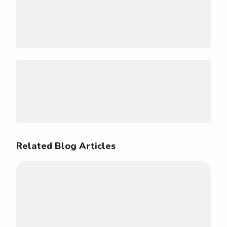
Related Blog Articles