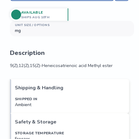
AVAILABLE
SHIPS AUG 10TH
UNIT SIZE / OPTIONS
mg
Description
9(Z),12(Z),15(Z)-Heneicosatrienoic acid Methyl ester
9(Z),12(Z),15(Z)-Heneicosatrienoic acid Methyl ester
Shipping & Handling
SHIPPED IN
Ambient
Safety & Storage
STORAGE TEMPERATURE
Freezer