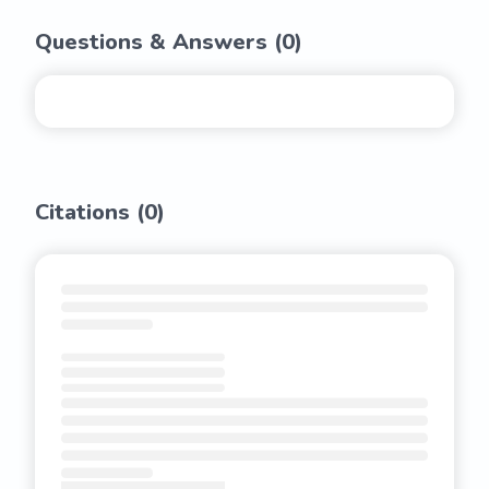
Questions & Answers (
0
)
Citations (
0
)