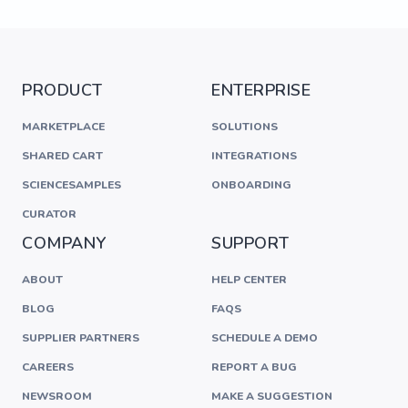
PRODUCT
ENTERPRISE
MARKETPLACE
SOLUTIONS
SHARED CART
INTEGRATIONS
SCIENCESAMPLES
ONBOARDING
CURATOR
COMPANY
SUPPORT
ABOUT
HELP CENTER
BLOG
FAQS
SUPPLIER PARTNERS
SCHEDULE A DEMO
CAREERS
REPORT A BUG
NEWSROOM
MAKE A SUGGESTION