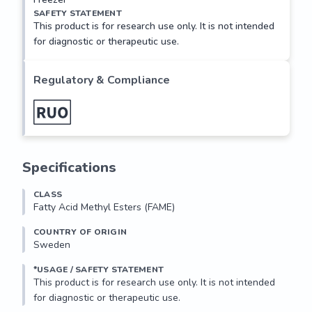
SAFETY STATEMENT
This product is for research use only. It is not intended
for diagnostic or therapeutic use.
Regulatory & Compliance
Specifications
CLASS
Fatty Acid Methyl Esters (FAME)
COUNTRY OF ORIGIN
Sweden
*USAGE / SAFETY STATEMENT
This product is for research use only. It is not intended 
for diagnostic or therapeutic use.