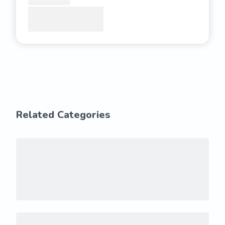
Related Categories