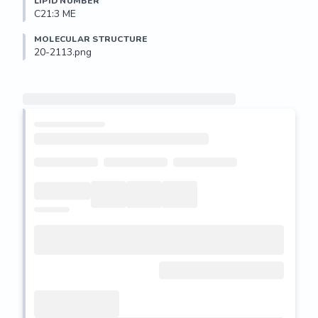
LIPID NUMBER
C21:3 ME
MOLECULAR STRUCTURE
20-2113.png