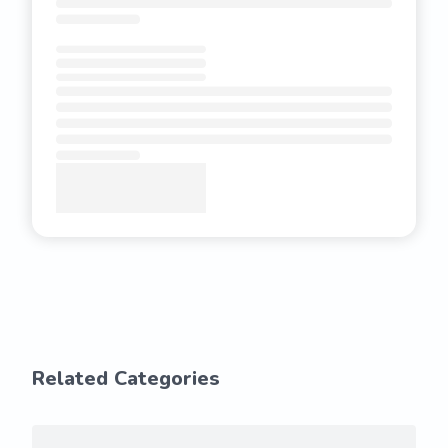
Related Categories