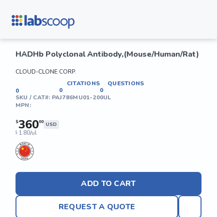
HADHb Polyclonal Antibody,(Mouse/Human/Rat)
CLOUD-CLONE CORP.
CITATIONS
QUESTIONS
0
0
0
SKU / CAT#:
PAJ786MU01-200UL
MPN:
360
$
00
USD
1.80/ul
$
ADD TO CART
REQUEST A QUOTE