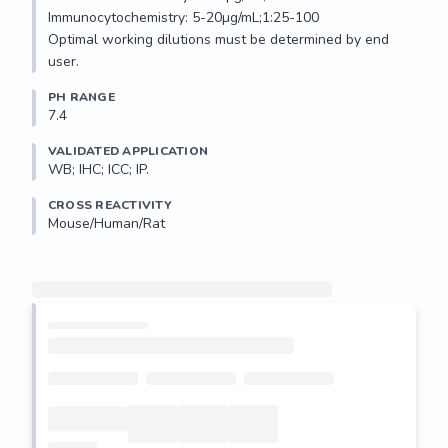
Immunocytochemistry: 5-20µg/mL;1:25-100

Optimal working dilutions must be determined by end 
user.
PH RANGE
7.4
VALIDATED APPLICATION
WB; IHC; ICC; IP.
CROSS REACTIVITY
Mouse/Human/Rat