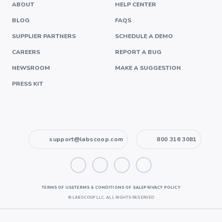
ABOUT
HELP CENTER
BLOG
FAQS
SUPPLIER PARTNERS
SCHEDULE A DEMO
CAREERS
REPORT A BUG
NEWSROOM
MAKE A SUGGESTION
PRESS KIT
support@labscoop.com
800 316 3081
TERMS OF USE
TERMS & CONDITIONS OF SALE
PRIVACY POLICY
©
LABSCOOP LLC. ALL RIGHTS RESERVED