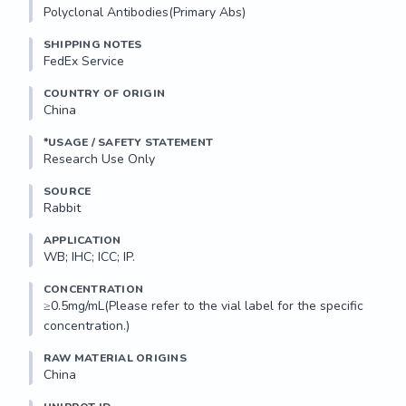
Polyclonal Antibodies(Primary Abs)
SHIPPING NOTES
FedEx Service
COUNTRY OF ORIGIN
China
*USAGE / SAFETY STATEMENT
Research Use Only
SOURCE
Rabbit
APPLICATION
WB; IHC; ICC; IP.
CONCENTRATION
≥0.5mg/mL(Please refer to the vial label for the specific 
concentration.)
RAW MATERIAL ORIGINS
China