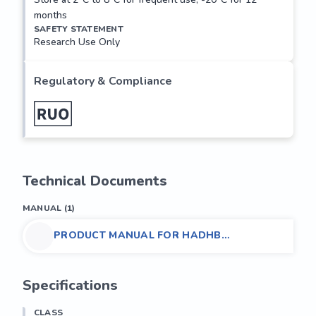
months
SAFETY STATEMENT
Research Use Only
Regulatory & Compliance
Technical Documents
MANUAL
(
1
)
PRODUCT MANUAL FOR HADHB
POLYCLONAL ANTIBODY,
(MOUSE/HUMAN/RAT)
Specifications
CLASS