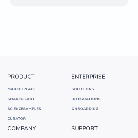
PRODUCT
ENTERPRISE
MARKETPLACE
SOLUTIONS
SHARED CART
INTEGRATIONS
SCIENCESAMPLES
ONBOARDING
CURATOR
COMPANY
SUPPORT