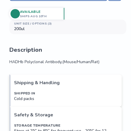
AVAILABLE
SHIPS AUG 10TH
UNIT SIZE / OPTIONS (3)
200ul
Description
HADHb Polyclonal Antibody,(Mouse/Human/Rat)
HADHb Polyclonal Antibody,(Mouse/Human/Rat)
Shipping & Handling
SHIPPED IN
Cold packs
Safety & Storage
STORAGE TEMPERATURE
Store at 2°C to 8°C for frequent use, -20°C for 12