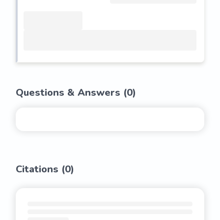
Questions & Answers (
0
)
Citations (
0
)