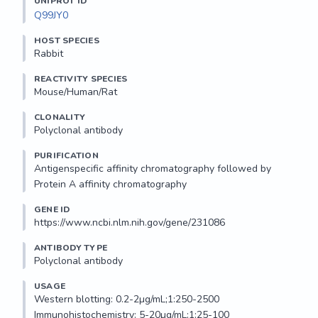
UNIPROT ID
Q99JY0
HOST SPECIES
Rabbit
REACTIVITY SPECIES
Mouse/Human/Rat
CLONALITY
Polyclonal antibody
PURIFICATION
Antigenspecific affinity chromatography followed by 
Protein A affinity chromatography
GENE ID
https://www.ncbi.nlm.nih.gov/gene/231086
ANTIBODY TYPE
Polyclonal antibody
USAGE
Western blotting: 0.2-2µg/mL;1:250-2500

Immunohistochemistry: 5-20µg/mL;1:25-100
