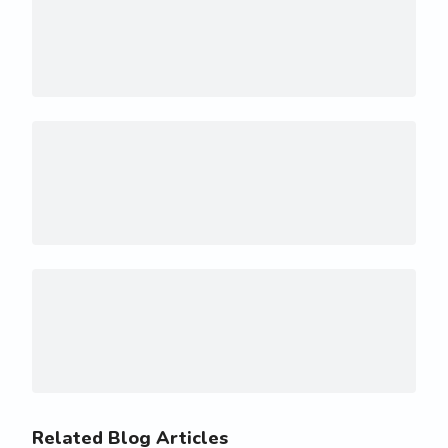
Related Blog Articles