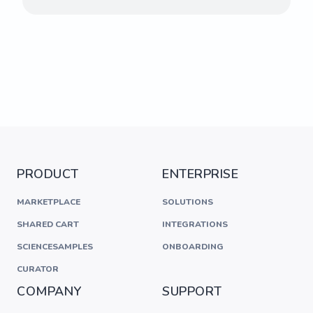
PRODUCT
ENTERPRISE
MARKETPLACE
SOLUTIONS
SHARED CART
INTEGRATIONS
SCIENCESAMPLES
ONBOARDING
CURATOR
COMPANY
SUPPORT