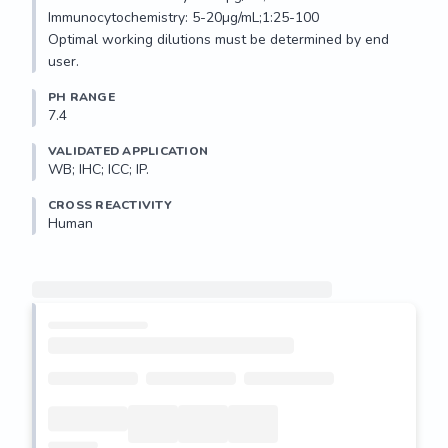
Immunocytochemistry: 5-20µg/mL;1:25-100

Optimal working dilutions must be determined by end 
user.
PH RANGE
7.4
VALIDATED APPLICATION
WB; IHC; ICC; IP.
CROSS REACTIVITY
Human