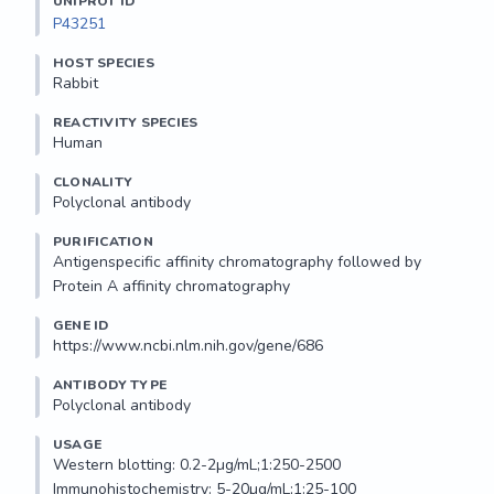
UNIPROT ID
P43251
HOST SPECIES
Rabbit
REACTIVITY SPECIES
Human
CLONALITY
Polyclonal antibody
PURIFICATION
Antigenspecific affinity chromatography followed by 
Protein A affinity chromatography
GENE ID
https://www.ncbi.nlm.nih.gov/gene/686
ANTIBODY TYPE
Polyclonal antibody
USAGE
Western blotting: 0.2-2µg/mL;1:250-2500

Immunohistochemistry: 5-20µg/mL;1:25-100
