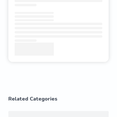
Related Categories