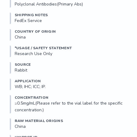
Polyclonal Antibodies(Primary Abs)
SHIPPING NOTES
FedEx Service
COUNTRY OF ORIGIN
China
*USAGE / SAFETY STATEMENT
Research Use Only
SOURCE
Rabbit
APPLICATION
WB; IHC; ICC; IP.
CONCENTRATION
≥0.5mg/mL(Please refer to the vial label for the specific 
concentration.)
RAW MATERIAL ORIGINS
China