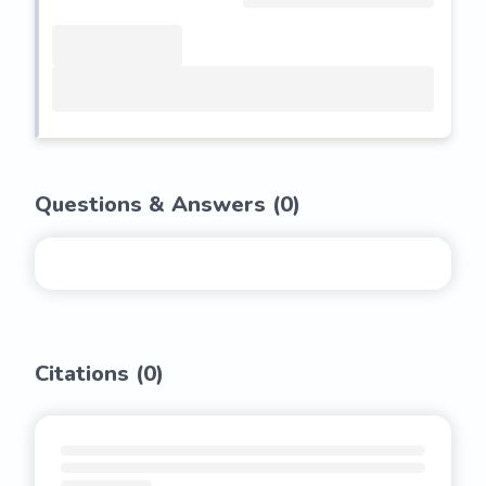
Questions & Answers (
0
)
Citations (
0
)