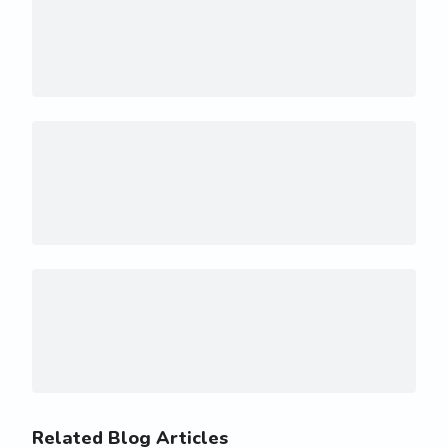
Related Blog Articles