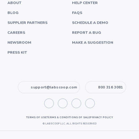
ABOUT
HELP CENTER
BLOG
FAQS
SUPPLIER PARTNERS
SCHEDULE A DEMO
CAREERS
REPORT A BUG
NEWSROOM
MAKE A SUGGESTION
PRESS KIT
support@labscoop.com
800 316 3081
TERMS OF USE
TERMS & CONDITIONS OF SALE
PRIVACY POLICY
©
LABSCOOP LLC. ALL RIGHTS RESERVED