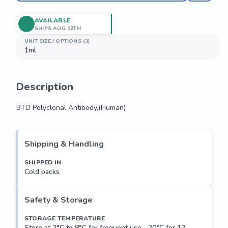
AVAILABLE
SHIPS AUG 12TH
UNIT SIZE / OPTIONS (3)
1ml
Description
BTD Polyclonal Antibody,(Human)
BTD Polyclonal Antibody,(Human)
Shipping & Handling
SHIPPED IN
Cold packs
Safety & Storage
STORAGE TEMPERATURE
Store at 2°C to 8°C for frequent use, -20°C for 12