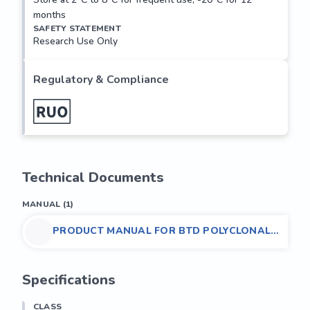
months
SAFETY STATEMENT
Research Use Only
Regulatory & Compliance
Technical Documents
MANUAL
(
1
)
PRODUCT MANUAL FOR BTD POLYCLONAL
ANTIBODY,(HUMAN)
Specifications
CLASS