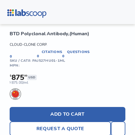
BTD Polyclonal Antibody,(Human)
CLOUD-CLONE CORP.
CITATIONS
QUESTIONS
0
0
0
SKU / CAT#:
PAJ527HU01-1ML
MPN:
875
$
00
USD
875.00/ml
$
ADD TO CART
REQUEST A QUOTE