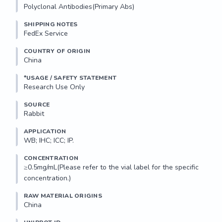
Polyclonal Antibodies(Primary Abs)
SHIPPING NOTES
FedEx Service
COUNTRY OF ORIGIN
China
*USAGE / SAFETY STATEMENT
Research Use Only
SOURCE
Rabbit
APPLICATION
WB; IHC; ICC; IP.
CONCENTRATION
≥0.5mg/mL(Please refer to the vial label for the specific 
concentration.)
RAW MATERIAL ORIGINS
China