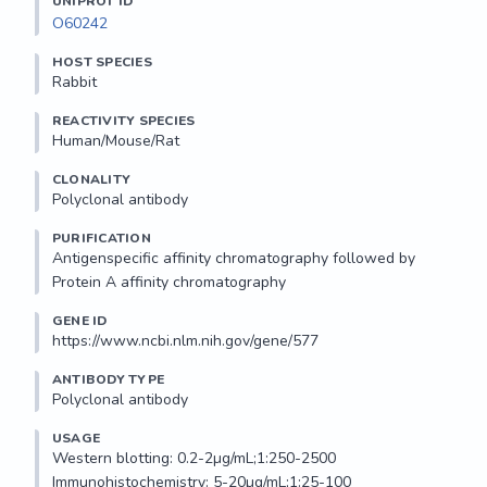
UNIPROT ID
O60242
HOST SPECIES
Rabbit
REACTIVITY SPECIES
Human/Mouse/Rat
CLONALITY
Polyclonal antibody
PURIFICATION
Antigenspecific affinity chromatography followed by 
Protein A affinity chromatography
GENE ID
https://www.ncbi.nlm.nih.gov/gene/577
ANTIBODY TYPE
Polyclonal antibody
USAGE
Western blotting: 0.2-2µg/mL;1:250-2500

Immunohistochemistry: 5-20µg/mL;1:25-100
