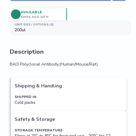
AVAILABLE
SHIPS AUG 12TH
UNIT SIZE / OPTIONS (3)
200ul
Description
BAI3 Polyclonal Antibody,(Human/Mouse/Rat)
BAI3 Polyclonal Antibody,(Human/Mouse/Rat)
Shipping & Handling
SHIPPED IN
Cold packs
Safety & Storage
STORAGE TEMPERATURE
Store at 2°C to 8°C for frequent use, -20°C for 12