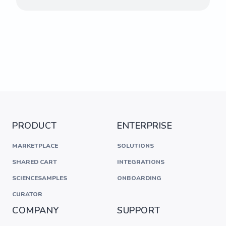
PRODUCT
ENTERPRISE
MARKETPLACE
SOLUTIONS
SHARED CART
INTEGRATIONS
SCIENCESAMPLES
ONBOARDING
CURATOR
COMPANY
SUPPORT