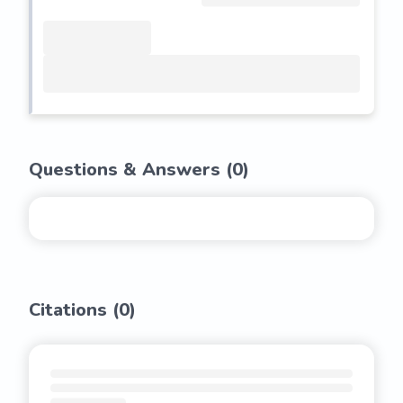
Questions & Answers (
0
)
Citations (
0
)