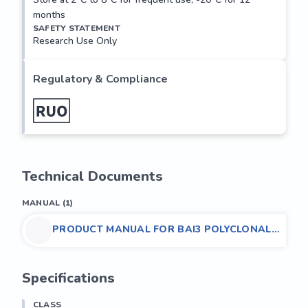
months
SAFETY STATEMENT
Research Use Only
Regulatory & Compliance
Technical Documents
MANUAL
(
1
)
PRODUCT MANUAL FOR BAI3 POLYCLONAL
ANTIBODY,(HUMAN/MOUSE/RAT)
Specifications
CLASS