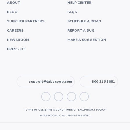
ABOUT
HELP CENTER
BLOG
FAQS
SUPPLIER PARTNERS
SCHEDULE A DEMO
CAREERS
REPORT A BUG
NEWSROOM
MAKE A SUGGESTION
PRESS KIT
support@labscoop.com
800 316 3081
TERMS OF USE
TERMS & CONDITIONS OF SALE
PRIVACY POLICY
©
LABSCOOP LLC. ALL RIGHTS RESERVED