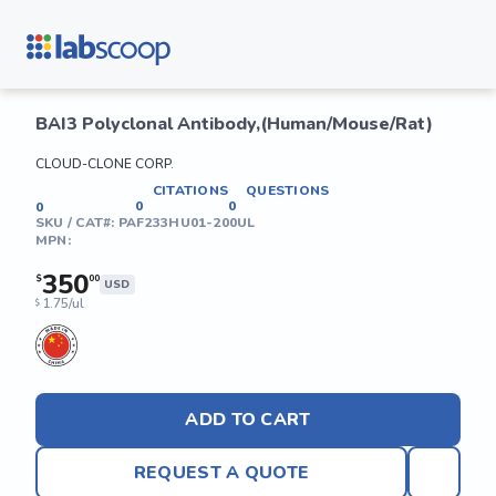
BAI3 Polyclonal Antibody,(Human/Mouse/Rat)
CLOUD-CLONE CORP.
CITATIONS
QUESTIONS
0
0
0
SKU / CAT#:
PAF233HU01-200UL
MPN:
350
$
00
USD
1.75/ul
$
ADD TO CART
REQUEST A QUOTE