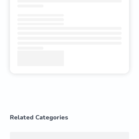
Related Categories