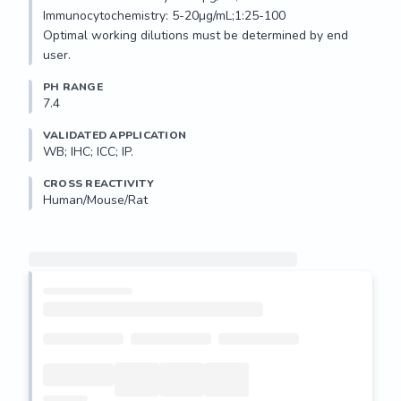
Immunocytochemistry: 5-20µg/mL;1:25-100

Optimal working dilutions must be determined by end 
user.
PH RANGE
7.4
VALIDATED APPLICATION
WB; IHC; ICC; IP.
CROSS REACTIVITY
Human/Mouse/Rat