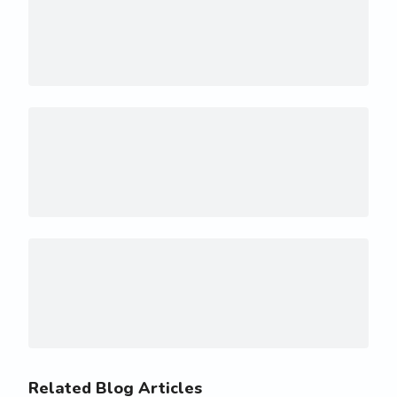
Related Blog Articles