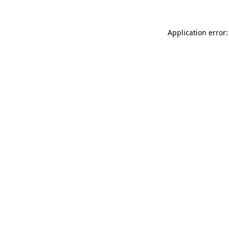
Application error