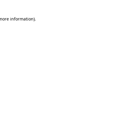
 more information)
.