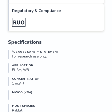
Regulatory & Compliance
Specifications
*USAGE / SAFETY STATEMENT
For research use only.
APPLICATION
ELISA, WB
CONCENTRATION
1 mg/ml
MWCO (KDA)
11
HOST SPECIES
Rabbit