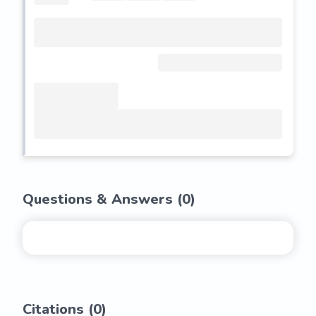
Questions & Answers (
0
)
Citations (
0
)