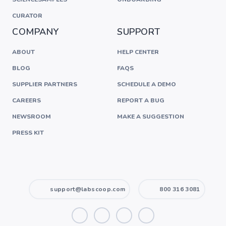
CURATOR
COMPANY
SUPPORT
ABOUT
HELP CENTER
BLOG
FAQS
SUPPLIER PARTNERS
SCHEDULE A DEMO
CAREERS
REPORT A BUG
NEWSROOM
MAKE A SUGGESTION
PRESS KIT
support@labscoop.com
800 316 3081