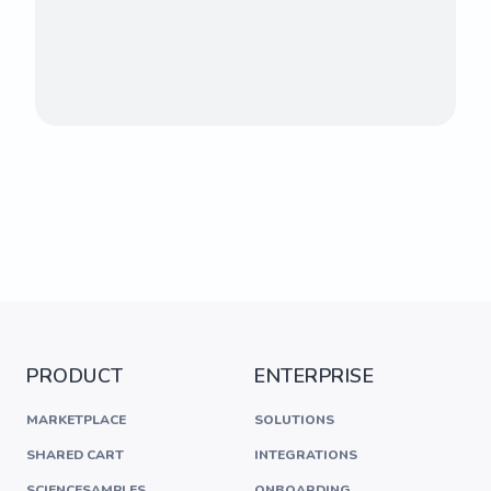
PRODUCT
ENTERPRISE
MARKETPLACE
SOLUTIONS
SHARED CART
INTEGRATIONS
SCIENCESAMPLES
ONBOARDING