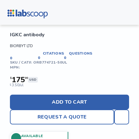
IGKC antibody
BIORBYT LTD
CITATIONS
QUESTIONS
0
0
0
SKU / CAT#:
ORB774721-50UL
MPN:
175
$
00
USD
3.50/ul
$
ADD TO CART
REQUEST A QUOTE
AVAILABLE