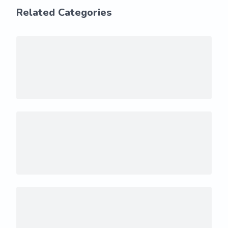
Related Categories