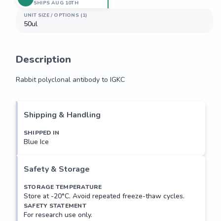
SHIPS AUG 10TH
UNIT SIZE / OPTIONS (1)
50ul
Description
Rabbit polyclonal antibody to IGKC
Rabbit polyclonal antibody to IGKC
Shipping & Handling
SHIPPED IN
Blue Ice
Safety & Storage
STORAGE TEMPERATURE
Store at -20°C. Avoid repeated freeze-thaw cycles.
SAFETY STATEMENT
For research use only.