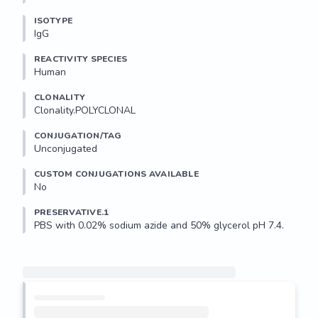
ISOTYPE
IgG
REACTIVITY SPECIES
Human
CLONALITY
Clonality.POLYCLONAL
CONJUGATION/TAG
Unconjugated
CUSTOM CONJUGATIONS AVAILABLE
No
PRESERVATIVE.1
PBS with 0.02% sodium azide and 50% glycerol pH 7.4.