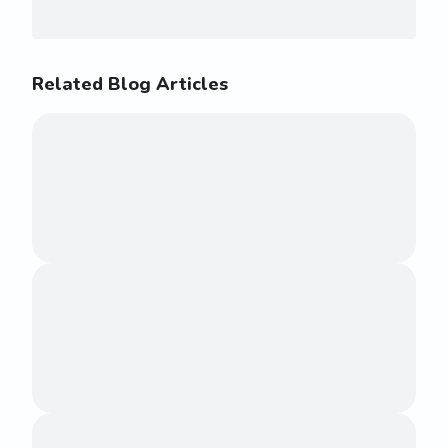
Related Blog Articles