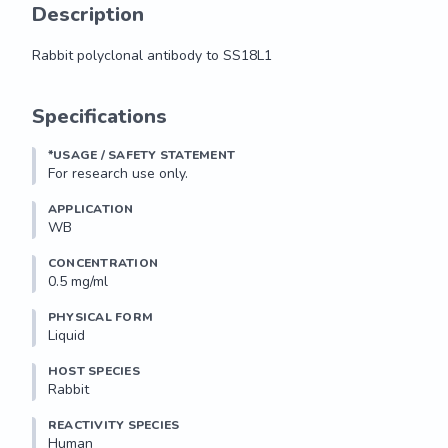
Description
Rabbit polyclonal antibody to SS18L1
Rabbit polyclonal antibody to SS18L1
Specifications
*USAGE / SAFETY STATEMENT
For research use only.
APPLICATION
WB
CONCENTRATION
0.5 mg/ml
PHYSICAL FORM
Liquid
HOST SPECIES
Rabbit
REACTIVITY SPECIES
Human