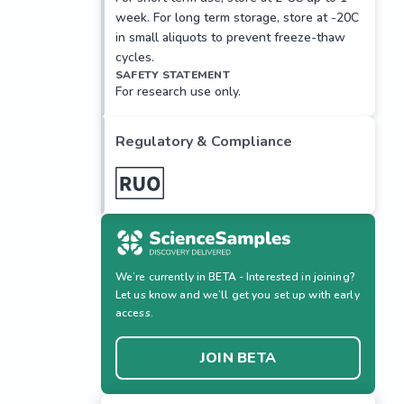
week. For long term storage, store at -20C
in small aliquots to prevent freeze-thaw
cycles.
SAFETY STATEMENT
For research use only.
Regulatory & Compliance
We’re currently in BETA - Interested in joining?
Let us know and we’ll get you set up with early
access.
JOIN BETA