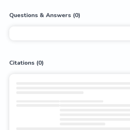
Questions & Answers (
0
)
Citations (
0
)