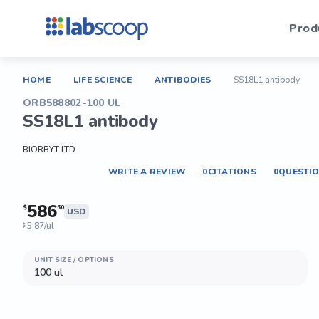
Prod
HOME
LIFE SCIENCE
ANTIBODIES
SS18L1 antibody
ORB588802-100 UL
SS18L1 antibody
BIORBYT LTD
WRITE A REVIEW
0
CITATIONS
0
QUESTI
586
$
60
USD
5.87/ul
$
UNIT SIZE / OPTIONS
100 ul