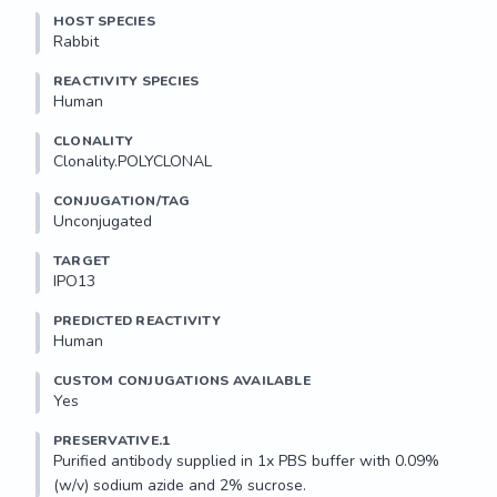
HOST SPECIES
Rabbit
REACTIVITY SPECIES
Human
CLONALITY
Clonality.POLYCLONAL
CONJUGATION/TAG
Unconjugated
TARGET
IPO13
PREDICTED REACTIVITY
Human
CUSTOM CONJUGATIONS AVAILABLE
Yes
PRESERVATIVE.1
Purified antibody supplied in 1x PBS buffer with 0.09% 
(w/v) sodium azide and 2% sucrose.