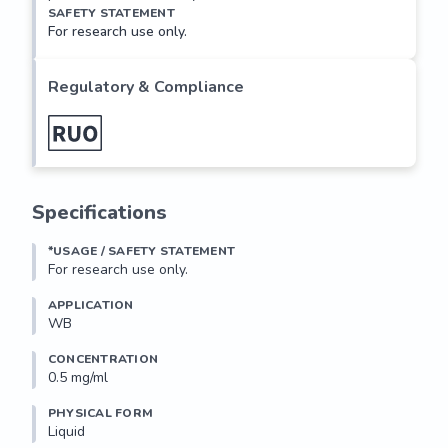
SAFETY STATEMENT
For research use only.
Regulatory & Compliance
Specifications
*USAGE / SAFETY STATEMENT
For research use only.
APPLICATION
WB
CONCENTRATION
0.5 mg/ml
PHYSICAL FORM
Liquid