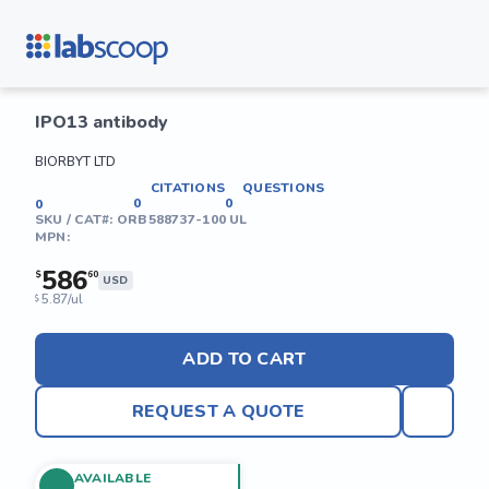
IPO13 antibody
BIORBYT LTD
CITATIONS
QUESTIONS
0
0
0
SKU / CAT#:
ORB588737-100 UL
MPN:
586
$
60
USD
5.87/ul
$
ADD TO CART
REQUEST A QUOTE
AVAILABLE