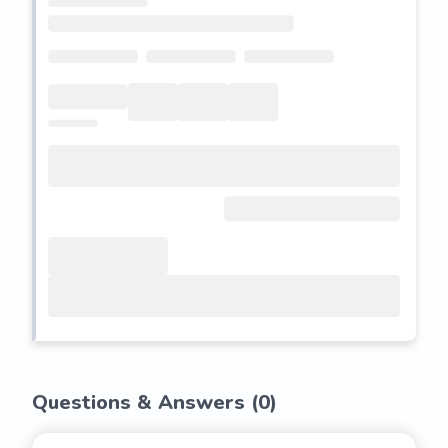
Questions & Answers (
0
)