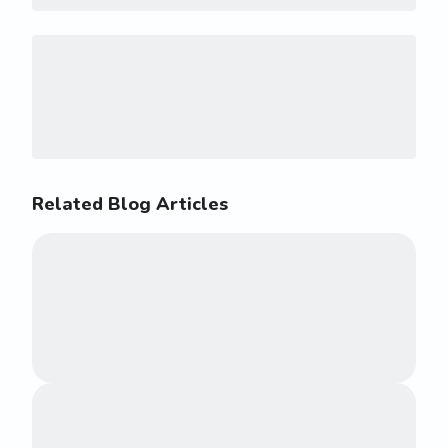
Related Blog Articles