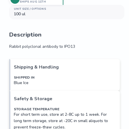
SHIPS AUG 11TH
UNIT SIZE / OPTIONS
100 ul
Description
Rabbit polyclonal antibody to IPO13
Rabbit polyclonal antibody to IPO13
Shipping & Handling
SHIPPED IN
Blue Ice
Safety & Storage
STORAGE TEMPERATURE
For short term use, store at 2-8C up to 1 week. For
long term storage, store at -20C in small aliquots to
prevent freeze-thaw cycles.