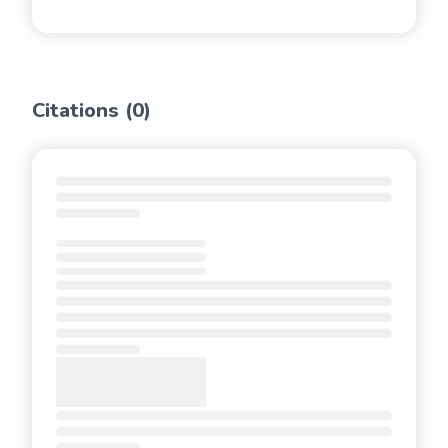
Citations (
0
)