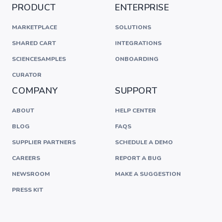
PRODUCT
ENTERPRISE
MARKETPLACE
SOLUTIONS
SHARED CART
INTEGRATIONS
SCIENCESAMPLES
ONBOARDING
CURATOR
COMPANY
SUPPORT
ABOUT
HELP CENTER
BLOG
FAQS
SUPPLIER PARTNERS
SCHEDULE A DEMO
CAREERS
REPORT A BUG
NEWSROOM
MAKE A SUGGESTION
PRESS KIT