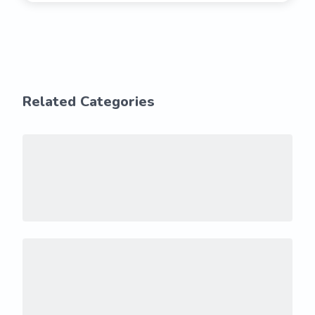
Related Categories