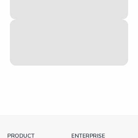
PRODUCT
ENTERPRISE