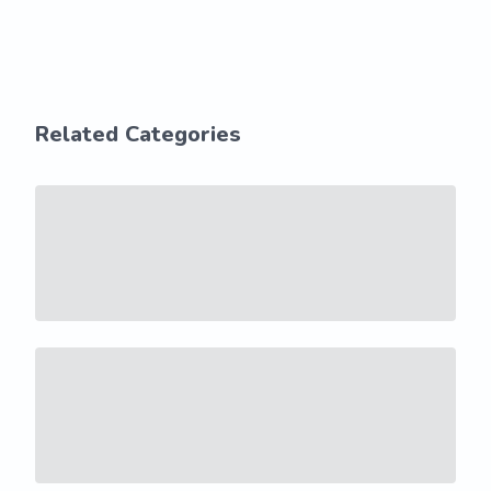
Related Categories