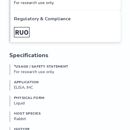
For research use only.
Regulatory & Compliance
Specifications
*USAGE / SAFETY STATEMENT
For research use only.
APPLICATION
ELISA, IHC
PHYSICAL FORM
Liquid
HOST SPECIES
Rabbit
ISOTYPE