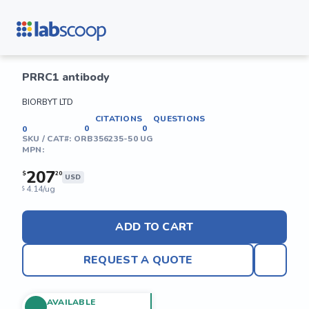
PRRC1 antibody
BIORBYT LTD
CITATIONS
QUESTIONS
0
0
0
SKU / CAT#:
ORB356235-50 UG
MPN:
207
$
20
USD
4.14/ug
$
ADD TO CART
REQUEST A QUOTE
AVAILABLE