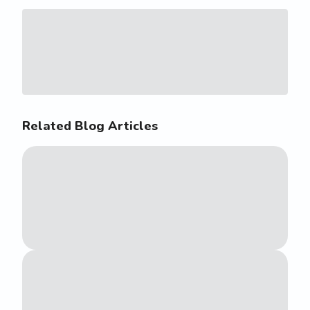
Related Blog Articles