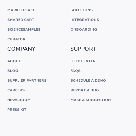
MARKETPLACE
SOLUTIONS
SHARED CART
INTEGRATIONS
SCIENCESAMPLES
ONBOARDING
CURATOR
COMPANY
SUPPORT
ABOUT
HELP CENTER
BLOG
FAQS
SUPPLIER PARTNERS
SCHEDULE A DEMO
CAREERS
REPORT A BUG
NEWSROOM
MAKE A SUGGESTION
PRESS KIT