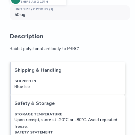
SHIPS AUG 10TH
UNIT SIZE / OPTIONS (1)
50 ug
Description
Rabbit polyclonal antibody to PRRC1
Rabbit polyclonal antibody to PRRC1
Shipping & Handling
SHIPPED IN
Blue Ice
Safety & Storage
STORAGE TEMPERATURE
Upon receipt, store at -20°C or -80°C. Avoid repeated
freeze.
SAFETY STATEMENT