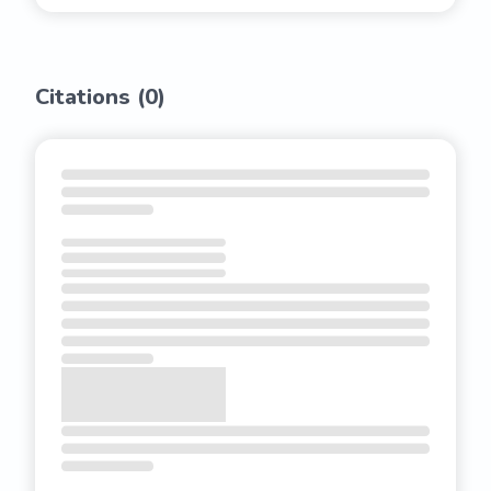
Citations (
0
)