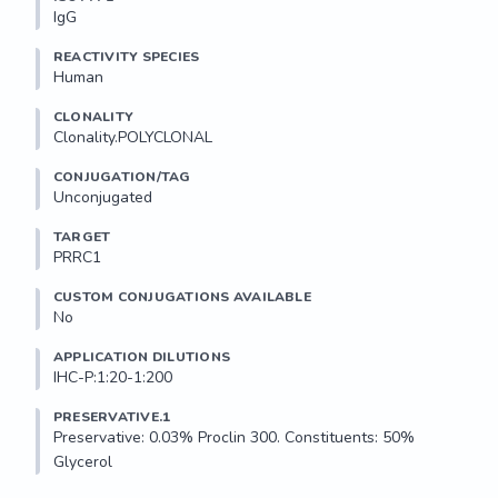
IgG
REACTIVITY SPECIES
Human
CLONALITY
Clonality.POLYCLONAL
CONJUGATION/TAG
Unconjugated
TARGET
PRRC1
CUSTOM CONJUGATIONS AVAILABLE
No
APPLICATION DILUTIONS
IHC-P:1:20-1:200
PRESERVATIVE.1
Preservative: 0.03% Proclin 300. Constituents: 50% 
Glycerol