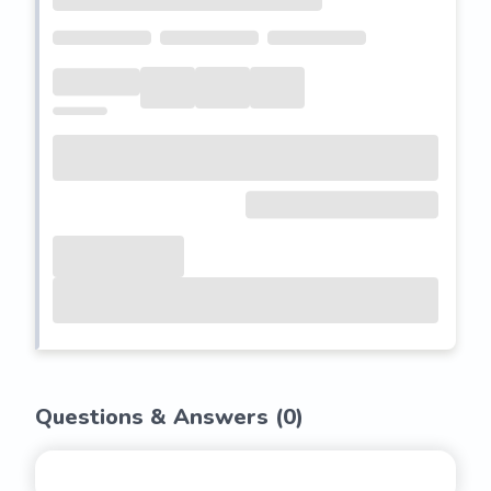
Questions & Answers (
0
)