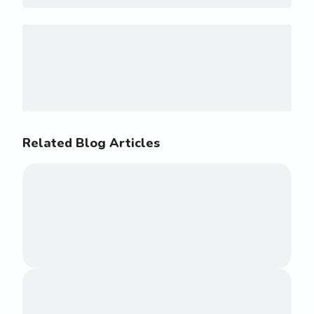
Related Blog Articles