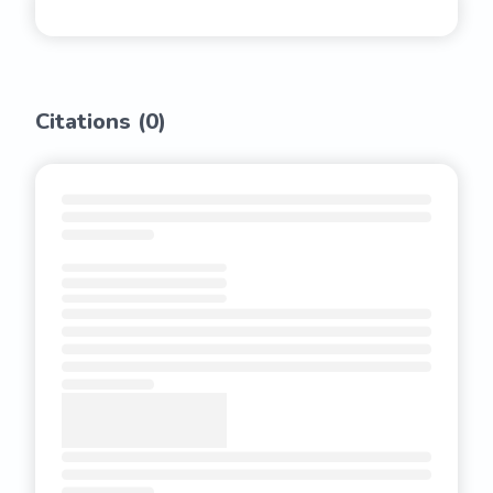
Citations (
0
)