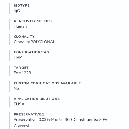
ISOTYPE
IgG
REACTIVITY SPECIES
Human
CLONALITY
Clonality.POLYCLONAL
CONJUGATION/TAG
HRP
TARGET
FAM122B
CUSTOM CONJUGATIONS AVAILABLE
No
APPLICATION DILUTIONS
ELISA
PRESERVATIVE.1
Preservative: 0.03% Proclin 300. Constituents: 50% 
Glycerol