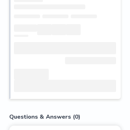
Questions & Answers (
0
)