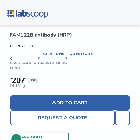
FAM122B antibody (HRP)
BIORBYT LTD
CITATIONS
QUESTIONS
0
0
0
SKU / CAT#:
ORB33540-50 UG
MPN:
207
$
20
USD
4.14/ug
$
ADD TO CART
REQUEST A QUOTE
AVAILABLE