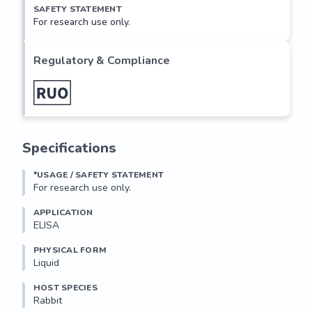
SAFETY STATEMENT
For research use only.
Regulatory & Compliance
Specifications
*USAGE / SAFETY STATEMENT
For research use only.
APPLICATION
ELISA
PHYSICAL FORM
Liquid
HOST SPECIES
Rabbit