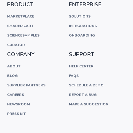
PRODUCT
ENTERPRISE
MARKETPLACE
SOLUTIONS
SHARED CART
INTEGRATIONS
SCIENCESAMPLES
ONBOARDING
CURATOR
COMPANY
SUPPORT
ABOUT
HELP CENTER
BLOG
FAQS
SUPPLIER PARTNERS
SCHEDULE A DEMO
CAREERS
REPORT A BUG
NEWSROOM
MAKE A SUGGESTION
PRESS KIT