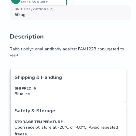
SHIPS AUG 10TH
UNIT SIZE / OPTIONS (1)
50 ug
Description
Rabbit polyclonal antibody against FAM122B conjugated to 
HRP.
Rabbit polyclonal antibody against FAM122B conjugated to 
HRP.
Shipping & Handling
SHIPPED IN
Blue Ice
Safety & Storage
STORAGE TEMPERATURE
Upon receipt, store at -20°C or -80°C. Avoid repeated
freeze.