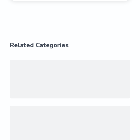
Related Categories