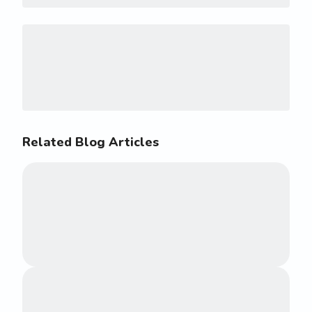
Related Blog Articles