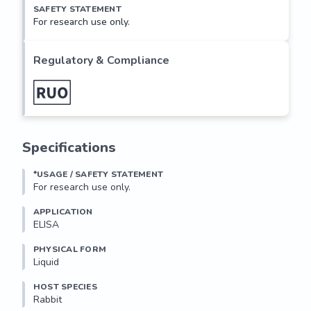
SAFETY STATEMENT
For research use only.
Regulatory & Compliance
Specifications
*USAGE / SAFETY STATEMENT
For research use only.
APPLICATION
ELISA
PHYSICAL FORM
Liquid
HOST SPECIES
Rabbit