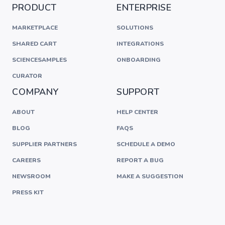
PRODUCT
ENTERPRISE
MARKETPLACE
SOLUTIONS
SHARED CART
INTEGRATIONS
SCIENCESAMPLES
ONBOARDING
CURATOR
COMPANY
SUPPORT
ABOUT
HELP CENTER
BLOG
FAQS
SUPPLIER PARTNERS
SCHEDULE A DEMO
CAREERS
REPORT A BUG
NEWSROOM
MAKE A SUGGESTION
PRESS KIT