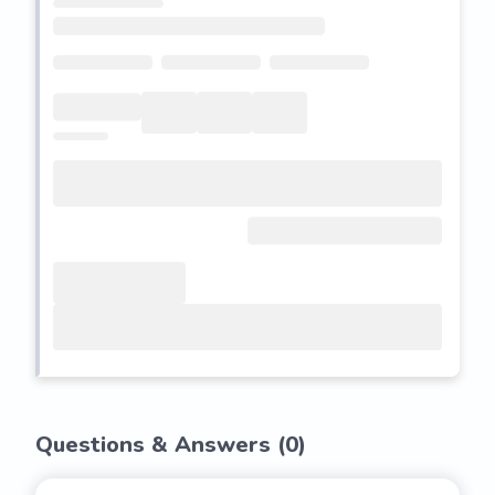
Questions & Answers (
0
)