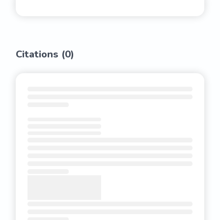
Citations (
0
)