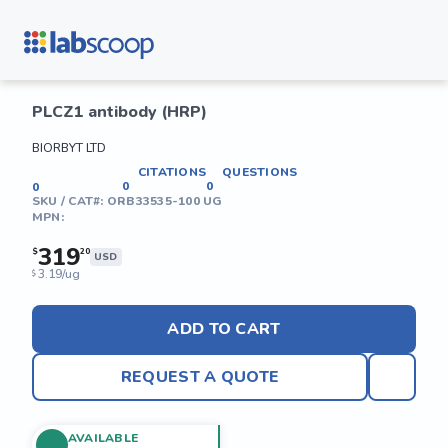
PLCZ1 antibody (HRP)
BIORBYT LTD
CITATIONS
QUESTIONS
0
0
0
SKU / CAT#:
ORB33535-100 UG
MPN:
319
$
20
USD
3.19/ug
$
ADD TO CART
REQUEST A QUOTE
AVAILABLE