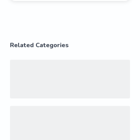
Related Categories