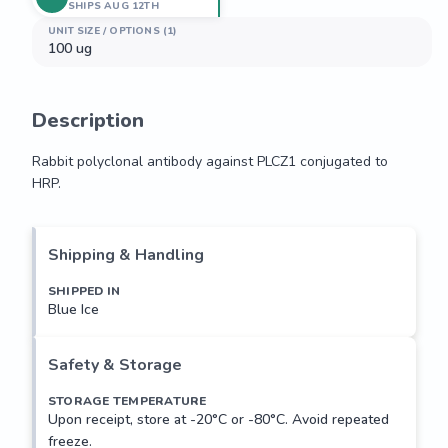
SHIPS AUG 12TH
UNIT SIZE / OPTIONS (1)
100 ug
Description
Rabbit polyclonal antibody against PLCZ1 conjugated to 
HRP.
Rabbit polyclonal antibody against PLCZ1 conjugated to 
HRP.
Shipping & Handling
SHIPPED IN
Blue Ice
Safety & Storage
STORAGE TEMPERATURE
Upon receipt, store at -20°C or -80°C. Avoid repeated
freeze.