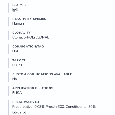
ISOTYPE
IgG
REACTIVITY SPECIES
Human
CLONALITY
Clonality.POLYCLONAL
CONJUGATION/TAG
HRP
TARGET
PLCZ1
CUSTOM CONJUGATIONS AVAILABLE
No
APPLICATION DILUTIONS
ELISA
PRESERVATIVE.1
Preservative: 0.03% Proclin 300. Constituents: 50% 
Glycerol