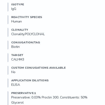
ISOTYPE
IgG
REACTIVITY SPECIES
Human
CLONALITY
Clonality.POLYCLONAL
CONJUGATION/TAG
Biotin
TARGET
CALHM3
CUSTOM CONJUGATIONS AVAILABLE
No
APPLICATION DILUTIONS
ELISA
PRESERVATIVE.1
Preservative: 0.03% Proclin 300. Constituents: 50% 
Glycerol