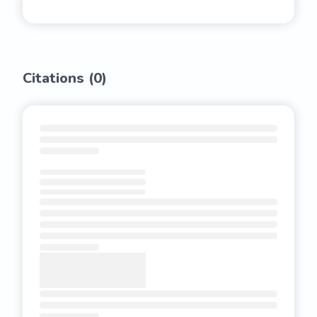
Citations (
0
)