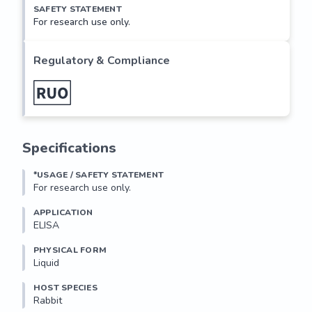
SAFETY STATEMENT
For research use only.
Regulatory & Compliance
Specifications
*USAGE / SAFETY STATEMENT
For research use only.
APPLICATION
ELISA
PHYSICAL FORM
Liquid
HOST SPECIES
Rabbit