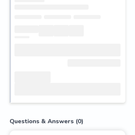
Questions & Answers (
0
)