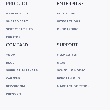
PRODUCT
ENTERPRISE
MARKETPLACE
SOLUTIONS
SHARED CART
INTEGRATIONS
SCIENCESAMPLES
ONBOARDING
CURATOR
COMPANY
SUPPORT
ABOUT
HELP CENTER
BLOG
FAQS
SUPPLIER PARTNERS
SCHEDULE A DEMO
CAREERS
REPORT A BUG
NEWSROOM
MAKE A SUGGESTION
PRESS KIT