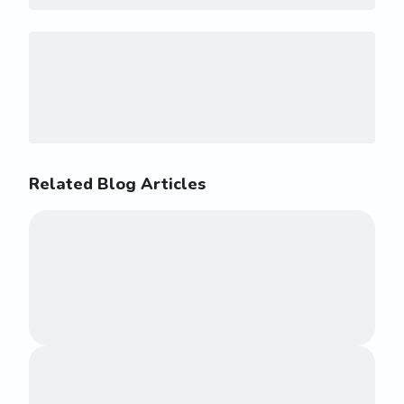
Related Blog Articles