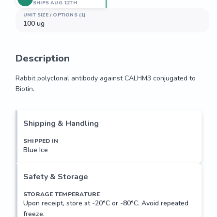
SHIPS AUG 12TH
UNIT SIZE / OPTIONS (1)
100 ug
Description
Rabbit polyclonal antibody against CALHM3 conjugated to 
Biotin.
Rabbit polyclonal antibody against CALHM3 conjugated to 
Biotin.
Shipping & Handling
SHIPPED IN
Blue Ice
Safety & Storage
STORAGE TEMPERATURE
Upon receipt, store at -20°C or -80°C. Avoid repeated
freeze.