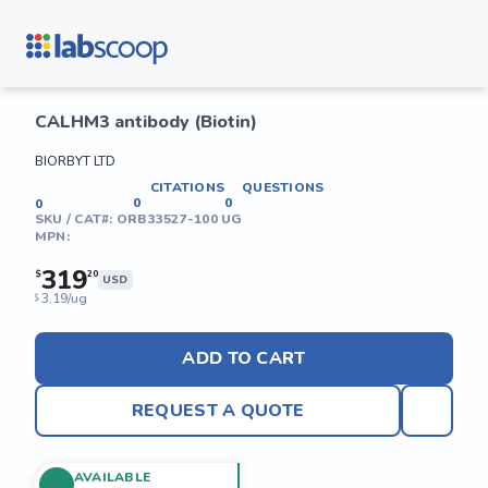
CALHM3 antibody (Biotin)
BIORBYT LTD
CITATIONS
QUESTIONS
0
0
0
SKU / CAT#:
ORB33527-100 UG
MPN:
319
$
20
USD
3.19/ug
$
ADD TO CART
REQUEST A QUOTE
AVAILABLE