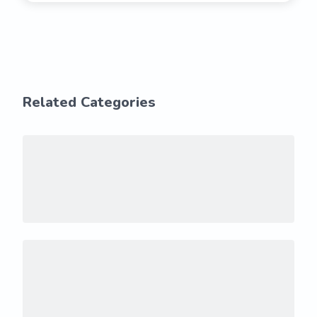
Related Categories