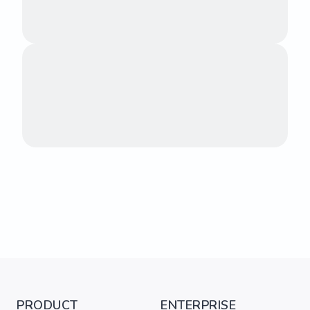
PRODUCT
ENTERPRISE