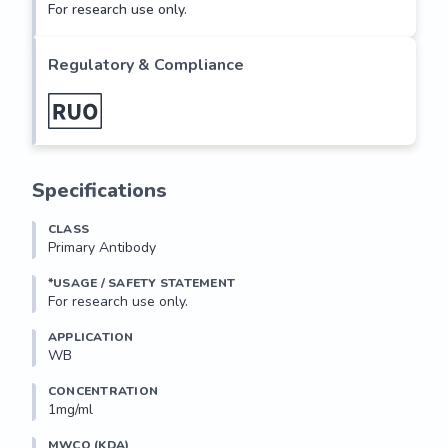
For research use only.
Regulatory & Compliance
Specifications
CLASS
Primary Antibody
*USAGE / SAFETY STATEMENT
For research use only.
APPLICATION
WB
CONCENTRATION
1mg/ml
MWCO (KDA)