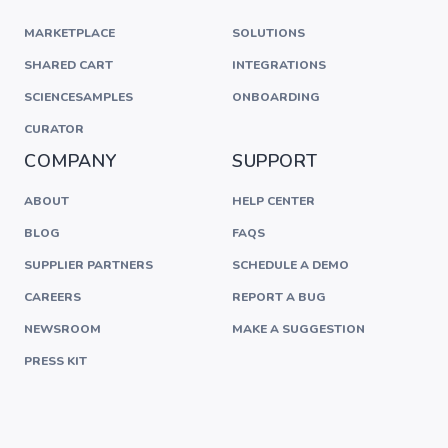
MARKETPLACE
SOLUTIONS
SHARED CART
INTEGRATIONS
SCIENCESAMPLES
ONBOARDING
CURATOR
COMPANY
SUPPORT
ABOUT
HELP CENTER
BLOG
FAQS
SUPPLIER PARTNERS
SCHEDULE A DEMO
CAREERS
REPORT A BUG
NEWSROOM
MAKE A SUGGESTION
PRESS KIT