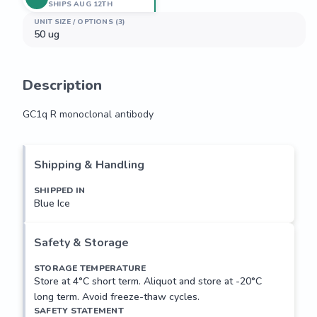
SHIPS AUG 12TH
UNIT SIZE / OPTIONS (3)
50 ug
Description
GC1q R monoclonal antibody
GC1q R monoclonal antibody
Shipping & Handling
SHIPPED IN
Blue Ice
Safety & Storage
STORAGE TEMPERATURE
Store at 4°C short term. Aliquot and store at -20°C
long term. Avoid freeze-thaw cycles.
SAFETY STATEMENT