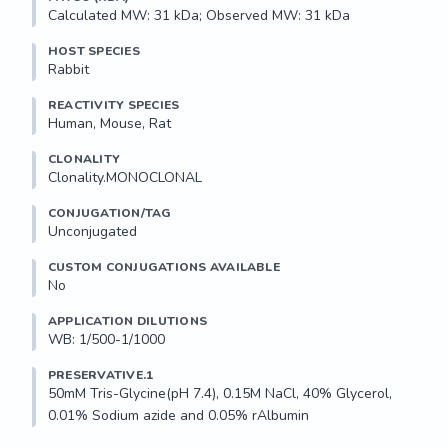
Calculated MW: 31 kDa; Observed MW: 31 kDa
HOST SPECIES
Rabbit
REACTIVITY SPECIES
Human, Mouse, Rat
CLONALITY
Clonality.MONOCLONAL
CONJUGATION/TAG
Unconjugated
CUSTOM CONJUGATIONS AVAILABLE
No
APPLICATION DILUTIONS
WB: 1/500-1/1000
PRESERVATIVE.1
50mM Tris-Glycine(pH 7.4), 0.15M NaCl, 40% Glycerol, 
0.01% Sodium azide and 0.05% rAlbumin