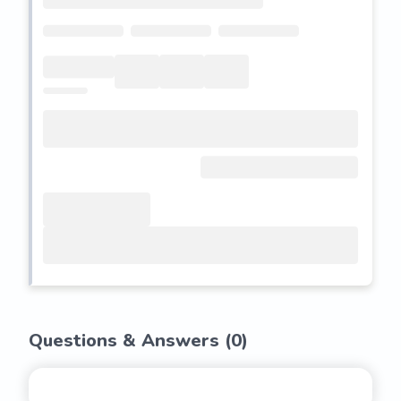
Questions & Answers (
0
)