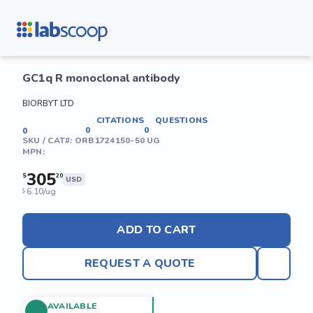
GC1q R monoclonal antibody
BIORBYT LTD
CITATIONS
QUESTIONS
0
0
0
SKU / CAT#:
ORB1724150-50 UG
MPN:
305
$
20
USD
6.10/ug
$
ADD TO CART
REQUEST A QUOTE
AVAILABLE