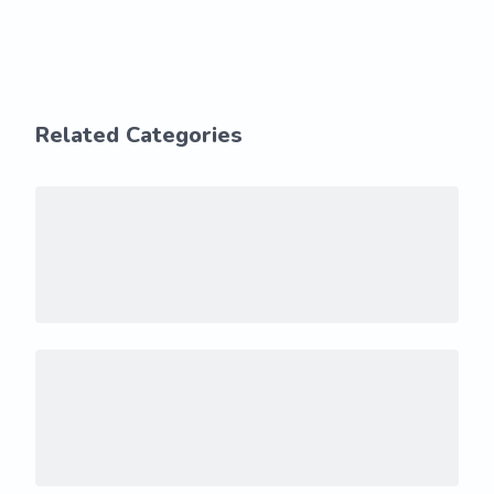
Related Categories