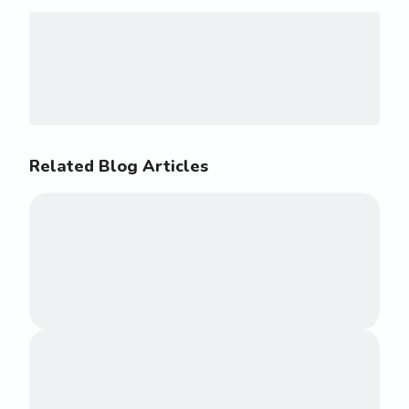
Related Blog Articles