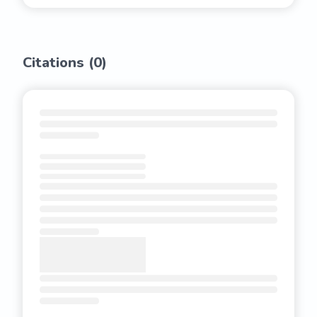
Citations (
0
)