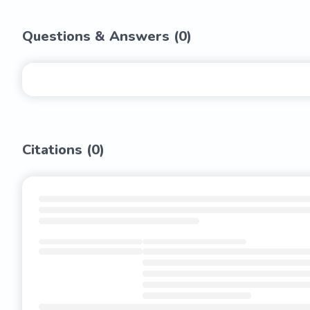
Questions & Answers (
0
)
Citations (
0
)