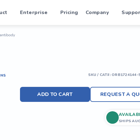
uct
Enterprise
Pricing
Company
Suppor
 antibody
SKU / CAT#:
ORB1724144-
ONS
ADD TO CART
REQUEST A QU
AVAILAB
SHIPS AU