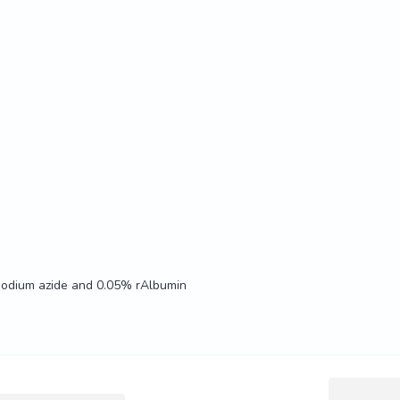
Sodium azide and 0.05% rAlbumin