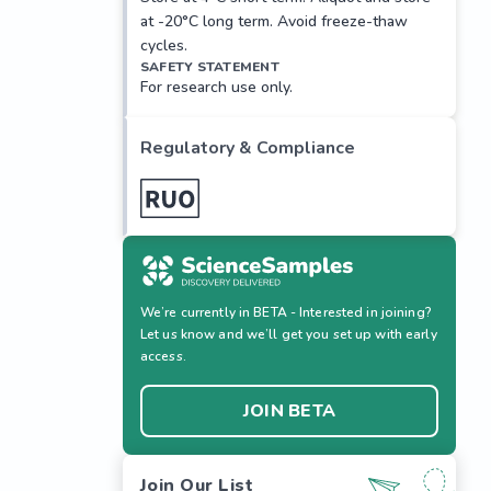
at -20°C long term. Avoid freeze-thaw
cycles.
SAFETY STATEMENT
For research use only.
Regulatory & Compliance
We’re currently in BETA - Interested in joining?
Let us know and we’ll get you set up with early
access.
JOIN BETA
Join Our List