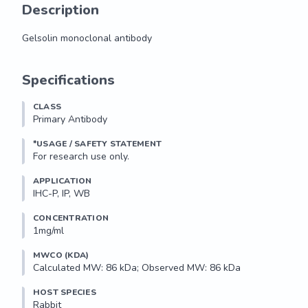
Description
Gelsolin monoclonal antibody
Gelsolin monoclonal antibody
Specifications
CLASS
Primary Antibody
*USAGE / SAFETY STATEMENT
For research use only.
APPLICATION
IHC-P, IP, WB
CONCENTRATION
1mg/ml
MWCO (KDA)
Calculated MW: 86 kDa; Observed MW: 86 kDa
HOST SPECIES
Rabbit