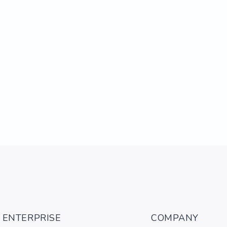
ENTERPRISE
COMPANY