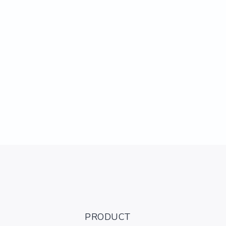
PRODUCT