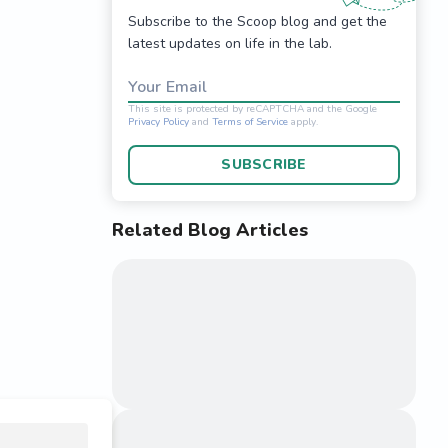
Subscribe to the Scoop blog and get the
latest updates on life in the lab.
Your Email
SUBSCRIBE
Related Blog Articles
This site is protected 
Privacy Policy
and
Terms o