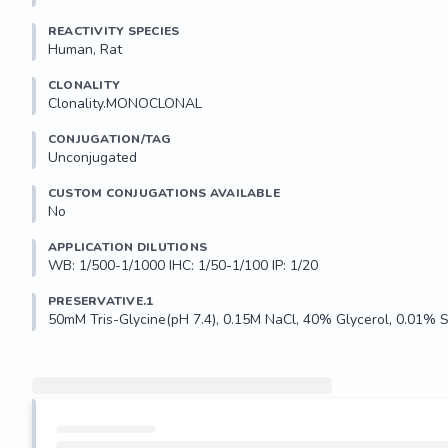
REACTIVITY SPECIES
Human, Rat
CLONALITY
Clonality.MONOCLONAL
CONJUGATION/TAG
Unconjugated
CUSTOM CONJUGATIONS AVAILABLE
No
APPLICATION DILUTIONS
WB: 1/500-1/1000 IHC: 1/50-1/100 IP: 1/20
PRESERVATIVE.1
50mM Tris-Glycine(pH 7.4), 0.15M NaCl, 40% Glycerol, 0.01% 