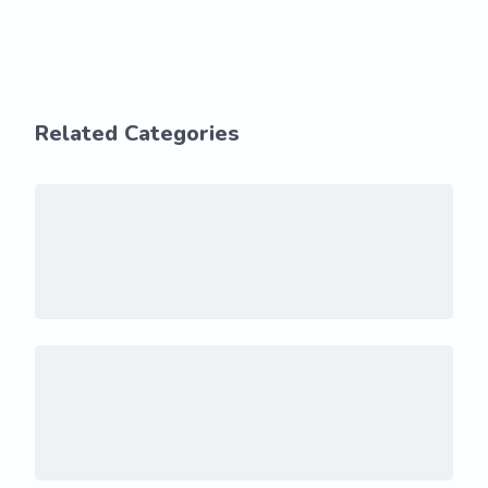
Related Categories