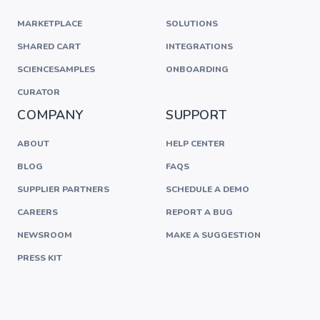
MARKETPLACE
SOLUTIONS
SHARED CART
INTEGRATIONS
SCIENCESAMPLES
ONBOARDING
CURATOR
COMPANY
SUPPORT
ABOUT
HELP CENTER
BLOG
FAQS
SUPPLIER PARTNERS
SCHEDULE A DEMO
CAREERS
REPORT A BUG
NEWSROOM
MAKE A SUGGESTION
PRESS KIT