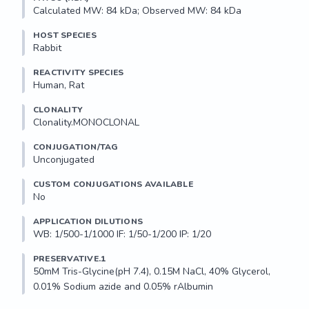
Calculated MW: 84 kDa; Observed MW: 84 kDa
HOST SPECIES
Rabbit
REACTIVITY SPECIES
Human, Rat
CLONALITY
Clonality.MONOCLONAL
CONJUGATION/TAG
Unconjugated
CUSTOM CONJUGATIONS AVAILABLE
No
APPLICATION DILUTIONS
WB: 1/500-1/1000 IF: 1/50-1/200 IP: 1/20
PRESERVATIVE.1
50mM Tris-Glycine(pH 7.4), 0.15M NaCl, 40% Glycerol, 
0.01% Sodium azide and 0.05% rAlbumin