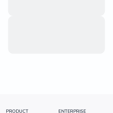
PRODUCT
ENTERPRISE