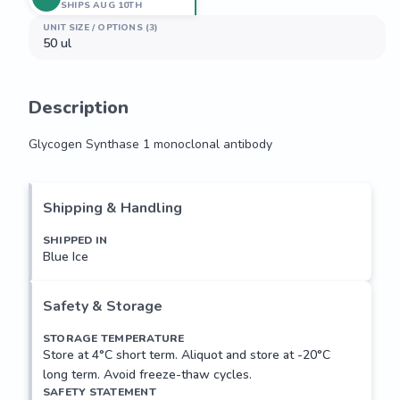
SHIPS AUG 10TH
UNIT SIZE / OPTIONS (3)
50 ul
Description
Glycogen Synthase 1 monoclonal antibody
Glycogen Synthase 1 monoclonal antibody
Shipping & Handling
SHIPPED IN
Blue Ice
Safety & Storage
STORAGE TEMPERATURE
Store at 4°C short term. Aliquot and store at -20°C
long term. Avoid freeze-thaw cycles.
SAFETY STATEMENT