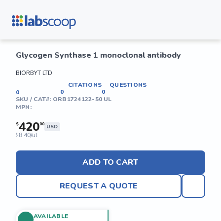
Glycogen Synthase 1 monoclonal antibody
BIORBYT LTD
CITATIONS
QUESTIONS
0
0
0
SKU / CAT#:
ORB1724122-50 UL
MPN:
420
$
00
USD
8.40/ul
$
ADD TO CART
REQUEST A QUOTE
AVAILABLE