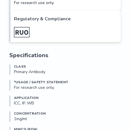
For research use only.
Regulatory & Compliance
Specifications
CLASS
Primary Antibody
*USAGE / SAFETY STATEMENT
For research use only.
APPLICATION
ICC, IP, WB
CONCENTRATION
1mg/ml
MWCO (KDA)