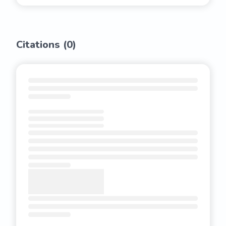
Citations (
0
)