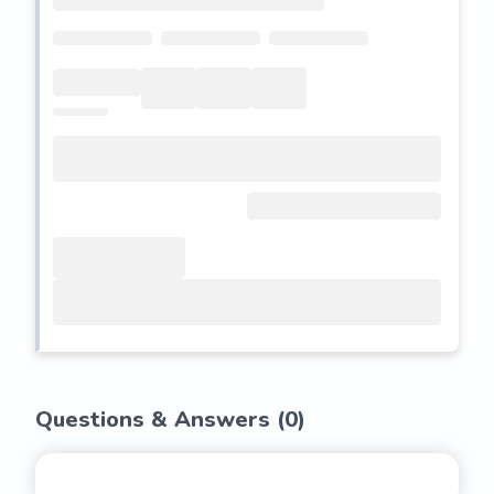
Questions & Answers (
0
)