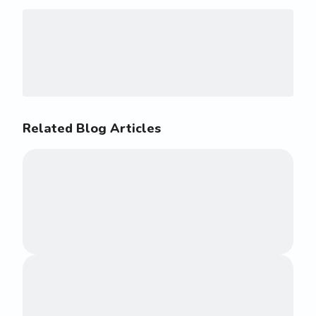
Related Blog Articles