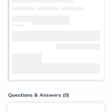
Questions & Answers (
0
)