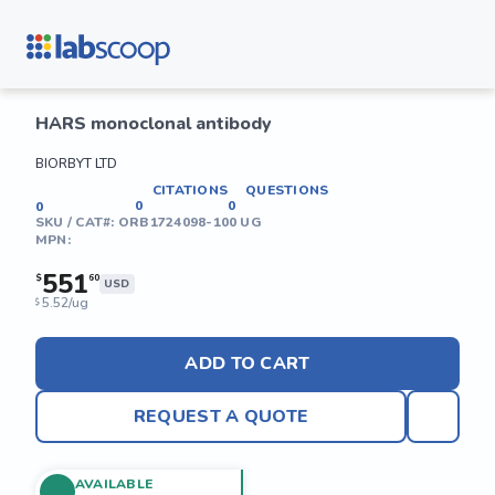
HARS monoclonal antibody
BIORBYT LTD
CITATIONS
QUESTIONS
0
0
0
SKU / CAT#:
ORB1724098-100 UG
MPN:
551
$
60
USD
5.52/ug
$
ADD TO CART
REQUEST A QUOTE
AVAILABLE