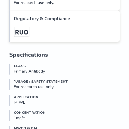
For research use only.
Regulatory & Compliance
Specifications
CLASS
Primary Antibody
*USAGE / SAFETY STATEMENT
For research use only.
APPLICATION
IP, WB
CONCENTRATION
1mg/ml
MWCO (KDA)