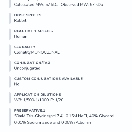
Calculated MW: 57 kDa; Observed MW: 57 kDa
HOST SPECIES
Rabbit
REACTIVITY SPECIES
Human
CLONALITY
Clonality.MONOCLONAL
CONJUGATION/TAG
Unconjugated
CUSTOM CONJUGATIONS AVAILABLE
No
APPLICATION DILUTIONS
WB: 1/500-1/1000 IP: 1/20
PRESERVATIVE.1
50mM Tris-Glycine(pH 7.4), 0.15M NaCl, 40% Glycerol, 
0.01% Sodium azide and 0.05% rAlbumin