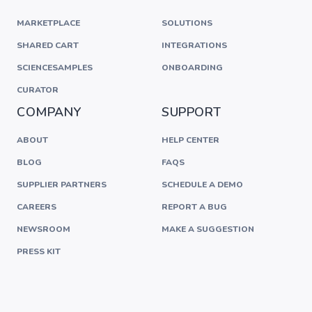
MARKETPLACE
SOLUTIONS
SHARED CART
INTEGRATIONS
SCIENCESAMPLES
ONBOARDING
CURATOR
COMPANY
SUPPORT
ABOUT
HELP CENTER
BLOG
FAQS
SUPPLIER PARTNERS
SCHEDULE A DEMO
CAREERS
REPORT A BUG
NEWSROOM
MAKE A SUGGESTION
PRESS KIT