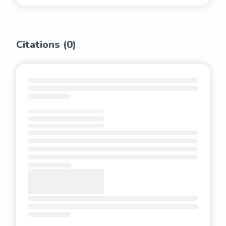
Citations (
0
)