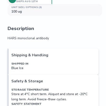
SHIPS AUG 11TH
UNIT SIZE / OPTIONS (3)
100 ug
Description
HARS monoclonal antibody
HARS monoclonal antibody
Shipping & Handling
SHIPPED IN
Blue Ice
Safety & Storage
STORAGE TEMPERATURE
Store at 4°C short term. Aliquot and store at -20°C
long term. Avoid freeze-thaw cycles.
SAFETY STATEMENT