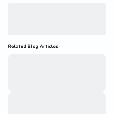
Related Blog Articles