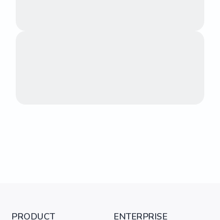
PRODUCT
ENTERPRISE