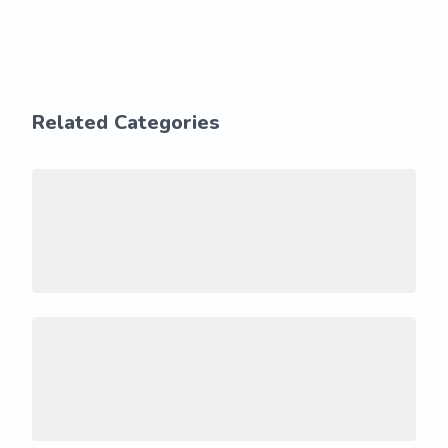
Related Categories