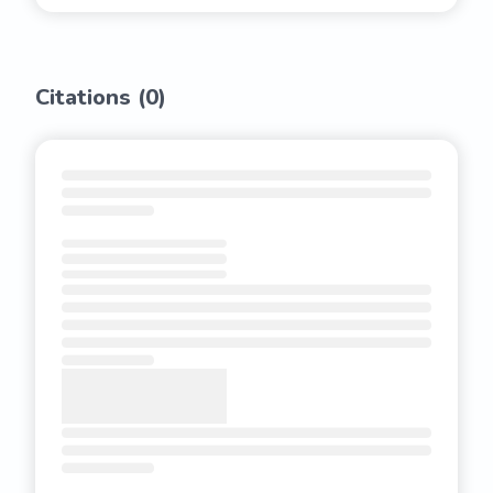
Citations (
0
)