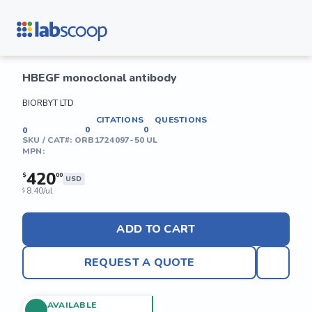
HBEGF monoclonal antibody
BIORBYT LTD
CITATIONS
QUESTIONS
0
0
0
SKU / CAT#:
ORB1724097-50 UL
MPN:
420
$
00
USD
8.40/ul
$
ADD TO CART
REQUEST A QUOTE
AVAILABLE