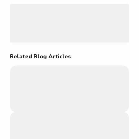
Related Blog Articles