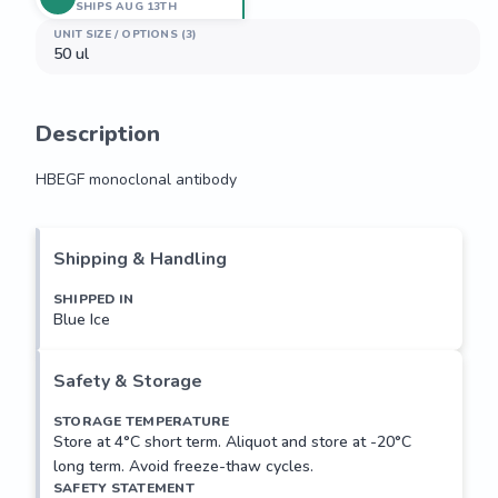
SHIPS AUG 13TH
UNIT SIZE / OPTIONS (3)
50 ul
Description
HBEGF monoclonal antibody
HBEGF monoclonal antibody
Shipping & Handling
SHIPPED IN
Blue Ice
Safety & Storage
STORAGE TEMPERATURE
Store at 4°C short term. Aliquot and store at -20°C
long term. Avoid freeze-thaw cycles.
SAFETY STATEMENT