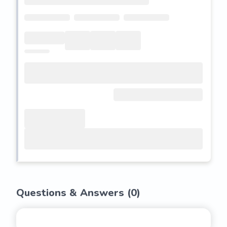
Questions & Answers (
0
)