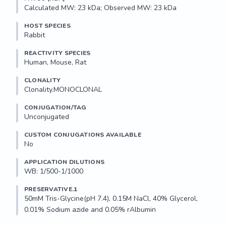
Calculated MW: 23 kDa; Observed MW: 23 kDa
HOST SPECIES
Rabbit
REACTIVITY SPECIES
Human, Mouse, Rat
CLONALITY
Clonality.MONOCLONAL
CONJUGATION/TAG
Unconjugated
CUSTOM CONJUGATIONS AVAILABLE
No
APPLICATION DILUTIONS
WB: 1/500-1/1000
PRESERVATIVE.1
50mM Tris-Glycine(pH 7.4), 0.15M NaCl, 40% Glycerol, 
0.01% Sodium azide and 0.05% rAlbumin