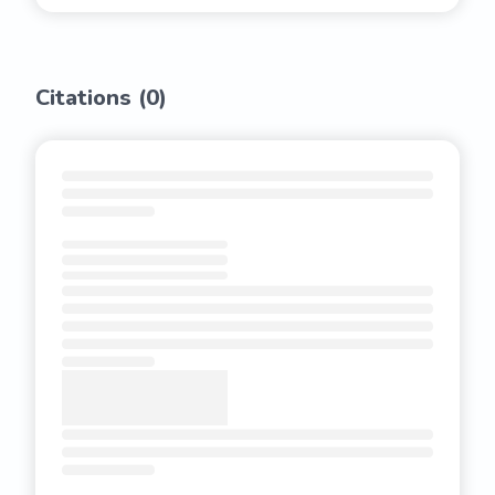
Citations (
0
)