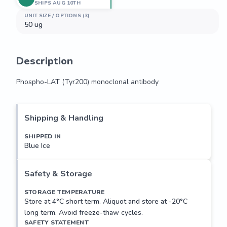
SHIPS AUG 10TH
UNIT SIZE / OPTIONS (3)
50 ug
Description
Phospho-LAT (Tyr200) monoclonal antibody
Phospho-LAT (Tyr200) monoclonal antibody
Shipping & Handling
SHIPPED IN
Blue Ice
Safety & Storage
STORAGE TEMPERATURE
Store at 4°C short term. Aliquot and store at -20°C
long term. Avoid freeze-thaw cycles.
SAFETY STATEMENT