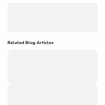
Related Blog Articles