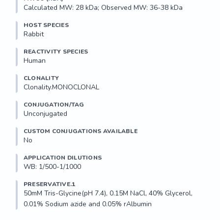
Calculated MW: 28 kDa; Observed MW: 36-38 kDa
HOST SPECIES
Rabbit
REACTIVITY SPECIES
Human
CLONALITY
Clonality.MONOCLONAL
CONJUGATION/TAG
Unconjugated
CUSTOM CONJUGATIONS AVAILABLE
No
APPLICATION DILUTIONS
WB: 1/500-1/1000
PRESERVATIVE.1
50mM Tris-Glycine(pH 7.4), 0.15M NaCl, 40% Glycerol, 
0.01% Sodium azide and 0.05% rAlbumin