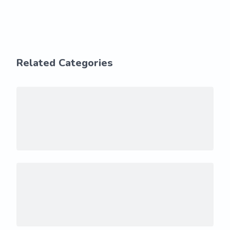
Related Categories