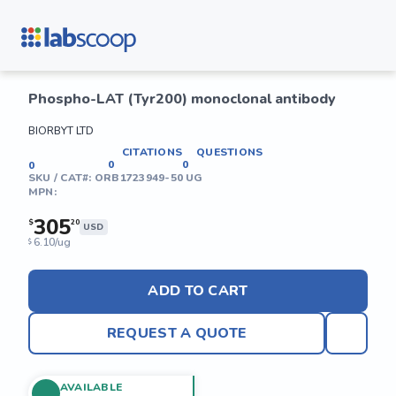
Phospho-LAT (Tyr200) monoclonal antibody
BIORBYT LTD
CITATIONS
QUESTIONS
0
0
0
SKU / CAT#:
ORB1723949-50 UG
MPN:
305
$
20
USD
6.10/ug
$
ADD TO CART
REQUEST A QUOTE
AVAILABLE