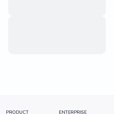
PRODUCT
ENTERPRISE