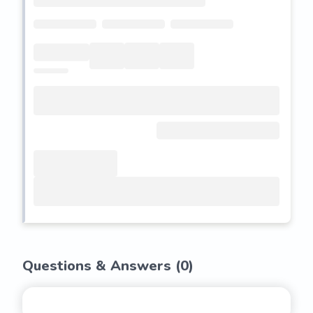
Questions & Answers (
0
)