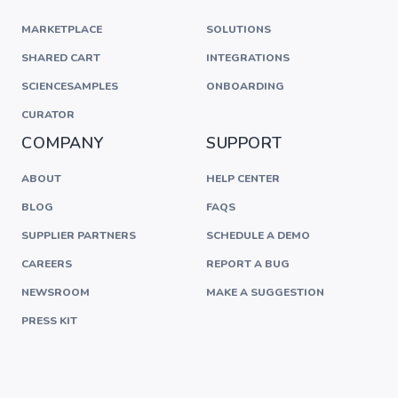
MARKETPLACE
SOLUTIONS
SHARED CART
INTEGRATIONS
SCIENCESAMPLES
ONBOARDING
CURATOR
COMPANY
SUPPORT
ABOUT
HELP CENTER
BLOG
FAQS
SUPPLIER PARTNERS
SCHEDULE A DEMO
CAREERS
REPORT A BUG
NEWSROOM
MAKE A SUGGESTION
PRESS KIT