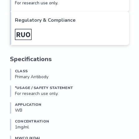
For research use only.
Regulatory & Compliance
Specifications
CLASS
Primary Antibody
*USAGE / SAFETY STATEMENT
For research use only.
APPLICATION
WB
CONCENTRATION
1mg/ml
MWCO (KDA)