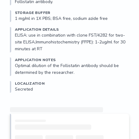
Follistatin antibody.
STORAGE BUFFER
1 mg/ml in 1X PBS; BSA free, sodium azide free
APPLICATION DETAILS
ELISA: use in combination with clone FST/4282 for two-
site ELISA,Immunohistochemistry (FFPE): 1-2ug/ml for 30 
minutes at RT
APPLICATION NOTES
Optimal dilution of the Follistatin antibody should be 
determined by the researcher.
LOCALIZATION
Secreted