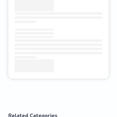
Related Categories