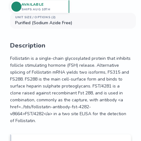
AVAILABLE
SHIPS AUG 10TH
UNIT SIZE / OPTIONS (2)
Purified (Sodium Azide Free)
Description
Follistatin is a single-chain glycosylated protein that inhibits 
follicle stimulating hormone (FSH) release. Alternative 
splicing of Follistatin mRNA yields two isoforms, FS315 and 
FS288. FS288 is the main cell-surface form and binds to 
surface heparin sulphate proteoglycans. FST/4281 is a 
clone raised against recombinant Fst 288, and is used in 
combination, commonly as the capture, with antibody <a 
href=../tds/follistatin-antibody-fst-4282-
v8664>FST/4282</a> in a two site ELISA for the detection 
of Follistatin.
Follistatin is a single-chain glycosylated protein that inhibits 
follicle stimulating hormone (FSH) release. Alternative 