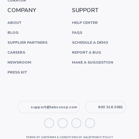
CURATOR
COMPANY
SUPPORT
ABOUT
HELP CENTER
BLOG
FAQS
SUPPLIER PARTNERS
SCHEDULE A DEMO
CAREERS
REPORT A BUG
NEWSROOM
MAKE A SUGGESTION
PRESS KIT
support@labscoop.com
800 316 3081
TERMS OF USE
TERMS & CONDITIONS OF SALE
PRIVACY POLICY