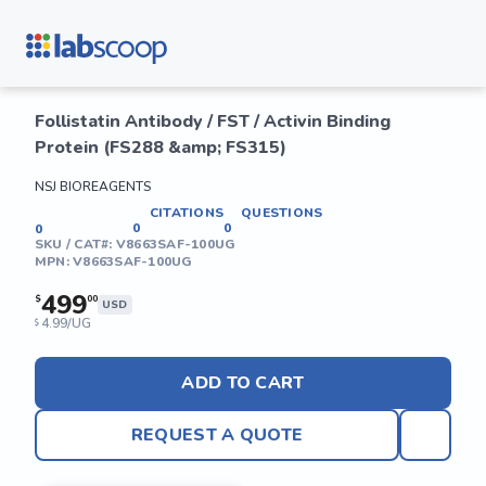
Follistatin Antibody / FST / Activin Binding
Protein (FS288 &amp; FS315)
NSJ BIOREAGENTS
CITATIONS
QUESTIONS
0
0
0
SKU / CAT#:
V8663SAF-100UG
MPN:
V8663SAF-100UG
499
$
00
USD
4.99/UG
$
ADD TO CART
REQUEST A QUOTE