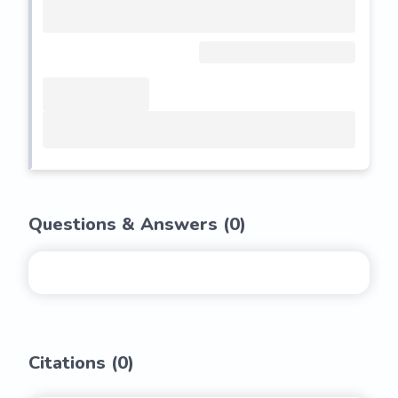
Questions & Answers (
0
)
Citations (
0
)