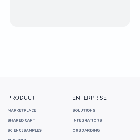
PRODUCT
ENTERPRISE
MARKETPLACE
SOLUTIONS
SHARED CART
INTEGRATIONS
SCIENCESAMPLES
ONBOARDING