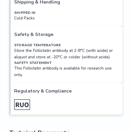
splicing of Follistatin mRNA yields two isoforms, FS315 and 
Shipping & Handling
FS288. FS288 is the main cell-surface form and binds to 
SHIPPED IN
surface heparin sulphate proteoglycans. FST/4281 is a 
Cold Packs
clone raised against recombinant Fst 288, and is used in 
combination, commonly as the capture, with antibody <a 
href=../tds/follistatin-antibody-fst-4282-
Safety & Storage
v8664>FST/4282</a> in a two site ELISA for the detection 
STORAGE TEMPERATURE
of Follistatin.
Store the Follistatin antibody at 2-8°C (with azide) or
aliquot and store at -20°C or colder (without azide).
SAFETY STATEMENT
This Follistatin antibody is available for research use
only.
Regulatory & Compliance