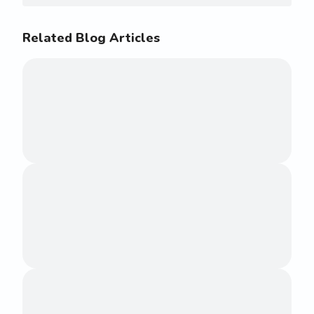
Related Blog Articles