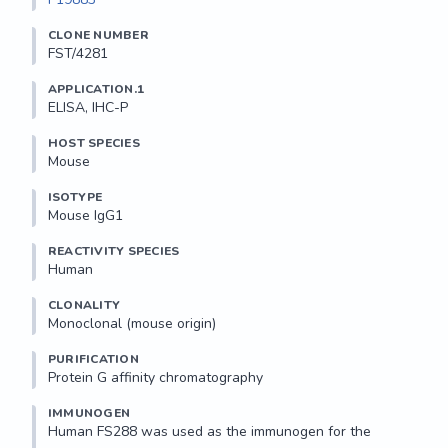
CLONE NUMBER
FST/4281
APPLICATION.1
ELISA, IHC-P
HOST SPECIES
Mouse
ISOTYPE
Mouse IgG1
REACTIVITY SPECIES
Human
CLONALITY
Monoclonal (mouse origin)
PURIFICATION
Protein G affinity chromatography
IMMUNOGEN
Human FS288 was used as the immunogen for the 