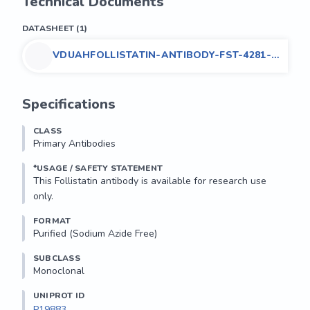
Technical Documents
DATASHEET
(
1
)
VDUAHFOLLISTATIN-ANTIBODY-FST-4281-
V8663
Specifications
CLASS
Primary Antibodies
*USAGE / SAFETY STATEMENT
This Follistatin antibody is available for research use 
only.
FORMAT
Purified (Sodium Azide Free)
SUBCLASS
Monoclonal
UNIPROT ID
P19883