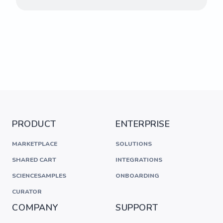
PRODUCT
ENTERPRISE
MARKETPLACE
SOLUTIONS
SHARED CART
INTEGRATIONS
SCIENCESAMPLES
ONBOARDING
CURATOR
COMPANY
SUPPORT