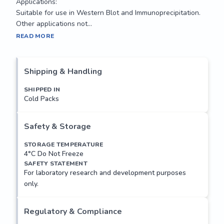
Applications:

Suitable for use in Western Blot and Immunoprecipitation. 
Other applications not...
APG5 is required for autophagy. It conjugates to ATG12 and 
READ MORE
associates with isolation membrane to form 
autophagosomes. The conjugate detaches from the 
membrane immediately before or after autophagosome 
Shipping & Handling
formation is completed. Conjugation to ATG12 is essential 
for autophagy, but is not required for association with 
SHIPPED IN
Cold Packs
isolation membrane. APG5 also plays an important role in 
the apoptotic process. Its expression is a relatively late 
event in the apoptotic process, occurring downstream of 
Safety & Storage
caspase activity.

STORAGE TEMPERATURE
4°C Do Not Freeze
Applications:

SAFETY STATEMENT
Suitable for use in Western Blot and Immunoprecipitation. 
For laboratory research and development purposes
Other applications not...
only.
Regulatory & Compliance