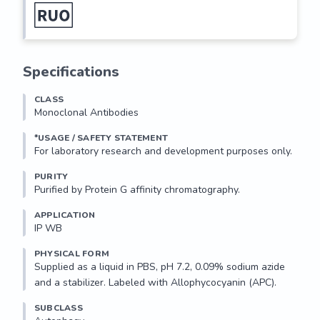
Specifications
CLASS
Monoclonal Antibodies
*USAGE / SAFETY STATEMENT
PURITY
Purified by Protein G affinity chromatography.
APPLICATION
IP WB 
PHYSICAL FORM
Supplied as a liquid in PBS, pH 7.2, 0.09% sodium azide 
and a stabilizer. Labeled with Allophycocyanin (APC).
SUBCLASS