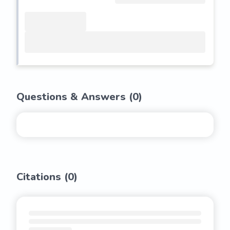
Questions & Answers (
0
)
Citations (
0
)