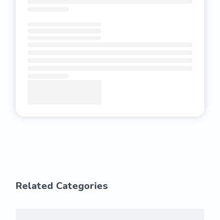
Related Categories