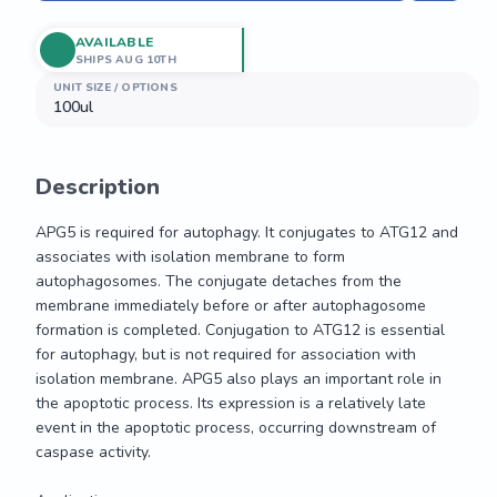
AVAILABLE
SHIPS AUG 10TH
UNIT SIZE / OPTIONS
100ul
Description
APG5 is required for autophagy. It conjugates to ATG12 and 
associates with isolation membrane to form 
autophagosomes. The conjugate detaches from the 
membrane immediately before or after autophagosome 
formation is completed. Conjugation to ATG12 is essential 
for autophagy, but is not required for association with 
isolation membrane. APG5 also plays an important role in 
the apoptotic process. Its expression is a relatively late 
event in the apoptotic process, occurring downstream of 
caspase activity.
