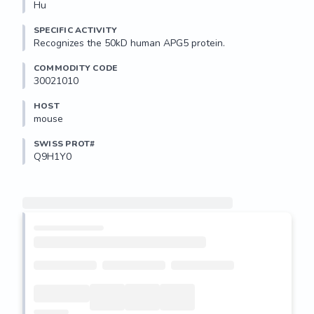
Hu
SPECIFIC ACTIVITY
Recognizes the 50kD human APG5 protein. 
COMMODITY CODE
30021010
HOST
mouse
SWISS PROT#
Q9H1Y0