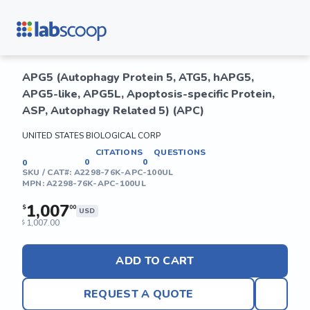
APG5 (Autophagy Protein 5, ATG5, hAPG5,
APG5-like, APG5L, Apoptosis-specific Protein,
ASP, Autophagy Related 5) (APC)
UNITED STATES BIOLOGICAL CORP
CITATIONS
QUESTIONS
0
0
0
SKU / CAT#:
A2298-76K-APC-100UL
MPN:
A2298-76K-APC-100UL
1,007
$
00
USD
1,007.00
$
ADD TO CART
REQUEST A QUOTE