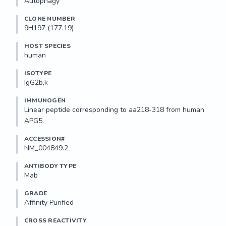
Autophagy
CLONE NUMBER
9H197 (177.19)
HOST SPECIES
human
ISOTYPE
IgG2b,k
IMMUNOGEN
Linear peptide corresponding to aa218-318 from human 
APG5.
ACCESSION#
NM_004849.2
ANTIBODY TYPE
Mab
GRADE
Affinity Purified
CROSS REACTIVITY