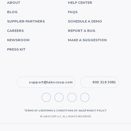
ABOUT
HELP CENTER
BLOG
FAQS
SUPPLIER PARTNERS
SCHEDULE A DEMO
CAREERS
REPORT A BUG
NEWSROOM
MAKE A SUGGESTION
PRESS KIT
support@labscoop.com
800 316 3081
TERMS OF USE
TERMS & CONDITIONS OF SALE
PRIVACY POLICY
©
LABSCOOP LLC. ALL RIGHTS RESERVED