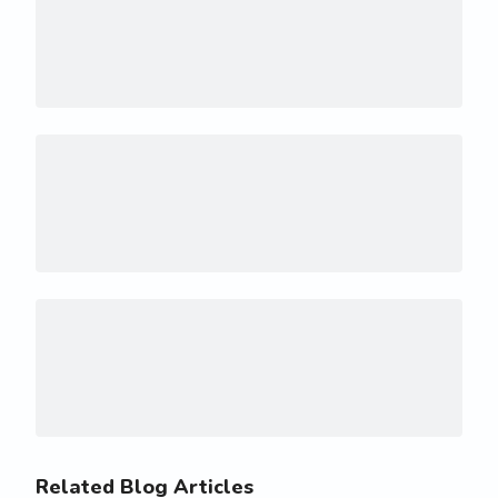
Related Blog Articles