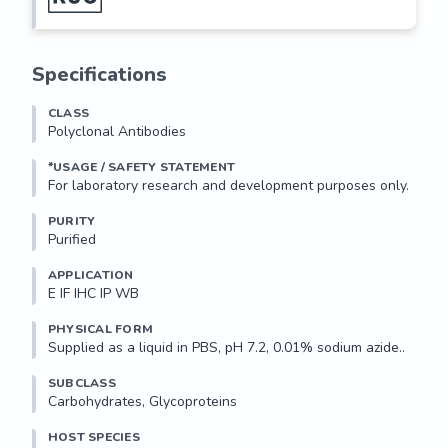
Specifications
CLASS
Polyclonal Antibodies
*USAGE / SAFETY STATEMENT
PURITY
Purified
APPLICATION
E IF IHC IP WB 
PHYSICAL FORM
Supplied as a liquid in PBS, pH 7.2, 0.01% sodium azide..
SUBCLASS
Carbohydrates, Glycoproteins
HOST SPECIES