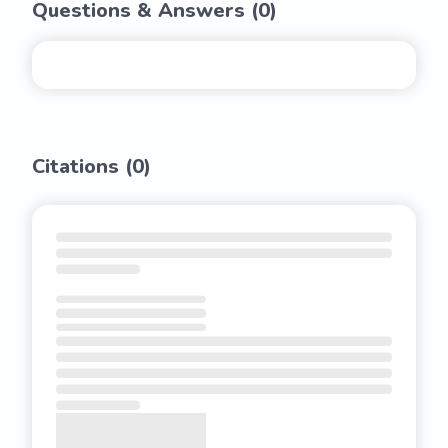
Questions & Answers (
0
)
Citations (
0
)