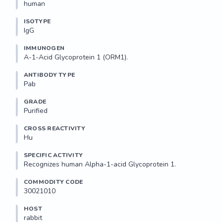
human
ISOTYPE
IgG
IMMUNOGEN
A-1-Acid Glycoprotein 1 (ORM1).
ANTIBODY TYPE
Pab
GRADE
Purified
CROSS REACTIVITY
Hu
SPECIFIC ACTIVITY
Recognizes human Alpha-1-acid Glycoprotein 1. 
COMMODITY CODE
30021010
HOST
rabbit