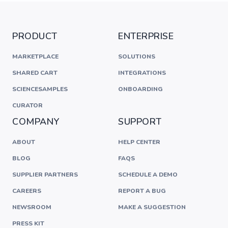
PRODUCT
ENTERPRISE
MARKETPLACE
SOLUTIONS
SHARED CART
INTEGRATIONS
SCIENCESAMPLES
ONBOARDING
CURATOR
COMPANY
SUPPORT
ABOUT
HELP CENTER
BLOG
FAQS
SUPPLIER PARTNERS
SCHEDULE A DEMO
CAREERS
REPORT A BUG
NEWSROOM
MAKE A SUGGESTION
PRESS KIT