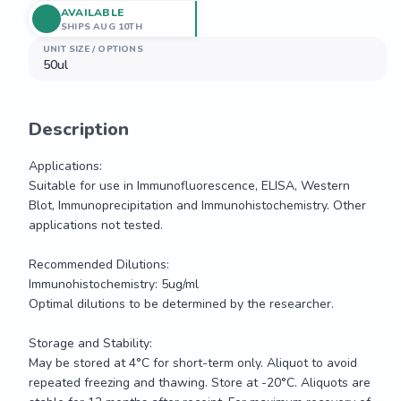
AVAILABLE
SHIPS AUG 10TH
UNIT SIZE / OPTIONS
50ul
Description
Applications: 

Suitable for use in Immunofluorescence, ELISA, Western 
Blot, Immunoprecipitation and Immunohistochemistry. Other 
applications not tested.

Recommended Dilutions:

Immunohistochemistry: 5ug/ml

Optimal dilutions to be determined by the researcher.

Storage and Stability:

May be stored at 4°C for short-term only. Aliquot to avoid 
repeated freezing and thawing. Store at -20°C. Aliquots are 