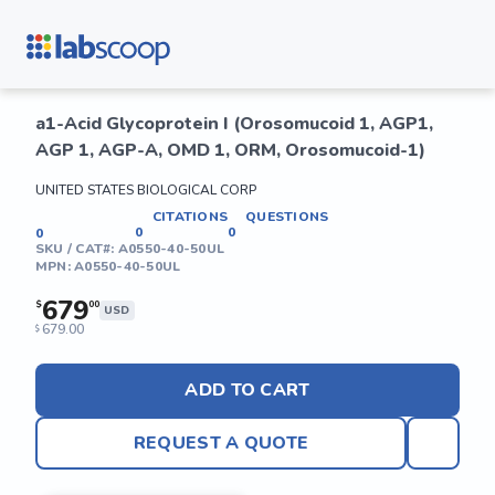
a1-Acid Glycoprotein I (Orosomucoid 1, AGP1,
AGP 1, AGP-A, OMD 1, ORM, Orosomucoid-1)
UNITED STATES BIOLOGICAL CORP
CITATIONS
QUESTIONS
0
0
0
SKU / CAT#:
A0550-40-50UL
MPN:
A0550-40-50UL
679
$
00
USD
679.00
$
ADD TO CART
REQUEST A QUOTE