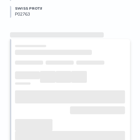
SWISS PROT#
P02763