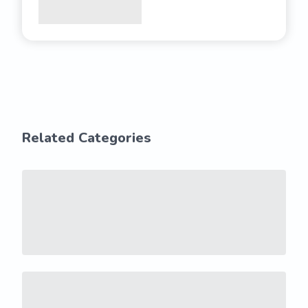
Related Categories