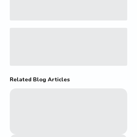
Related Blog Articles