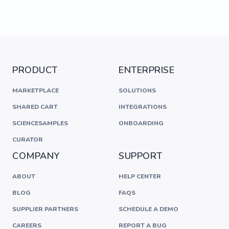
PRODUCT
ENTERPRISE
MARKETPLACE
SOLUTIONS
SHARED CART
INTEGRATIONS
SCIENCESAMPLES
ONBOARDING
CURATOR
COMPANY
SUPPORT
ABOUT
HELP CENTER
BLOG
FAQS
SUPPLIER PARTNERS
SCHEDULE A DEMO
CAREERS
REPORT A BUG