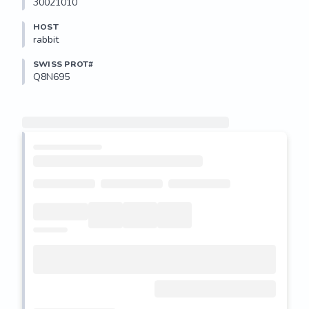
30021010
HOST
rabbit
SWISS PROT#
Q8N695