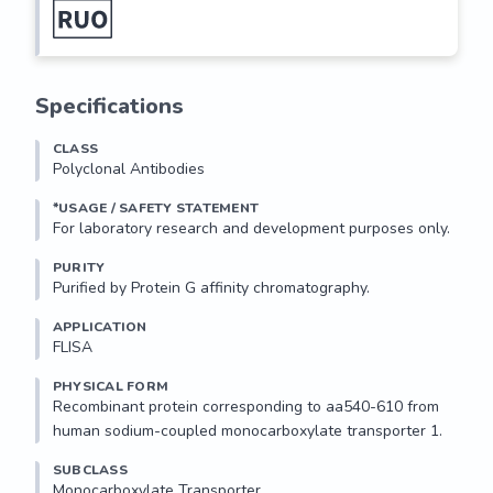
Specifications
CLASS
Polyclonal Antibodies
*USAGE / SAFETY STATEMENT
PURITY
Purified by Protein G affinity chromatography.
APPLICATION
FLISA 
PHYSICAL FORM
Recombinant protein corresponding to aa540-610 from 
human sodium-coupled monocarboxylate transporter 1.
SUBCLASS
Monocarboxylate Transporter