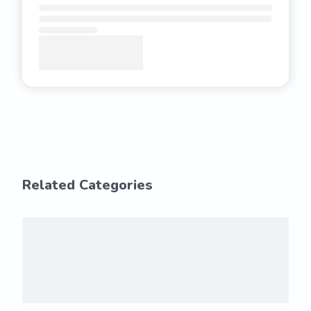
Related Categories