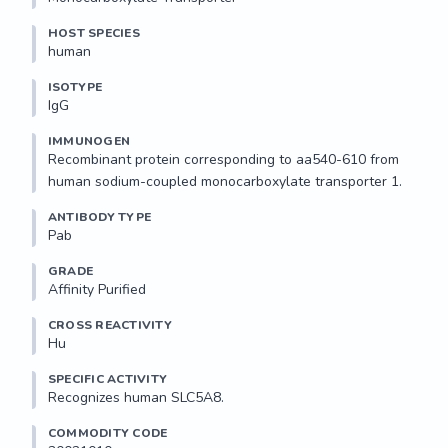
HOST SPECIES
human
ISOTYPE
IgG
IMMUNOGEN
Recombinant protein corresponding to aa540-610 from 
human sodium-coupled monocarboxylate transporter 1.
ANTIBODY TYPE
Pab
GRADE
Affinity Purified
CROSS REACTIVITY
Hu
SPECIFIC ACTIVITY
Recognizes human SLC5A8.
COMMODITY CODE