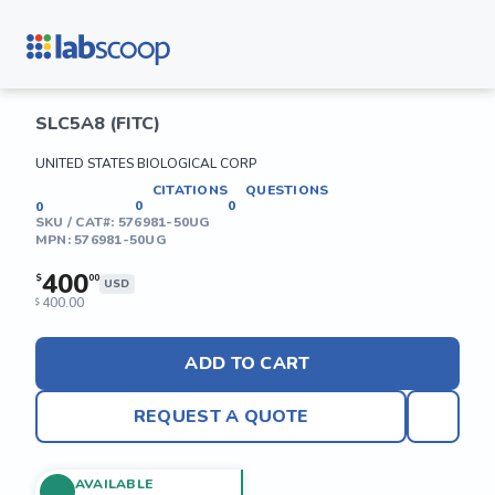
SLC5A8 (FITC)
UNITED STATES BIOLOGICAL CORP
CITATIONS
QUESTIONS
0
0
0
SKU / CAT#:
576981-50UG
MPN:
576981-50UG
400
$
00
USD
400.00
$
ADD TO CART
REQUEST A QUOTE
AVAILABLE