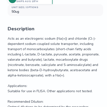
SHIPS AUG 10TH
UNIT SIZE / OPTIONS
50ug
Description
Acts as an electrogenic sodium (Na(+)) and chloride (Cl-)-
dependent sodium-coupled solute transporter, including 
transport of monocarboxylates (short-chain fatty acids 
including L-lactate, D-lactate, pyruvate, acetate, propionate, 
valerate and butyrate), lactate, mocarboxylate drugs 
(nicotinate, benzoate, salicylate and 5-aminosalicylate) and 
ketone bodies (beta-D-hydroxybutyrate, acetoacetate and 
alpha-ketoisocaproate), with a Na(+).

Applications: 

Suitable for use in FLISA. Other applications not tested.

Recommended Dilution:

Optimal dilutions to be determined by the researcher.
