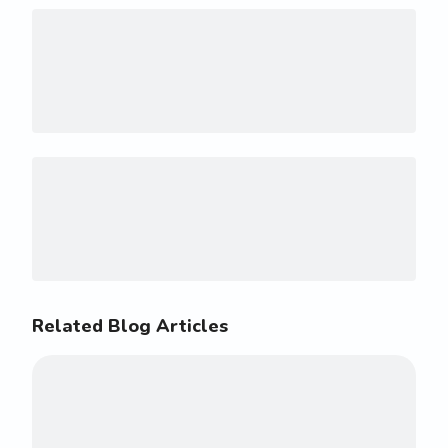
Related Blog Articles