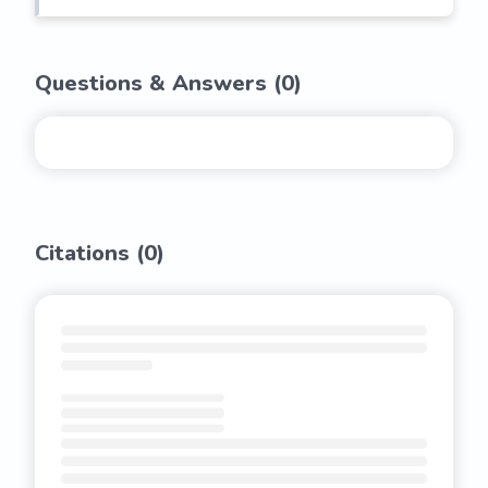
Questions & Answers (
0
)
Citations (
0
)