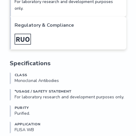
For laboratory research and development purposes
LTSKVKDQLKVSPFLPDASMEKELIFDGGLGSGSGQKVDLITWP
only.
WSETSSEKSAEPLSKPWLEDDDSLLPAEIEDKKLVLVDKMDST
DQISKHSKYEHDDRSTHFP

Regulatory & Compliance
Storage and Stability:

Store product at 4°C if to be used immediately within two 
weeks. For long-term...
Specifications
CLASS
Monoclonal Antibodies
*USAGE / SAFETY STATEMENT
PURITY
Purified.
APPLICATION
FLISA WB 