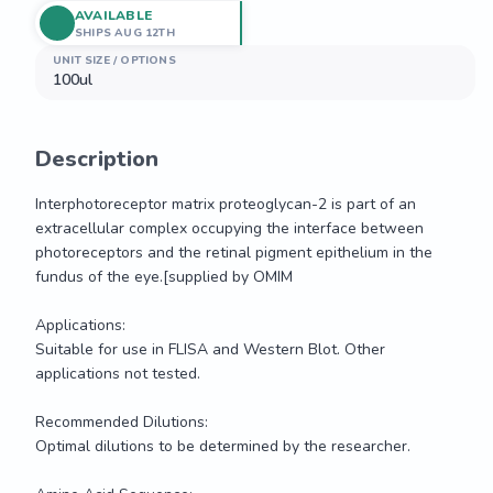
AVAILABLE
SHIPS AUG 12TH
UNIT SIZE / OPTIONS
100ul
Description
Interphotoreceptor matrix proteoglycan-2 is part of an 
extracellular complex occupying the interface between 
photoreceptors and the retinal pigment epithelium in the 
fundus of the eye.[supplied by OMIM

Applications: 

Suitable for use in FLISA and Western Blot. Other 
applications not tested.

Recommended Dilutions:

Optimal dilutions to be determined by the researcher.
