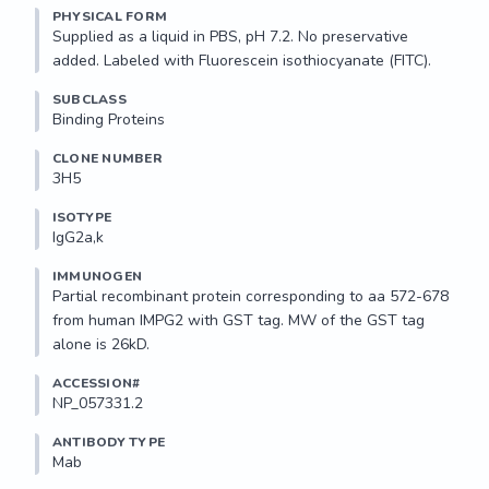
PHYSICAL FORM
Supplied as a liquid in PBS, pH 7.2. No preservative 
added. Labeled with Fluorescein isothiocyanate (FITC).
SUBCLASS
Binding Proteins
CLONE NUMBER
3H5
ISOTYPE
IgG2a,k
IMMUNOGEN
Partial recombinant protein corresponding to aa 572-678 
from human IMPG2 with GST tag. MW of the GST tag 
alone is 26kD.
ACCESSION#
NP_057331.2
ANTIBODY TYPE
Mab