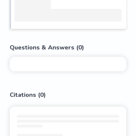
Questions & Answers (
0
)
Citations (
0
)