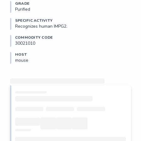
GRADE
Purified
SPECIFIC ACTIVITY
Recognizes human IMPG2.
COMMODITY CODE
30021010
HOST
mouse