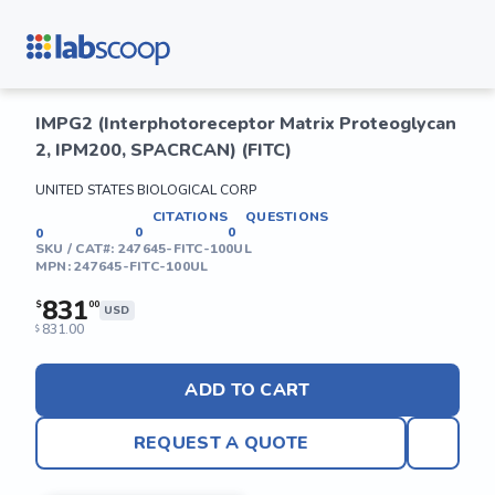
IMPG2 (Interphotoreceptor Matrix Proteoglycan
2, IPM200, SPACRCAN) (FITC)
UNITED STATES BIOLOGICAL CORP
CITATIONS
QUESTIONS
0
0
0
SKU / CAT#:
247645-FITC-100UL
MPN:
247645-FITC-100UL
831
$
00
USD
831.00
$
ADD TO CART
REQUEST A QUOTE