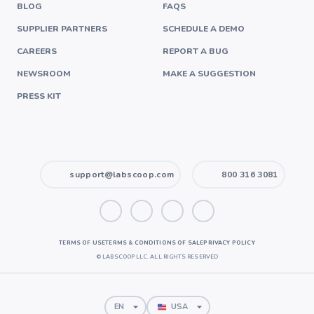
BLOG
FAQS
SUPPLIER PARTNERS
SCHEDULE A DEMO
CAREERS
REPORT A BUG
NEWSROOM
MAKE A SUGGESTION
PRESS KIT
support@labscoop.com
800 316 3081
TERMS OF USE
TERMS & CONDITIONS OF SALE
PRIVACY POLICY
©
LABSCOOP LLC. ALL RIGHTS RESERVED
EN
USA