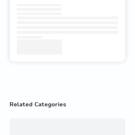
Related Categories