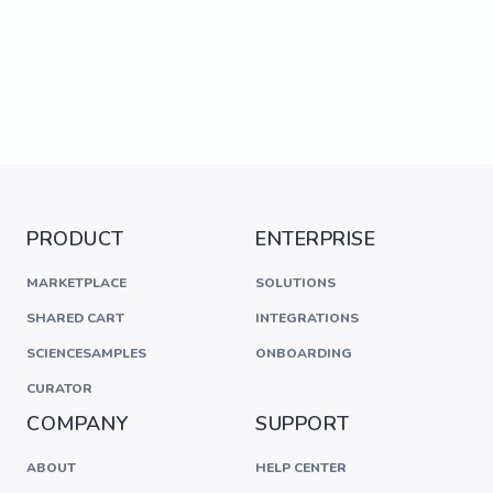
PRODUCT
ENTERPRISE
MARKETPLACE
SOLUTIONS
SHARED CART
INTEGRATIONS
SCIENCESAMPLES
ONBOARDING
CURATOR
COMPANY
SUPPORT
ABOUT
HELP CENTER