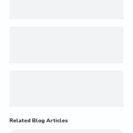
Related Blog Articles