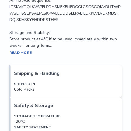
Amino Acid Sequence:

LTSKVKDQLKVSPFLPDASMEKELIFDGGLGSGSGQKVDLITWP
WSETSSEKSAEPLSKPWLEDDDSLLPAEIEDKKLVLVDKMDST
DQISKHSKYEHDDRSTHFP

Storage and Stability:

Store product at 4°C if to be used immediately within two 
weeks. For long-term...
Interphotoreceptor matrix proteoglycan-2 is part of an 
READ MORE
extracellular complex occupying the interface between 
photoreceptors and the retinal pigment epithelium in the 
fundus of the eye.[supplied by OMIM

Shipping & Handling
Applications: 

SHIPPED IN
Cold Packs
Suitable for use in FLISA and Western Blot. Other 
applications not tested.

Safety & Storage
Recommended Dilutions:

Optimal dilutions to be determined by the researcher.

STORAGE TEMPERATURE
-20°C
SAFETY STATEMENT
Amino Acid Sequence:
