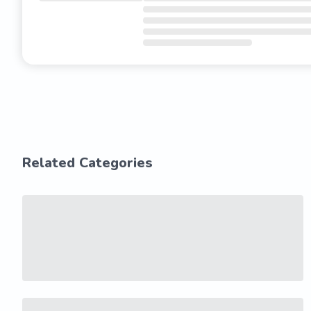
Related Categories