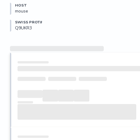
HOST
mouse
SWISS PROT#
Q9UKR3