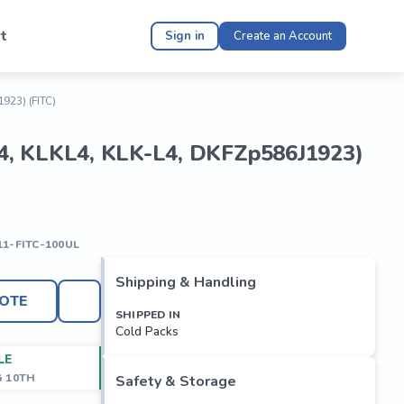
t
Sign in
Create an Account
1923) (FITC)
ein 4, KLKL4, KLK-L4, DKFZp586J1923)
11-FITC-100UL
Shipping & Handling
OTE
SHIPPED IN
Cold Packs
LE
G 10TH
Safety & Storage