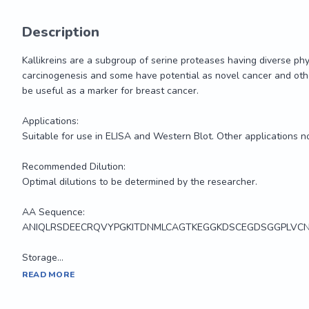
Description
Kallikreins are a subgroup of serine proteases having diverse phy
carcinogenesis and some have potential as novel cancer and othe
be useful as a marker for breast cancer.

Applications:

Suitable for use in ELISA and Western Blot. Other applications no
Recommended Dilution:

Optimal dilutions to be determined by the researcher.

AA Sequence:

ANIQLRSDEECRQVYPGKITDNMLCAGTKEGGKDSCEGDSGGPLVCN
Storage...
Kallikreins are a subgroup of serine proteases having diverse phy
READ MORE
carcinogenesis and some have potential as novel cancer and othe
be useful as a marker for breast cancer.
