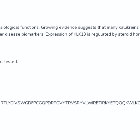
siological functions. Growing evidence suggests that many kallikreins a
r disease biomarkers. Expression of KLK13 is regulated by steroid h
t tested.

RTLYGIVSWGDFPCGQPDRPGVYTRVSRYVLWIRETIRKYETQQQKWLKG
siological functions. Growing evidence suggests that many kallikreins a
r disease biomarkers. Expression of KLK13 is regulated by steroid h