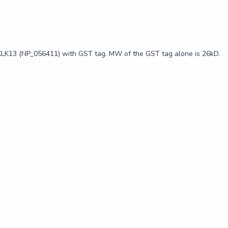
KLK13 (NP_056411) with GST tag. MW of the GST tag alone is 26kD.