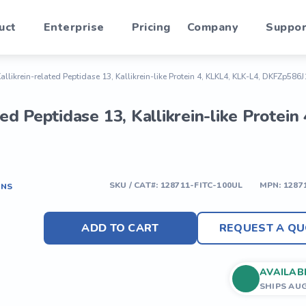
uct
Enterprise
Pricing
Company
Suppor
Kallikrein-related Peptidase 13, Kallikrein-like Protein 4, KLKL4, KLK-L4, DKFZp586J
ated Peptidase 13, Kallikrein-like Prot
SKU / CAT#:
128711-FITC-100UL
MPN:
1287
ONS
ADD TO CART
REQUEST A QU
AVAILAB
SHIPS AU