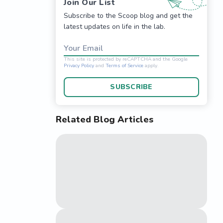
Join Our List
Subscribe to the Scoop blog and get the
latest updates on life in the lab.
Your Email
SUBSCRIBE
PQ*

Related Blog Articles
This site is protected 
Privacy Policy
and
Terms o