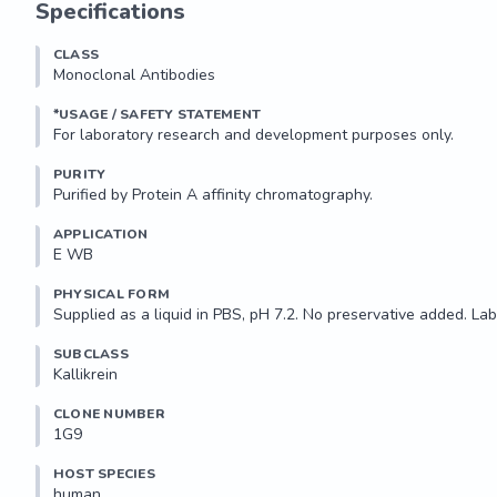
Specifications
Applications:

CLASS
Suitable for use in ELISA and Western Blot. Other applications no
Monoclonal Antibodies
Recommended Dilution:

*USAGE / SAFETY STATEMENT
Optimal dilutions to be determined by the researcher.

PURITY
AA Sequence:

Purified by Protein A affinity chromatography.
ANIQLRSDEECRQVYPGKITDNMLCAGTKEGGKDSCEGDSGGPLVCN
APPLICATION
E WB 
Storage...
PHYSICAL FORM
Supplied as a liquid in PBS, pH 7.2. No preservative added. Lab
SUBCLASS
Kallikrein
CLONE NUMBER
1G9
HOST SPECIES
human