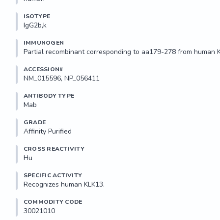
ISOTYPE
IgG2b,k
IMMUNOGEN
Partial recombinant corresponding to aa179-278 from human 
ACCESSION#
NM_015596, NP_056411
ANTIBODY TYPE
Mab
GRADE
Affinity Purified
CROSS REACTIVITY
Hu
SPECIFIC ACTIVITY
Recognizes human KLK13.
COMMODITY CODE
30021010