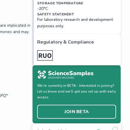
STORAGE TEMPERATURE
-20°C
SAFETY STATEMENT
For laboratory research and development
re implicated in 
purposes only.
ormones and may 
Regulatory & Compliance
We’re currently in BETA - Interested in joining?
Let us know and we’ll get you set up with early
PQ*

access.
JOIN BETA
re implicated in 
ormones and may 