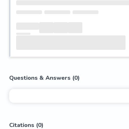
Questions & Answers (
0
)
Citations (
0
)