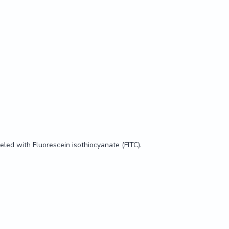
t tested.

RTLYGIVSWGDFPCGQPDRPGVYTRVSRYVLWIRETIRKYETQQQKWLKG
eled with Fluorescein isothiocyanate (FITC).