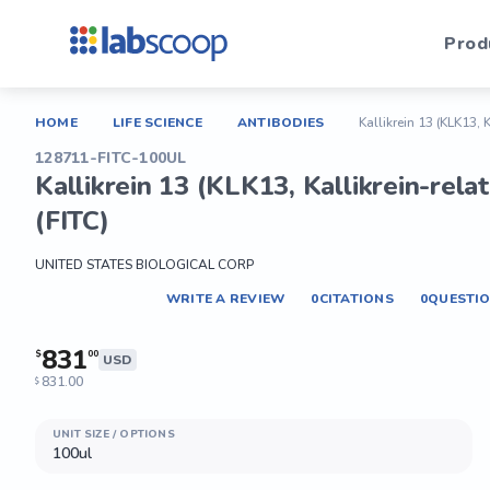
Prod
HOME
LIFE SCIENCE
ANTIBODIES
Kallikrein 13 (KLK13, 
128711-FITC-100UL
Kallikrein 13 (KLK13, Kallikrein-rel
(FITC)
UNITED STATES BIOLOGICAL CORP
WRITE A REVIEW
0
CITATIONS
0
QUESTI
831
$
00
USD
831.00
$
UNIT SIZE / OPTIONS
100ul