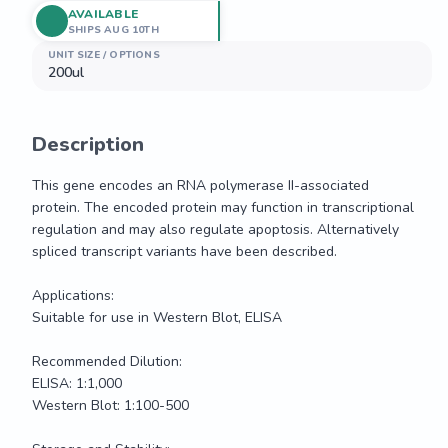
AVAILABLE
SHIPS AUG 10TH
UNIT SIZE / OPTIONS
200ul
Description
This gene encodes an RNA polymerase II-associated 
protein. The encoded protein may function in transcriptional 
regulation and may also regulate apoptosis. Alternatively 
spliced transcript variants have been described.

Applications:

Suitable for use in Western Blot, ELISA

Recommended Dilution:

ELISA: 1:1,000

Western Blot: 1:100-500
