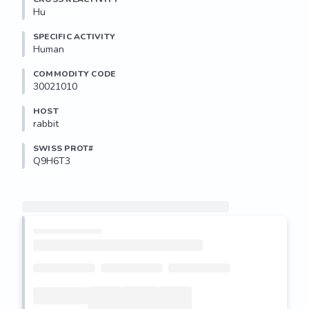
Hu
SPECIFIC ACTIVITY
Human
COMMODITY CODE
30021010
HOST
rabbit
SWISS PROT#
Q9H6T3