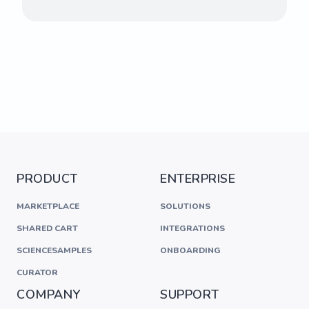
PRODUCT
ENTERPRISE
MARKETPLACE
SOLUTIONS
SHARED CART
INTEGRATIONS
SCIENCESAMPLES
ONBOARDING
CURATOR
COMPANY
SUPPORT