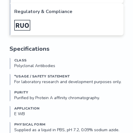
stable for 12 months. For maximum recovery of product, 
centrifuge the original vial after thawing and prior to 
Regulatory & Compliance
removing the...
Specifications
CLASS
Polyclonal Antibodies
*USAGE / SAFETY STATEMENT
PURITY
Purified by Protein A affinity chromatography.
APPLICATION
E WB 
PHYSICAL FORM
Supplied as a liquid in PBS, pH 7.2, 0.09% sodium azide.