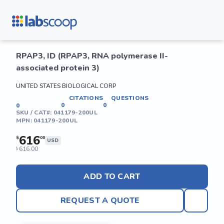
RPAP3, ID (RPAP3, RNA polymerase II-
associated protein 3)
UNITED STATES BIOLOGICAL CORP
CITATIONS
QUESTIONS
0
0
0
SKU / CAT#:
041179-200UL
MPN:
041179-200UL
616
$
00
USD
616.00
$
ADD TO CART
REQUEST A QUOTE