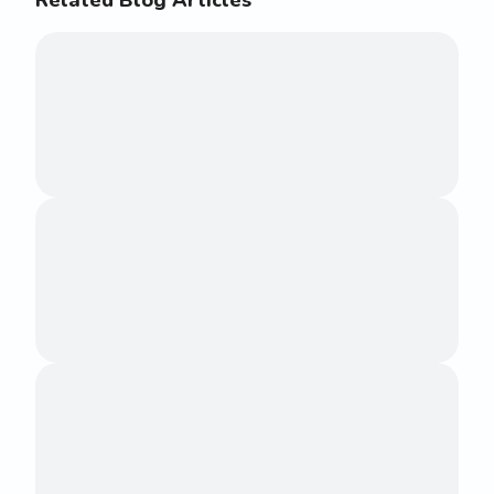
Related Blog Articles