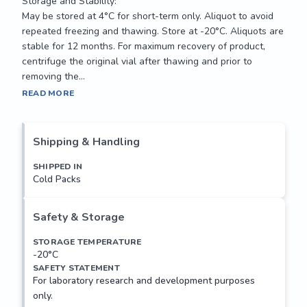
Storage and Stability:

May be stored at 4°C for short-term only. Aliquot to avoid 
repeated freezing and thawing. Store at -20°C. Aliquots are 
stable for 12 months. For maximum recovery of product, 
centrifuge the original vial after thawing and prior to 
removing the...
This gene encodes an RNA polymerase II-associated 
READ MORE
protein. The encoded protein may function in transcriptional 
regulation and may also regulate apoptosis. Alternatively 
spliced transcript variants have been described.

Shipping & Handling
Applications:

SHIPPED IN
Cold Packs
Suitable for use in Western Blot, ELISA

Recommended Dilution:

Safety & Storage
ELISA: 1:1,000

Western Blot: 1:100-500

STORAGE TEMPERATURE
-20°C
SAFETY STATEMENT
Storage and Stability:

For laboratory research and development purposes
May be stored at 4°C for short-term only. Aliquot to avoid 
only.
repeated freezing and thawing. Store at -20°C. Aliquots are 