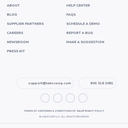
ABOUT
HELP CENTER
BLOG
FAQS
SUPPLIER PARTNERS
SCHEDULE A DEMO
CAREERS
REPORT A BUG
NEWSROOM
MAKE A SUGGESTION
PRESS KIT
support@labscoop.com
800 316 3081
TERMS OF USE
TERMS & CONDITIONS OF SALE
PRIVACY POLICY
©
LABSCOOP LLC. ALL RIGHTS RESERVED