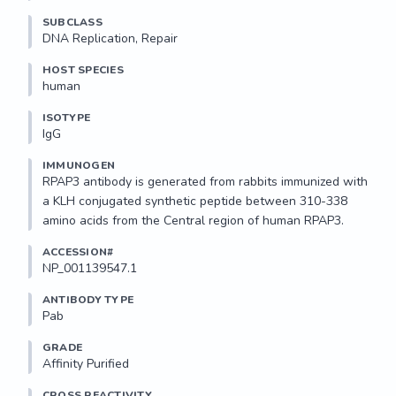
SUBCLASS
DNA Replication, Repair
HOST SPECIES
human
ISOTYPE
IgG
IMMUNOGEN
RPAP3 antibody is generated from rabbits immunized with 
a KLH conjugated synthetic peptide between 310-338 
amino acids from the Central region of human RPAP3.
ACCESSION#
NP_001139547.1
ANTIBODY TYPE
Pab
GRADE
Affinity Purified
CROSS REACTIVITY