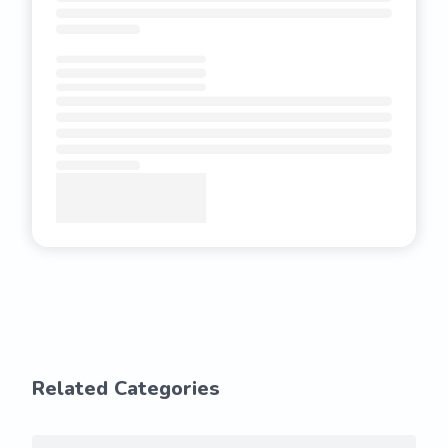
Related Categories