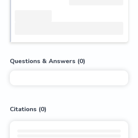
Questions & Answers (
0
)
Citations (
0
)