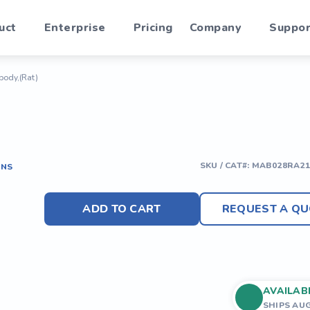
uct
Enterprise
Pricing
Company
Suppor
body,(Rat)
SKU / CAT#:
MAB028RA21
ONS
ADD TO CART
REQUEST A QU
AVAILAB
SHIPS AU