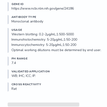
GENE ID
https://www.ncbi.nlm.nih.gov/gene/24186
ANTIBODY TYPE
Monoclonal antibody
USAGE
Western blotting: 0.2-2µg/mL;1:500-5000

Immunohistochemistry: 5-20µg/mL;1:50-200

Immunocytochemistry: 5-20µg/mL;1:50-200

Optimal working dilutions must be determined by end user.
PH RANGE
7.4
VALIDATED APPLICATION
WB; IHC; ICC; IP.
CROSS REACTIVITY
Rat