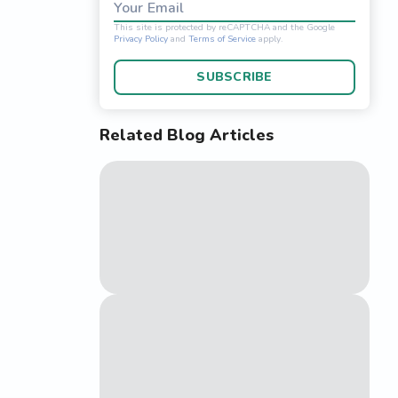
Your Email
SUBSCRIBE
Related Blog Articles
This site is protected 
Privacy Policy
and
Terms o