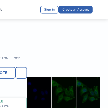
t
Sign in
Create an Account
-1ML
MPN:
OTE
LE
G 11TH