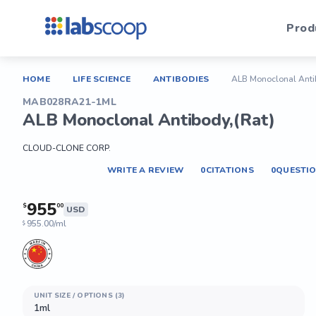
Prod
HOME
LIFE SCIENCE
ANTIBODIES
ALB Monoclonal Anti
MAB028RA21-1ML
ALB Monoclonal Antibody,(Rat)
CLOUD-CLONE CORP.
WRITE A REVIEW
0
CITATIONS
0
QUESTI
955
$
00
USD
955.00/ml
$
UNIT SIZE / OPTIONS (3)
1ml