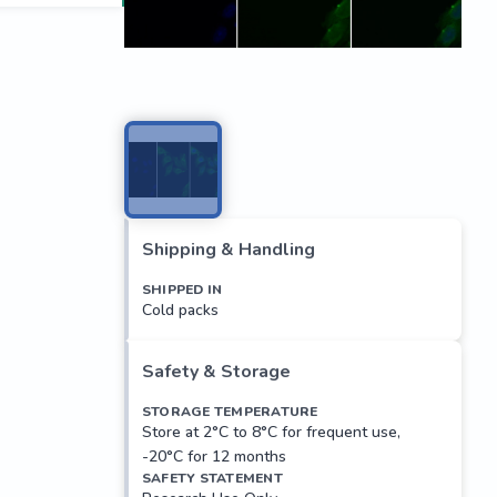
Shipping & Handling
SHIPPED IN
Cold packs
Safety & Storage
STORAGE TEMPERATURE
Store at 2°C to 8°C for frequent use,
-20°C for 12 months
SAFETY STATEMENT