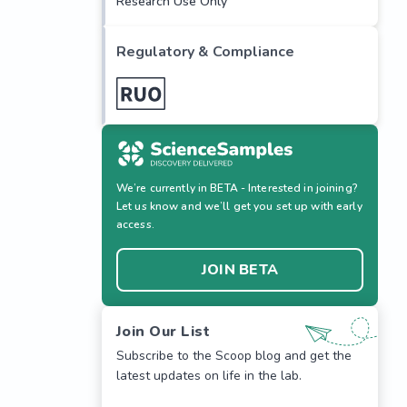
Research Use Only
Regulatory & Compliance
We’re currently in BETA - Interested in joining?
Let us know and we’ll get you set up with early
access.
JOIN BETA
Join Our List
Subscribe to the Scoop blog and get the
latest updates on life in the lab.