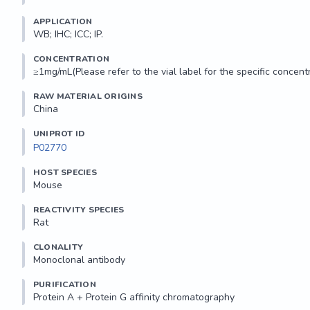
APPLICATION
WB; IHC; ICC; IP.
CONCENTRATION
≥1mg/mL(Please refer to the vial label for the specific concentr
RAW MATERIAL ORIGINS
China
UNIPROT ID
P02770
HOST SPECIES
Mouse
REACTIVITY SPECIES
Rat
CLONALITY
Monoclonal antibody
PURIFICATION
Protein A + Protein G affinity chromatography