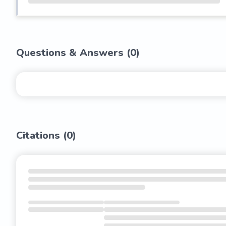
Questions & Answers (
0
)
Citations (
0
)