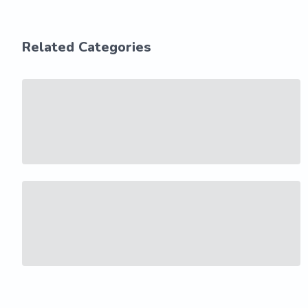
Related Categories