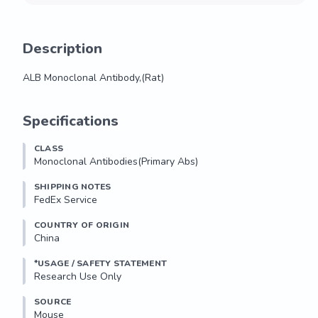
Description
ALB Monoclonal Antibody,(Rat)
ALB Monoclonal Antibody,(Rat)
Specifications
CLASS
Monoclonal Antibodies(Primary Abs)
SHIPPING NOTES
FedEx Service
COUNTRY OF ORIGIN
China
*USAGE / SAFETY STATEMENT
Research Use Only
SOURCE
Mouse