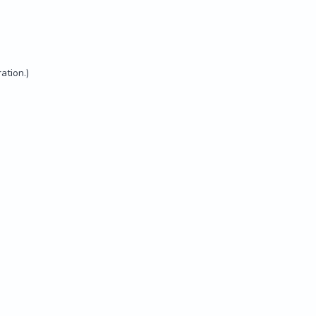
ation.)