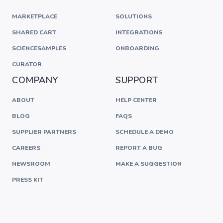
MARKETPLACE
SOLUTIONS
SHARED CART
INTEGRATIONS
SCIENCESAMPLES
ONBOARDING
CURATOR
COMPANY
SUPPORT
ABOUT
HELP CENTER
BLOG
FAQS
SUPPLIER PARTNERS
SCHEDULE A DEMO
CAREERS
REPORT A BUG
NEWSROOM
MAKE A SUGGESTION
PRESS KIT