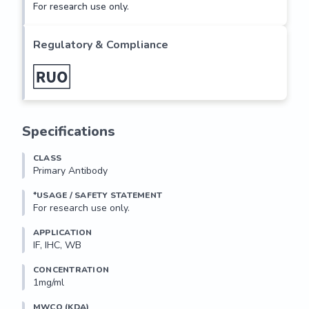
For research use only.
Regulatory & Compliance
Specifications
CLASS
Primary Antibody
*USAGE / SAFETY STATEMENT
For research use only.
APPLICATION
IF, IHC, WB
CONCENTRATION
1mg/ml
MWCO (KDA)