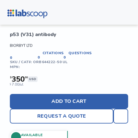
p53 (V31) antibody
BIORBYT LTD
CITATIONS
QUESTIONS
0
0
0
SKU / CAT#:
ORB644222-50 UL
MPN:
350
$
00
USD
7.00/ul
$
ADD TO CART
REQUEST A QUOTE
AVAILABLE