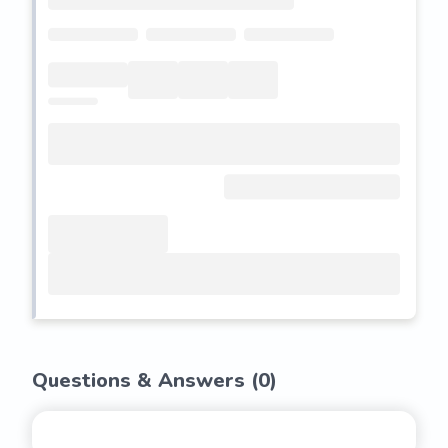
Questions & Answers (
0
)