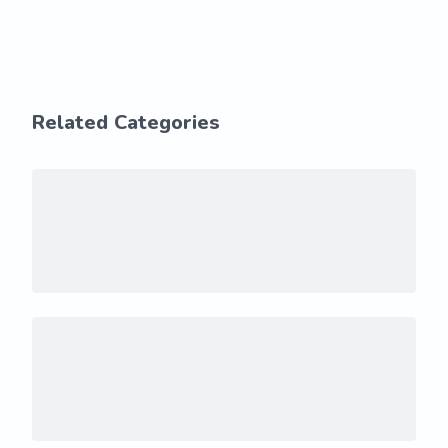
Related Categories