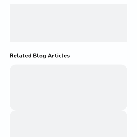
Related Blog Articles