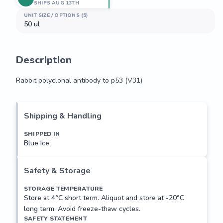
SHIPS AUG 13TH
UNIT SIZE / OPTIONS (5)
50 ul
Description
Rabbit polyclonal antibody to p53 (V31)
Rabbit polyclonal antibody to p53 (V31)
Shipping & Handling
SHIPPED IN
Blue Ice
Safety & Storage
STORAGE TEMPERATURE
Store at 4°C short term. Aliquot and store at -20°C
long term. Avoid freeze-thaw cycles.
SAFETY STATEMENT