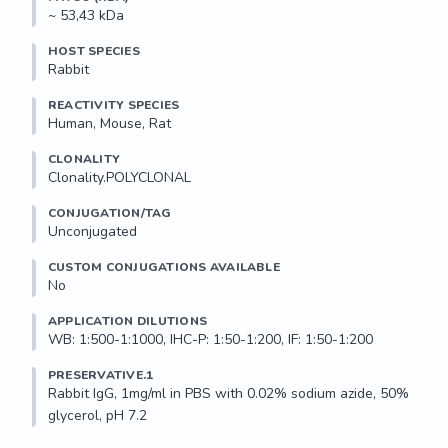
~ 53,43 kDa
HOST SPECIES
Rabbit
REACTIVITY SPECIES
Human, Mouse, Rat
CLONALITY
Clonality.POLYCLONAL
CONJUGATION/TAG
Unconjugated
CUSTOM CONJUGATIONS AVAILABLE
No
APPLICATION DILUTIONS
WB: 1:500-1:1000, IHC-P: 1:50-1:200, IF: 1:50-1:200
PRESERVATIVE.1
Rabbit IgG, 1mg/ml in PBS with 0.02% sodium azide, 50% 
glycerol, pH 7.2