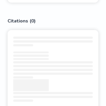
Citations (
0
)