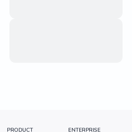
PRODUCT
ENTERPRISE