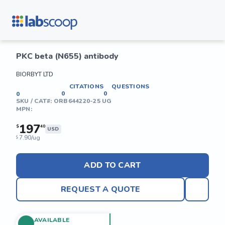
PKC beta (N655) antibody
BIORBYT LTD
CITATIONS
QUESTIONS
0
0
0
SKU / CAT#:
ORB644220-25 UG
MPN:
197
$
40
USD
7.90/ug
$
ADD TO CART
REQUEST A QUOTE
AVAILABLE