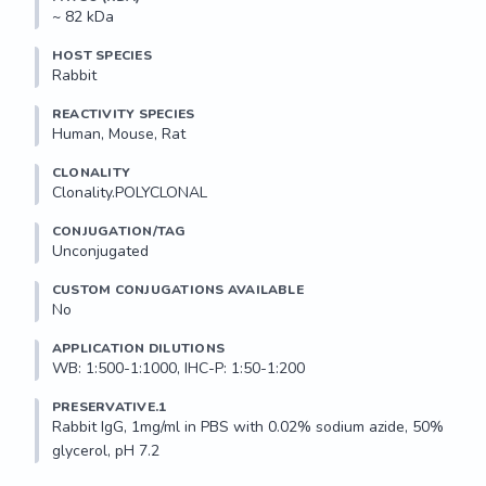
~ 82 kDa
HOST SPECIES
Rabbit
REACTIVITY SPECIES
Human, Mouse, Rat
CLONALITY
Clonality.POLYCLONAL
CONJUGATION/TAG
Unconjugated
CUSTOM CONJUGATIONS AVAILABLE
No
APPLICATION DILUTIONS
WB: 1:500-1:1000, IHC-P: 1:50-1:200
PRESERVATIVE.1
Rabbit IgG, 1mg/ml in PBS with 0.02% sodium azide, 50% 
glycerol, pH 7.2