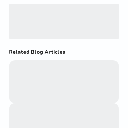
Related Blog Articles