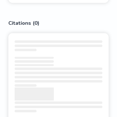
Citations (
0
)