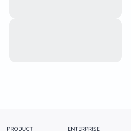
PRODUCT
ENTERPRISE