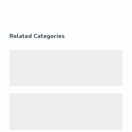
Related Categories