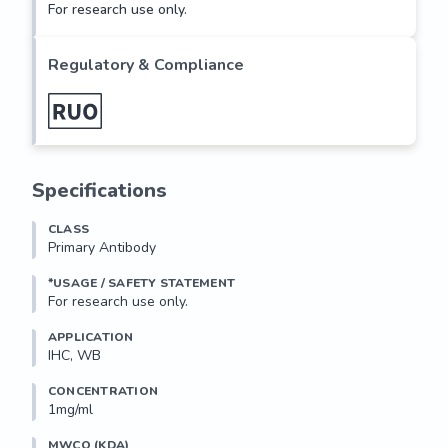
For research use only.
Regulatory & Compliance
Specifications
CLASS
Primary Antibody
*USAGE / SAFETY STATEMENT
For research use only.
APPLICATION
IHC, WB
CONCENTRATION
1mg/ml
MWCO (KDA)