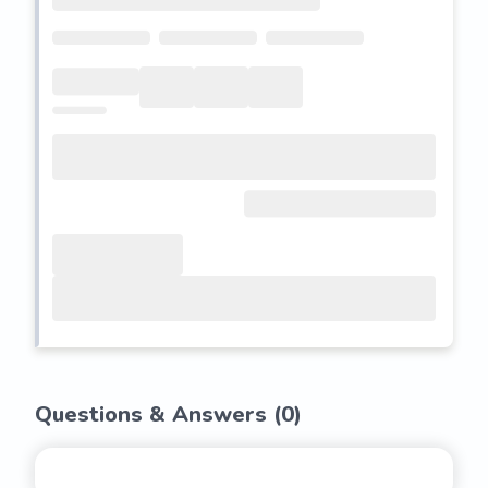
Questions & Answers (
0
)