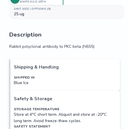
SHIPS AUG 10TH
UNIT SIZE / OPTIONS (5)
25 ug
Description
Rabbit polyclonal antibody to PKC beta (N655)
Rabbit polyclonal antibody to PKC beta (N655)
Shipping & Handling
SHIPPED IN
Blue Ice
Safety & Storage
STORAGE TEMPERATURE
Store at 4°C short term. Aliquot and store at -20°C
long term. Avoid freeze-thaw cycles.
SAFETY STATEMENT