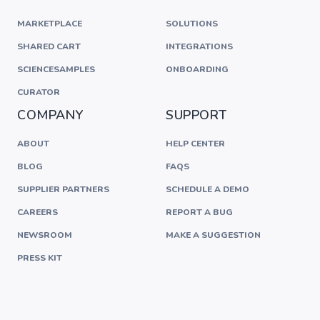
MARKETPLACE
SOLUTIONS
SHARED CART
INTEGRATIONS
SCIENCESAMPLES
ONBOARDING
CURATOR
COMPANY
SUPPORT
ABOUT
HELP CENTER
BLOG
FAQS
SUPPLIER PARTNERS
SCHEDULE A DEMO
CAREERS
REPORT A BUG
NEWSROOM
MAKE A SUGGESTION
PRESS KIT